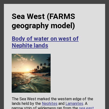
Sea West (FARMS
geography model)
Body of water on west of
Nephite lands
The Sea West marked the western edge of the
lands held by the
Nephites
and
Lamanites
. A
narrow strip of wilderness ran from the
sea east