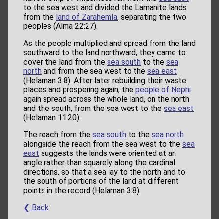
to the sea west and divided the Lamanite lands
from the
land of Zarahemla
, separating the two
peoples (Alma 22:27).
As the people multiplied and spread from the land
southward to the land northward, they came to
cover the land from the
sea south
to the
sea
north
and from the sea west to the
sea east
(Helaman 3:8). After later rebuilding their waste
places and prospering again, the
people of Nephi
again spread across the whole land, on the north
and the south, from the sea west to the
sea east
(Helaman 11:20).
The reach from the
sea south
to the
sea north
alongside the reach from the sea west to the
sea
east
suggests the lands were oriented at an
angle rather than squarely along the cardinal
directions, so that a sea lay to the north and to
the south of portions of the land at different
points in the record (Helaman 3:8).
❮ Back