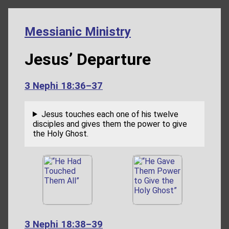
Messianic Ministry
Jesus’ Departure
3 Nephi 18:36–37
Jesus touches each one of his twelve
disciples and gives them the power to give
the Holy Ghost.
3 Nephi 18:38–39