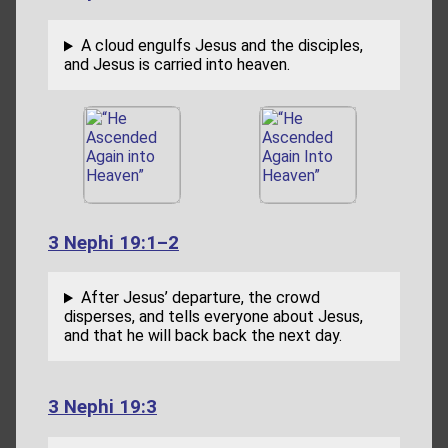
A cloud engulfs Jesus and the disciples,
and Jesus is carried into heaven.
3 Nephi 19:1–2
After Jesus’ departure, the crowd
disperses, and tells everyone about Jesus,
and that he will back back the next day.
3 Nephi 19:3