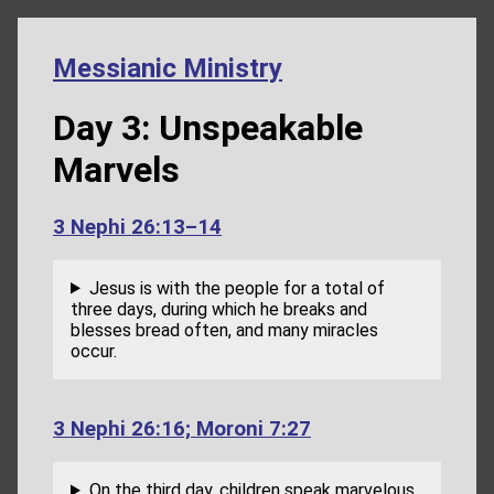
Messianic Ministry
Day 3: Unspeakable
Marvels
3 Nephi 26:13–14
Jesus is with the people for a total of
three days, during which he breaks and
blesses bread often, and many miracles
occur.
3 Nephi 26:16; Moroni 7:27
On the third day, children speak marvelous