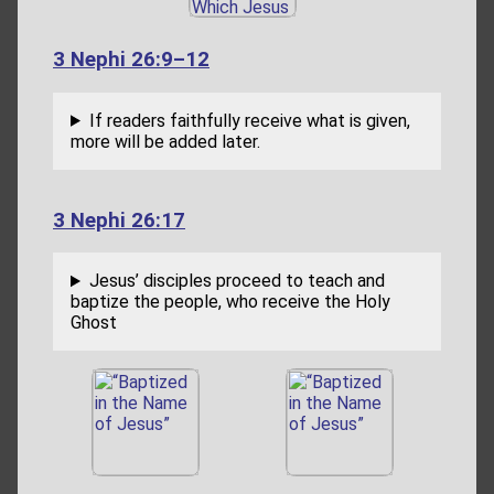
3 Nephi 26:9–12
If readers faithfully receive what is given,
more will be added later.
3 Nephi 26:17
Jesus’ disciples proceed to teach and
baptize the people, who receive the Holy
Ghost