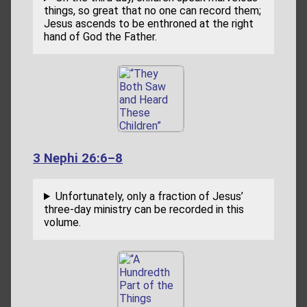
things, so great that no one can record them;
Jesus ascends to be enthroned at the right
hand of God the Father.
3 Nephi 26:6–8
Unfortunately, only a fraction of Jesus’
three-day ministry can be recorded in this
volume.