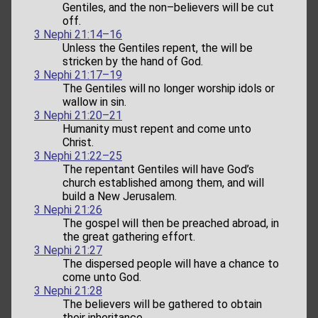
Gentiles, and the non–believers will be cut
off.
3 Nephi 21:14–16
Unless the Gentiles repent, the will be
stricken by the hand of God.
3 Nephi 21:17–19
The Gentiles will no longer worship idols or
wallow in sin.
3 Nephi 21:20–21
Humanity must repent and come unto
Christ.
3 Nephi 21:22–25
The repentant Gentiles will have God’s
church established among them, and will
build a New Jerusalem.
3 Nephi 21:26
The gospel will then be preached abroad, in
the great gathering effort.
3 Nephi 21:27
The dispersed people will have a chance to
come unto God.
3 Nephi 21:28
The believers will be gathered to obtain
their inheritance.