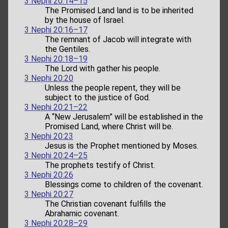
3 Nephi 20:14–15
The Promised Land land is to be inherited
by the house of Israel.
3 Nephi 20:16–17
The remnant of Jacob will integrate with
the Gentiles.
3 Nephi 20:18–19
The Lord with gather his people.
3 Nephi 20:20
Unless the people repent, they will be
subject to the justice of God.
3 Nephi 20:21–22
A “New Jerusalem” will be established in the
Promised Land, where Christ will be.
3 Nephi 20:23
Jesus is the Prophet mentioned by Moses.
3 Nephi 20:24–25
The prophets testify of Christ.
3 Nephi 20:26
Blessings come to children of the covenant.
3 Nephi 20:27
The Christian covenant fulfills the
Abrahamic covenant.
3 Nephi 20:28–29