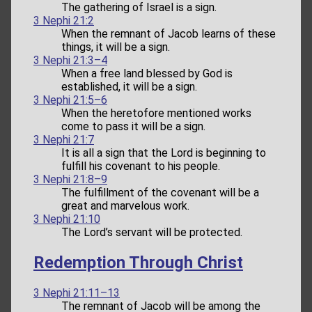
The gathering of Israel is a sign.
3 Nephi 21:2
When the remnant of Jacob learns of these
things, it will be a sign.
3 Nephi 21:3–4
When a free land blessed by God is
established, it will be a sign.
3 Nephi 21:5–6
When the heretofore mentioned works
come to pass it will be a sign.
3 Nephi 21:7
It is all a sign that the Lord is beginning to
fulfill his covenant to his people.
3 Nephi 21:8–9
The fulfillment of the covenant will be a
great and marvelous work.
3 Nephi 21:10
The Lord’s servant will be protected.
Redemption Through Christ
3 Nephi 21:11–13
The remnant of Jacob will be among the