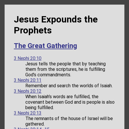
Jesus Expounds the
Prophets
The Great Gathering
3 Nephi 20:10
Jesus tells the people that by teaching
them from the scriptures, he is fulfilling
God’s commandments.
3 Nephi 20:11
Remember and search the worlds of Isaiah.
3 Nephi 20:12
When Isaiah’s words are fulfilled, the
covenant between God and is people is also
being fulfilled.
3 Nephi 20:13
The remnants of the house of Israel will be
gathered.