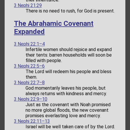
3 Nephi 21:29
There is no need to rush, for God is present.
The Abrahamic Covenant
Expanded
3 Nephi 22:1–4
Infertile women should rejoice and expand
their tents: barren households will soon be
filled with people.
3 Nephi 22:5–6
The Lord will redeem his people and bless
them.
3 Nephi 22:7–8
God momentarily leaves his people, but
always returns with kindness and mercy.
3 Nephi 22:9–10
Just as the covenant with Noah promised
no more global floods, the new covenant
promises everlasting love and mercy.
3 Nephi 22:11–13
Israel will be well taken care of by the Lord.