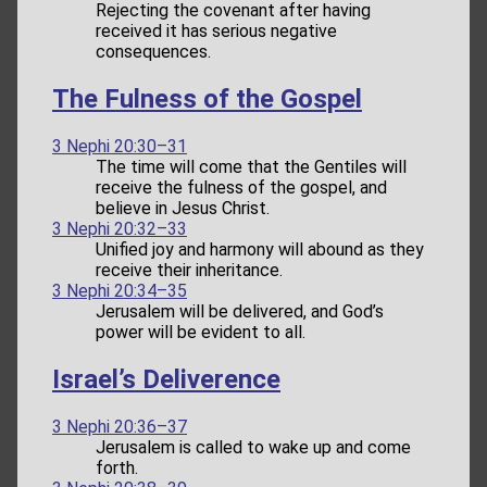
Rejecting the covenant after having
received it has serious negative
consequences.
The Fulness of the Gospel
3 Nephi 20:30–31
The time will come that the Gentiles will
receive the fulness of the gospel, and
believe in Jesus Christ.
3 Nephi 20:32–33
Unified joy and harmony will abound as they
receive their inheritance.
3 Nephi 20:34–35
Jerusalem will be delivered, and God’s
power will be evident to all.
Israel’s Deliverence
3 Nephi 20:36–37
Jerusalem is called to wake up and come
forth.