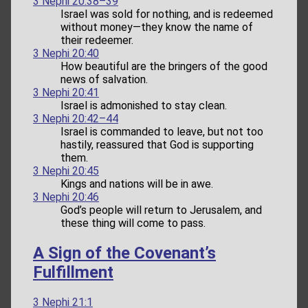
3 Nephi 20:38–39
Israel was sold for nothing, and is redeemed
without money—they know the name of
their redeemer.
3 Nephi 20:40
How beautiful are the bringers of the good
news of salvation.
3 Nephi 20:41
Israel is admonished to stay clean.
3 Nephi 20:42–44
Israel is commanded to leave, but not too
hastily, reassured that God is supporting
them.
3 Nephi 20:45
Kings and nations will be in awe.
3 Nephi 20:46
God’s people will return to Jerusalem, and
these thing will come to pass.
A Sign of the Covenant’s
Fulfillment
3 Nephi 21:1