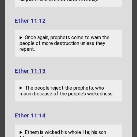
Ether 11:12
Once again, prophets come to warn the
people of more destruction unless they
repent.
Ether 11:13
The people reject the prophets, who
mourn because of the people’s wickedness.
Ether 11:14
Ethem is wicked his whole life; his son