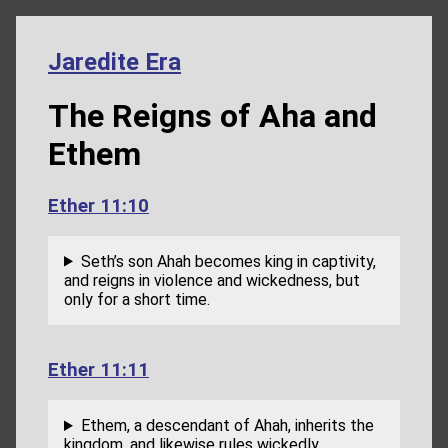
Jaredite Era
The Reigns of Aha and
Ethem
Ether 11:10
Seth’s son Ahah becomes king in captivity,
and reigns in violence and wickedness, but
only for a short time.
Ether 11:11
Ethem, a descendant of Ahah, inherits the
kingdom, and likewise rules wickedly.