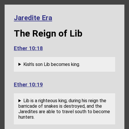
Jaredite Era
The Reign of Lib
Ether 10:18
Kish’s son Lib becomes king.
Ether 10:19
Lib is a righteous king; during his reign the
barricade of snakes is destroyed, and the
Jaredites are able to travel south to become
hunters.