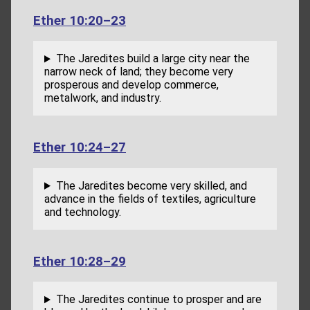
Ether 10:20–23
The Jaredites build a large city near the
narrow neck of land; they become very
prosperous and develop commerce,
metalwork, and industry.
Ether 10:24–27
The Jaredites become very skilled, and
advance in the fields of textiles, agriculture
and technology.
Ether 10:28–29
The Jaredites continue to prosper and are