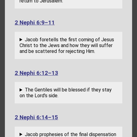
return to Jerusalem.
2 Nephi 6:9–11
Jacob foretells the first coming of Jesus
Christ to the Jews and how they will suffer
and be scattered for rejecting Him.
2 Nephi 6:12–13
The Gentiles will be blessed if they stay
on the Lord’s side.
2 Nephi 6:14–15
Jacob prophesies of the final dispensation