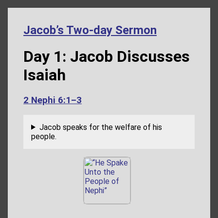
Jacob’s Two-day Sermon
Day 1: Jacob Discusses
Isaiah
2 Nephi 6:1–3
Jacob speaks for the welfare of his
people.