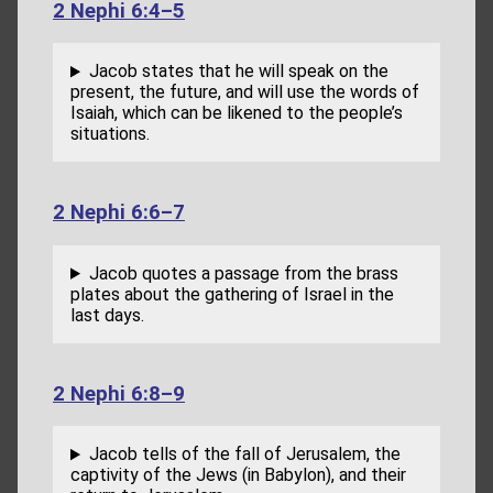
2 Nephi 6:4–5
Jacob states that he will speak on the
present, the future, and will use the words of
Isaiah, which can be likened to the people’s
situations.
2 Nephi 6:6–7
Jacob quotes a passage from the brass
plates about the gathering of Israel in the
last days.
2 Nephi 6:8–9
Jacob tells of the fall of Jerusalem, the
captivity of the Jews (in Babylon), and their