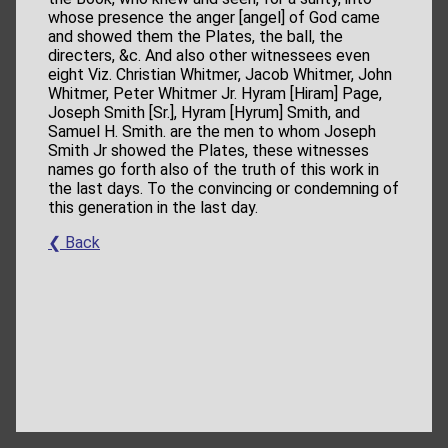
whose presence the anger [angel] of God came
and showed them the Plates, the ball, the
directers, &c. And also other witnessees even
eight Viz. Christian Whitmer, Jacob Whitmer, John
Whitmer, Peter Whitmer Jr. Hyram [Hiram] Page,
Joseph Smith [Sr.], Hyram [Hyrum] Smith, and
Samuel H. Smith. are the men to whom Joseph
Smith Jr showed the Plates, these witnesses
names go forth also of the truth of this work in
the last days. To the convincing or condemning of
this generation in the last day.
❮ Back