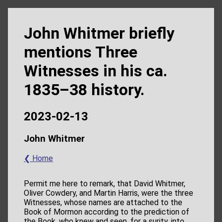
John Whitmer briefly
mentions Three
Witnesses in his ca.
1835–38 history.
2023-02-13
John Whitmer
❮ Home
Permit me here to remark, that David Whitmer,
Oliver Cowdery, and Martin Harris, were the three
Witnesses, whose names are attached to the
Book of Mormon according to the prediction of
the Book, who knew and seen, for a surity, into