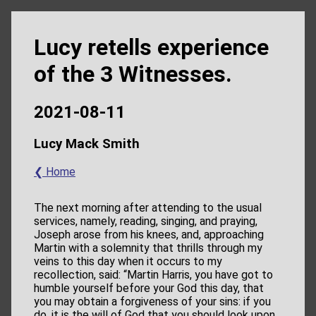
Lucy retells experience
of the 3 Witnesses.
2021-08-11
Lucy Mack Smith
❮ Home
The next morning after attending to the usual
services, namely, reading, singing, and praying,
Joseph arose from his knees, and, approaching
Martin with a solemnity that thrills through my
veins to this day when it occurs to my
recollection, said: “Martin Harris, you have got to
humble yourself before your God this day, that
you may obtain a forgiveness of your sins: if you
do, it is the will of God that you should look upon