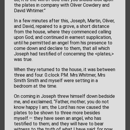
the plates in company with Oliver Cowdery and
David Whtimer.”
In a few minutes after this, Joseph, Martin, Oliver,
and David, repaired to a grove, a short distance
from the house, where they commenced calling
upon God; and continued in earnest supplication,
until he permitted an angel from his presence to
come down and declare to them, that all which
Joseph had testified of concerning the <​plates,​>
was true.
When they returned to the house, it was between
three and four. 0.clock P.M. Mrs.Whitmer, Mrs
Smith Smith and myself were setting in a
bedroom at the time.
On coming in Joseph threw himself down bedside
me, and exclaimed; “Father, mother; you do not
know happy I am; the Lord has now caused the
plates to be shown to three more besides
myself.— they have seen an angel, who has
testified to them; and they will have to bear
witness to the truth of what I have said; for now