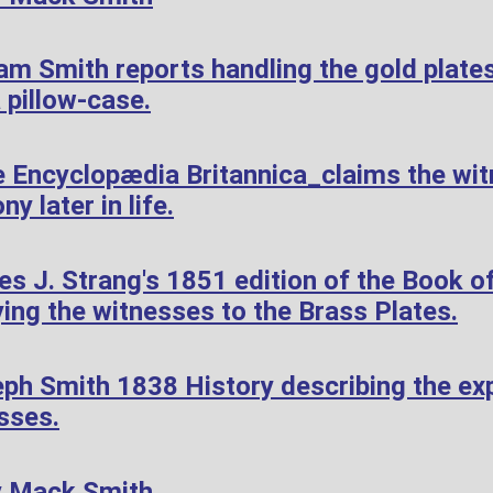
am Smith reports handling the gold plate
 pillow-case.
 Encyclopædia Britannica_claims the wi
ny later in life.
 J. Strang's 1851 edition of the Book of
ying the witnesses to the Brass Plates.
ph Smith 1838 History describing the exp
sses.
y Mack Smith