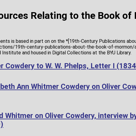
Sources Relating to the Book o
ents is based in part on on the *[19th-Century Publications ab
lections/19th-century-publications-about-the-book-of-mormon/a
Institute and housed in Digital Collections at the BYU Library.
r Cowdery to W. W. Phelps, Letter I (183
abeth Ann Whitmer Cowdery on Oliver Co
d Whitmer on Oliver Cowdery, interview b
)