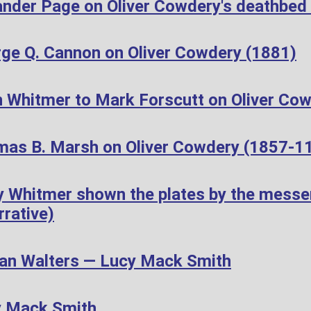
ander Page on Oliver Cowdery's deathbed
ge Q. Cannon on Oliver Cowdery (1881)
 Whitmer to Mark Forscutt on Oliver Cow
as B. Marsh on Oliver Cowdery (1857-1
 Whitmer shown the plates by the messen
rative)
n Walters — Lucy Mack Smith
y Mack Smith