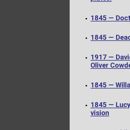
1845 — Doct
1845 — Dea
1917 — Davi
Oliver Cowd
1845 — Will
1845 — Lucy 
vision