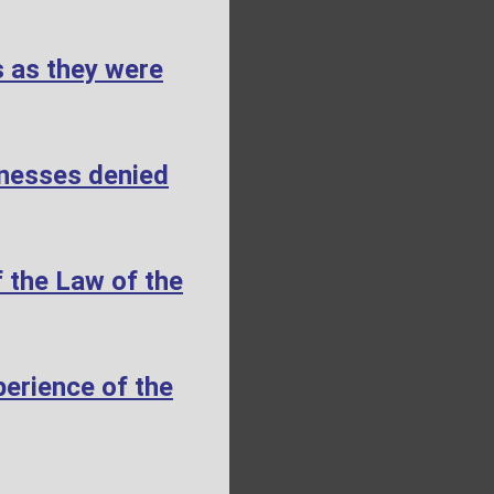
s as they were
tnesses denied
 the Law of the
erience of the