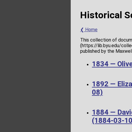
Historical 
❮ Home
This collection of docum
(https://lib.byu.edu/col
published by the Maxwell 
1834 — Olive
1892 — Eliz
08)
1884 — Davi
(1884-03-10