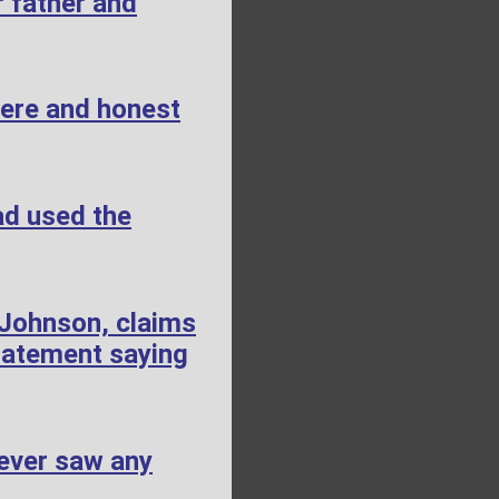
 father and
cere and honest
ad used the
 Johnson, claims
tatement saying
ever saw any