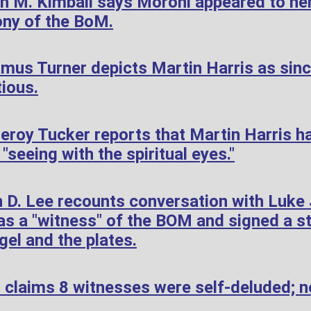
h M. Kimball says Moroni appeared to her
ony of the BoM.
mus Turner depicts Martin Harris as sin
tious.
roy Tucker reports that Martin Harris h
"seeing with the spiritual eyes."
 D. Lee recounts conversation with Luke
s a "witness" of the BOM and signed a s
gel and the plates.
 claims 8 witnesses were self-deluded; n