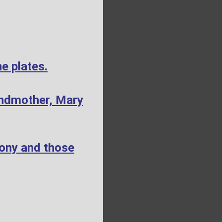
e plates.
andmother, Mary
mony and those