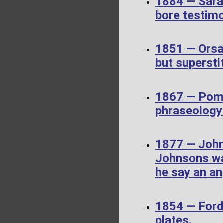
1884 — Sara
bore testim
1851 — Orsa
but supersti
1867 — Pome
phraseology 
1877 — John
Johnsons wa
he say an an
1854 — Ford
plates.