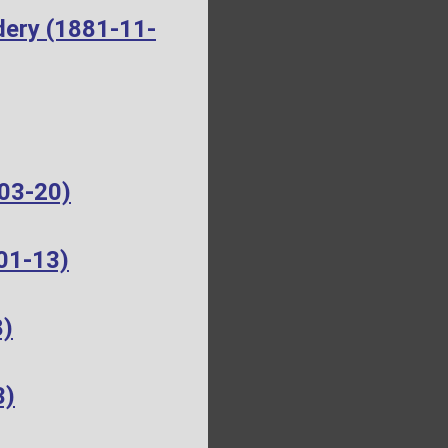
dery (1881-11-
-03-20)
01-13)
8)
3)