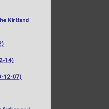
he Kirtland
2)
2-14)
0-12-07)