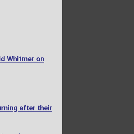
id Whitmer on
ning after their