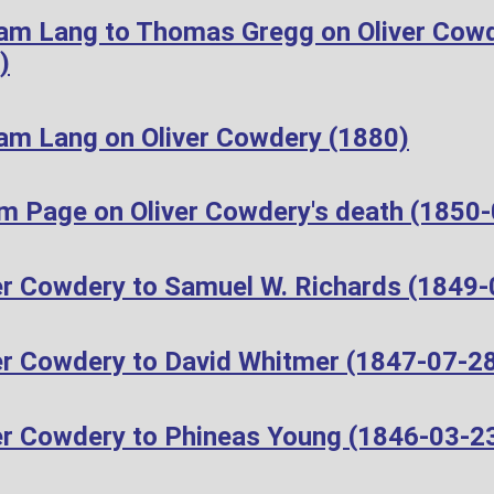
iam Lang to Thomas Gregg on Oliver Cow
)
iam Lang on Oliver Cowdery (1880)
m Page on Oliver Cowdery's death (1850
er Cowdery to Samuel W. Richards (1849-
er Cowdery to David Whitmer (1847-07-2
er Cowdery to Phineas Young (1846-03-2