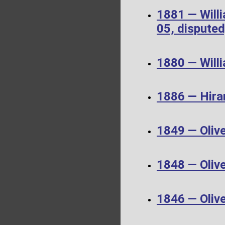
1881 — Will
05, disputed
1880 — Will
1886 — Hira
1849 — Oliv
1848 — Oliv
1846 — Oliv