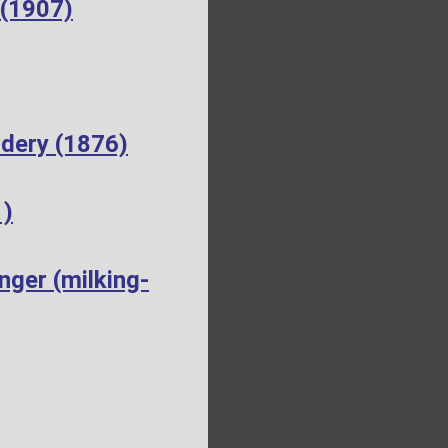
 (1907)
dery (1876)
1)
ger (milking-