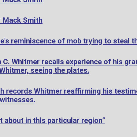
y Mack Smith
's reminiscence of mob trying to steal th
 C. Whitmer recalls experience of his gr
hitmer, seeing the plates.
h records Whitmer reaffirming his testi
 witnesses.
 about in this particular region”