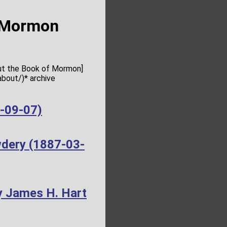
f Mormon
out the Book of Mormon]
bout/)* archive
4-09-07)
wdery (1887-03-
y James H. Hart