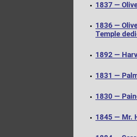
1837 — Olive
1836 — Olive
Temple dedi
1892 — Harv
1831 — Palm
1830 — Pain
1845 — Mr. 