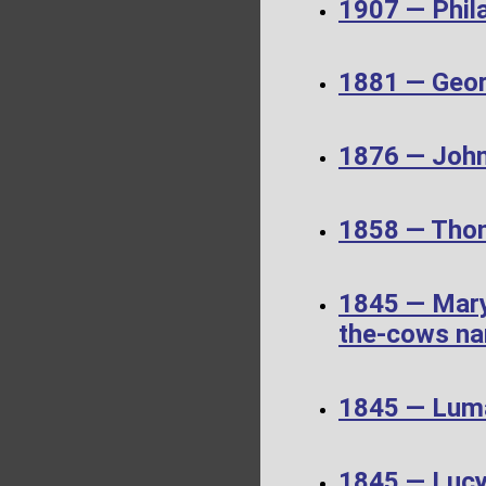
1907 — Phil
1881 — Geor
1876 — John
1858 — Thom
1845 — Mary
the-cows nar
1845 — Luma
1845 — Luc