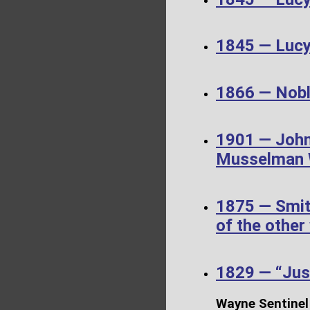
1845 — Luc
1866 — Noble
1901 — John
Musselman W
1875 — Smit
of the other
1829 — “Just
Wayne Sentinel