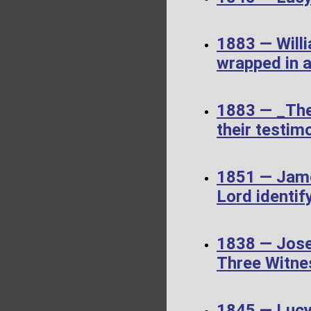
1883 — Willi
wrapped in a
1883 — _The
their testimo
1851 — James
Lord identif
1838 — Jose
Three Witne
1845 — Luc