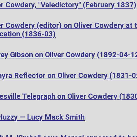
r Cowdery, "Valedictory" (February 1837)
r Cowdery (editor) on Oliver Cowdery at t
cation (1836-03)
ey Gibson on Oliver Cowdery (1892-04-1
yra Reflector on Oliver Cowdery (1831-0
esville Telegraph on Oliver Cowdery (183
Huzzy — Lucy Mack Smith