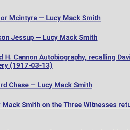
or Mcintyre — Lucy Mack Smith
con Jessup — Lucy Mack Smith
d H. Cannon Autobiography, recalling Dav
ery (1917-03-13)
ard Chase — Lucy Mack Smith
Mack Smith on the Three Witnesses retur