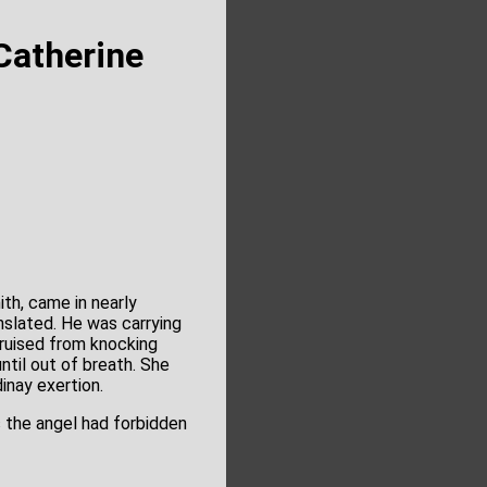
Catherine
th, came in nearly
slated. He was carrying
bruised from knocking
til out of breath. She
inay exertion.
 the angel had forbidden