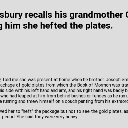
isbury recalls his grandmother 
g him she hefted the plates.
y, told me she was present at home when he brother, Joseph Smi
pachage of gold plates from which the Book of Mormon was tran
s side with his left hand and arm, and his right hand was badly 
who had leaped at him from behind bushes or fences as he ran un
e running and threw himself on a couch panting from his extraord
ed her to "heft" the package but not to see the gold plates, as
 period. She said they were very heavy