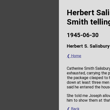
Herbert Sal
Smith tellin
1945-06-30
Herbert S. Salisbury
❮ Home
Catherine Smith Salisbur
exhausted, carrying the 
the package clasped to hi
down at least three men 
said he entered the hous
She told me Joseph allow
him to show them at that
❮ Back