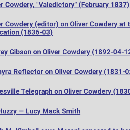
r Cowdery, "Valedictory" (February 1837)
r Cowdery (editor) on Oliver Cowdery at t
cation (1836-03)
ey Gibson on Oliver Cowdery (1892-04-1
yra Reflector on Oliver Cowdery (1831-0
esville Telegraph on Oliver Cowdery (183
Huzzy — Lucy Mack Smith