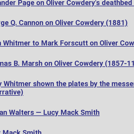
ander Page on Oliver Cowdery's deathbed
ge Q. Cannon on Oliver Cowdery (1881)
 Whitmer to Mark Forscutt on Oliver Cow
as B. Marsh on Oliver Cowdery (1857-1
 Whitmer shown the plates by the messen
rative)
n Walters — Lucy Mack Smith
y Mack Smith