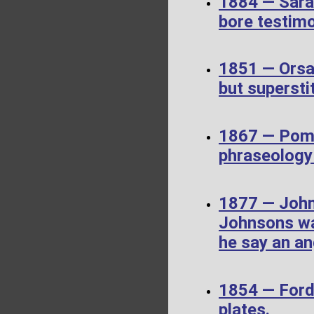
1884 — Sara
bore testim
1851 — Orsa
but supersti
1867 — Pome
phraseology 
1877 — John
Johnsons wa
he say an an
1854 — Ford
plates.