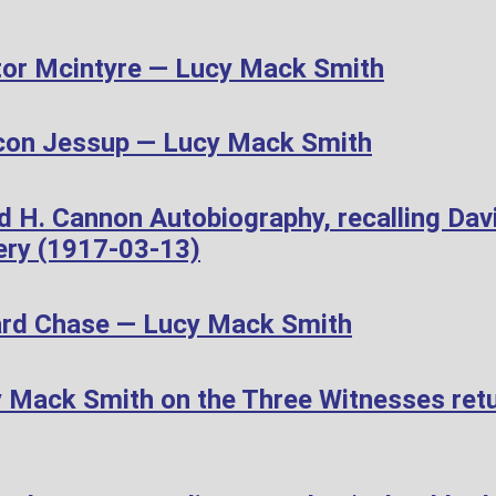
or Mcintyre — Lucy Mack Smith
con Jessup — Lucy Mack Smith
d H. Cannon Autobiography, recalling Dav
ery (1917-03-13)
ard Chase — Lucy Mack Smith
Mack Smith on the Three Witnesses retur