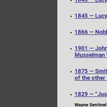
1845 — Luc
1866 — Noble
1901 — John
Musselman W
1875 — Smit
of the other
1829 — “Just
Wayne Sentinel