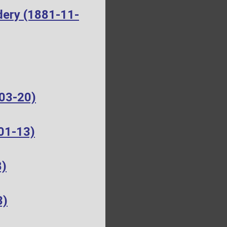
dery (1881-11-
-03-20)
01-13)
8)
3)