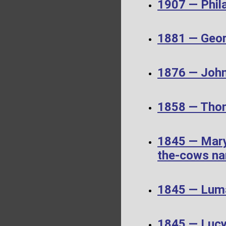
1907 — Phil
1881 — Geor
1876 — John
1858 — Thom
1845 — Mary
the-cows nar
1845 — Luma
1845 — Luc