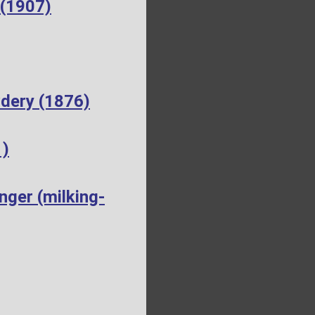
 (1907)
dery (1876)
1)
ger (milking-