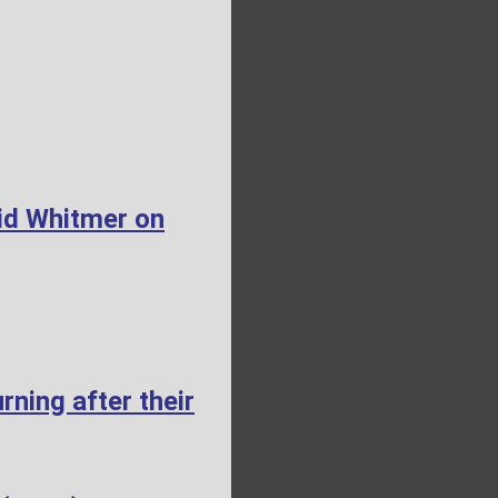
id Whitmer on
ning after their