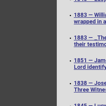
1883 — Willi
wrapped in a
1883 — _The
their testimo
1851 — James
Lord identif
1838 — Jose
Three Witne
1845 — Luc