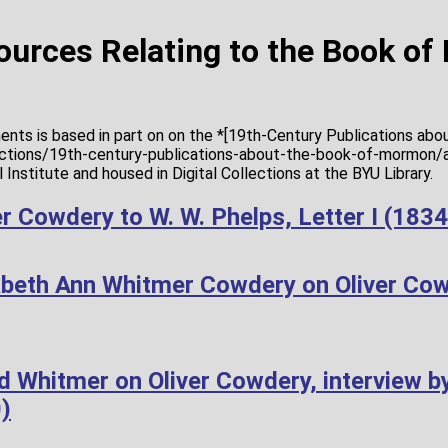
Sources Relating to the Book o
ents is based in part on on the *[19th-Century Publications ab
lections/19th-century-publications-about-the-book-of-mormon/a
Institute and housed in Digital Collections at the BYU Library.
r Cowdery to W. W. Phelps, Letter I (183
abeth Ann Whitmer Cowdery on Oliver Co
d Whitmer on Oliver Cowdery, interview b
)