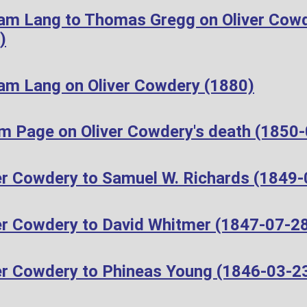
iam Lang to Thomas Gregg on Oliver Cow
)
iam Lang on Oliver Cowdery (1880)
m Page on Oliver Cowdery's death (1850
er Cowdery to Samuel W. Richards (1849-
er Cowdery to David Whitmer (1847-07-2
er Cowdery to Phineas Young (1846-03-2