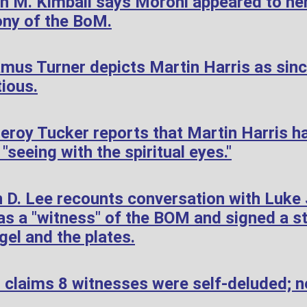
h M. Kimball says Moroni appeared to her
ony of the BoM.
mus Turner depicts Martin Harris as sin
tious.
roy Tucker reports that Martin Harris h
"seeing with the spiritual eyes."
 D. Lee recounts conversation with Luke
s a "witness" of the BOM and signed a s
gel and the plates.
 claims 8 witnesses were self-deluded; n