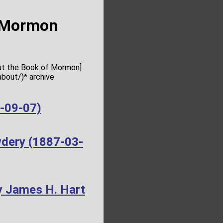
f Mormon
out the Book of Mormon]
bout/)* archive
4-09-07)
wdery (1887-03-
y James H. Hart