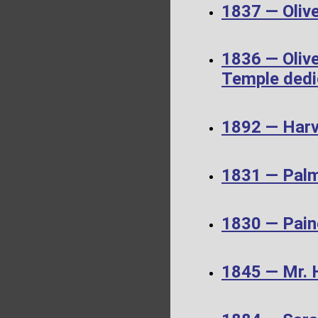
1837 — Olive
1836 — Olive
Temple dedi
1892 — Harv
1831 — Palm
1830 — Pain
1845 — Mr. 