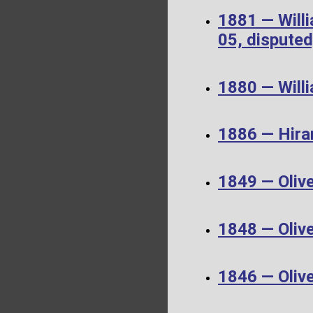
1881 — Will
05, disputed
1880 — Will
1886 — Hira
1849 — Oliv
1848 — Oliv
1846 — Oliv