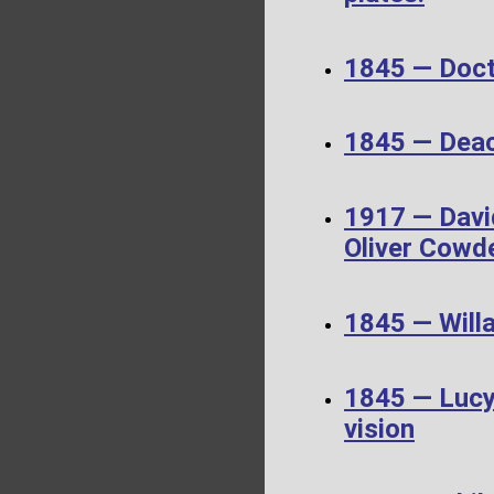
1845 — Doct
1845 — Dea
1917 — Davi
Oliver Cowd
1845 — Will
1845 — Lucy 
vision