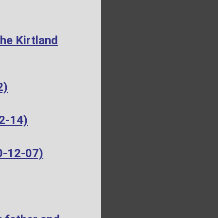
he Kirtland
2)
2-14)
0-12-07)