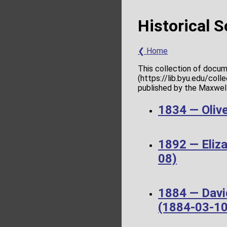
Historical 
❮ Home
This collection of docum
(https://lib.byu.edu/col
published by the Maxwell 
1834 — Olive
1892 — Eliz
08)
1884 — Davi
(1884-03-10