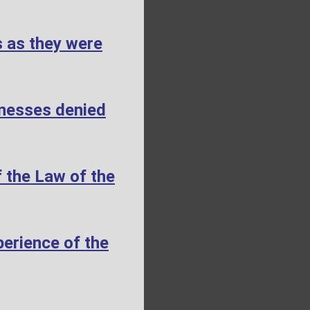
s as they were
tnesses denied
 the Law of the
erience of the