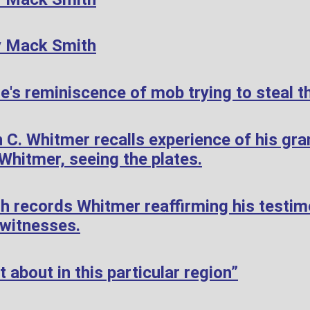
y Mack Smith
's reminiscence of mob trying to steal th
 C. Whitmer recalls experience of his gr
hitmer, seeing the plates.
h records Whitmer reaffirming his testi
 witnesses.
 about in this particular region”