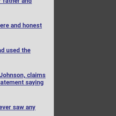
 father and
cere and honest
ad used the
 Johnson, claims
tatement saying
ever saw any