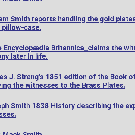
am Smith reports handling the gold plate
 pillow-case.
 Encyclopædia Britannica_claims the wi
ny later in life.
 J. Strang's 1851 edition of the Book of
ying the witnesses to the Brass Plates.
ph Smith 1838 History describing the exp
sses.
y Mack Smith