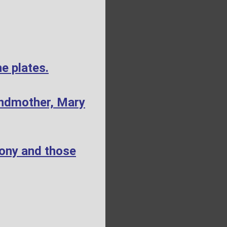
e plates.
andmother, Mary
mony and those