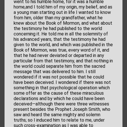
went to his humble home, for it was a humble
home,and I told him of my origin, my belief, and as
a young man starting out in life I wanted to know
from him, older than my grandfather, what he
knew about the Book of Mormon, and what about
the testimony he had published to the world
concerning it. He told me in all the solemnity of
his advanced years, that the testimony he had
given to the world, and which was published in the
Book of Mormon, was true, every word of it, and
that he had never deviated or departed in any
particular from that testimony, and that nothing in
the world could separate him from the sacred
message that was delivered to him. I still
wondered if it was not possible that he could
have been deceived. I wondered if there was not
something in that psychological operation which
some offer as the cause of these miraculous
declarations and by which he could have been
deceived—although there were three witnesses
present besides the Prophet Joseph Smith, who
saw and heard the same mighty and solemn
truths; so I induced him to relate to me, under
such cross-examination as I was able to