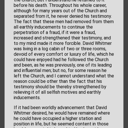
before his death. Throughout his whole career,
although for many years out of the Church and
separated from it, he never denied his testimony.
The fact that these men had removed from them
all earthly inducements to continue the
perpetration of a fraud, if it were a fraud,
increased and strengthened their testimony, and
to my mind made it more forcible. David Whitmer
was living in a log cabin of two or three rooms,
devoid of every comfort or luxury of life, which he
could have enjoyed had he followed the Church
and been, as he was previously, one of its leading
and influential men; but no, for some reason he
left the Church, and I cannot understand what the
reason could be other than the fact that his
testimony should be thereby strengthened by
relieving it of all selfish motives and earthly
inducements.
If it had been worldly advancement that David
Whitmer desired, he would have remained where
he could have occupied a higher station and
position in life, but he seemed content in those