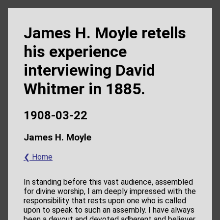
James H. Moyle retells
his experience
interviewing David
Whitmer in 1885.
1908-03-22
James H. Moyle
❮ Home
In standing before this vast audience, assembled
for divine worship, I am deeply impressed with the
responsibility that rests upon one who is called
upon to speak to such an assembly. I have always
been a devout and devoted adherent and believer