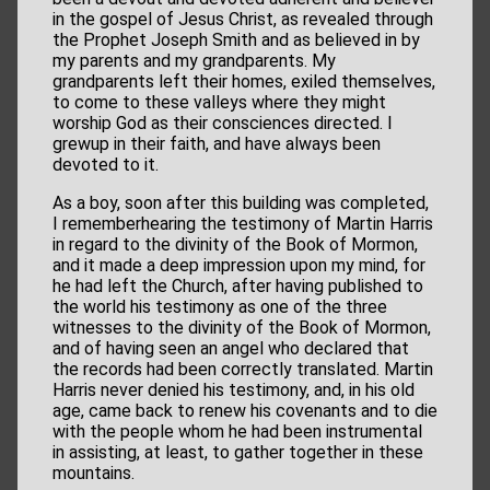
in the gospel of Jesus Christ, as revealed through
the Prophet Joseph Smith and as believed in by
my parents and my grandparents. My
grandparents left their homes, exiled themselves,
to come to these valleys where they might
worship God as their consciences directed. I
grewup in their faith, and have always been
devoted to it.
As a boy, soon after this building was completed,
I rememberhearing the testimony of Martin Harris
in regard to the divinity of the Book of Mormon,
and it made a deep impression upon my mind, for
he had left the Church, after having published to
the world his testimony as one of the three
witnesses to the divinity of the Book of Mormon,
and of having seen an angel who declared that
the records had been correctly translated. Martin
Harris never denied his testimony, and, in his old
age, came back to renew his covenants and to die
with the people whom he had been instrumental
in assisting, at least, to gather together in these
mountains.