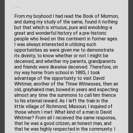
. . .
From my boyhood I had read the Book of Mormon,
and during my study of the same, found it nothing
but that which is virtuous, pure and ennobling-a
great and wonderful history of a pre-historic
people who lived on this continent in former ages.
I was always interested in utilizing such
opportunities as were given me to demonstrate
its divinity, to know whether or not I might be
deceived, and whether my parents, grandparents
and friends were likewise deceived. Therefore, on
my way home from school in 1885, I took
advantage of the opportunity to visit David
Whitmer, another of the Three Witnesses, then an
old, grayhaired man, bowed in years and expecting
almost any time the summons to call him thence
to his eternal reward. As I left the train in the
little village of Richmond, Missouri, I inquired of
those whom I met: What kind of a man is David
Whitmer? From all I received the same response,
that he was a good citizen, an honest man, and
that he was highly respected in the community. I