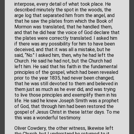
interpose, every detail of what took place. He
described minutely the spot in the woods, the
arge log that separated him from the angel, and
that he saw the plates from which the Book of
Mormon was translated, that he handled them,
and that he did hear the voice of God declare that
the plates were correctly translated. I asked him
if there was any possibility for him to have been
deceived, and that it was all a mistake, but he
said, “No." I asked him, then, why he had left the
Church. He said he had not, but the Church had
left him. He said that his faith in the fundamental
principles of the gospel, which had been revealed
prior to the year 1835, had never been changed;
that he was still devoted to them and believed in
them just as much as he ever did, and was trying
to live those principles and exemplify them in his
life. He said he knew Joseph Smith was a prophet
of God, that through him had been restored the
gospel of Jesus Christ in these latter days. To me
this was a wonderful testimony.
Oliver Cowdery, the other witness, likewise left
the Church, but I understand he returned to it