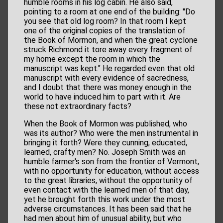
humble rooms in his log cabin. He also said,
pointing to a room at one end of the building: "Do
you see that old log room? In that room I kept
one of the original copies of the translation of
the Book of Mormon, and when the great cyclone
struck Richmond it tore away every fragment of
my home except the room in which the
manuscript was kept." He regarded even that old
manuscript with every evidence of sacredness,
and I doubt that there was money enough in the
world to have induced him to part with it. Are
these not extraordinary facts?
When the Book of Mormon was published, who
was its author? Who were the men instrumental in
bringing it forth? Were they cunning, educated,
learned, crafty men? No. Joseph Smith was an
humble farmer's son from the frontier of Vermont,
with no opportunity for education, without access
to the great libraries, without the opportunity of
even contact with the learned men of that day,
yet he brought forth this work under the most
adverse circumstances. It has been said that he
had men about him of unusual ability, but who