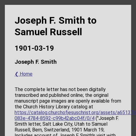
Joseph F. Smith to
Samuel Russell
1901-03-19
Joseph F. Smith
❮ Home
The complete letter has not been digitally
transcribed and published online; the original
manuscript page images are openly available from
the Church History Library catalog at
https://catalog.churchofjesuschrist.org/assets/a65137
083e-4784-8592-c99b42abc04f/0/4
("Joseph F.
Smith letter, Salt Lake City, Utah to Samuel
Russell, Bern, Switzerland, 1901 March 19;
Includes account of Joseph F. Smith's visit with