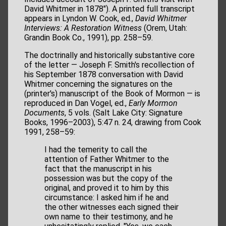
David Whitmer in 1878"). A printed full transcript
appears in Lyndon W. Cook, ed.,
David Whitmer
Interviews: A Restoration Witness
(Orem, Utah:
Grandin Book Co., 1991), pp. 258–59.
The doctrinally and historically substantive core
of the letter — Joseph F. Smith's recollection of
his September 1878 conversation with David
Whitmer concerning the signatures on the
(printer's) manuscript of the Book of Mormon — is
reproduced in Dan Vogel, ed.,
Early Mormon
Documents
, 5 vols. (Salt Lake City: Signature
Books, 1996–2003), 5:47 n. 24, drawing from Cook
1991, 258–59:
I had the temerity to call the
attention of Father Whitmer to the
fact that the manuscript in his
possession was but the copy of the
original, and proved it to him by this
circumstance: I asked him if he and
the other witnesses each signed their
own name to their testimony, and he