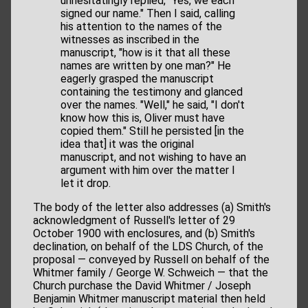
unhesitatingly replied, "Yes, we each
signed our name." Then I said, calling
his attention to the names of the
witnesses as inscribed in the
manuscript, "how is it that all these
names are written by one man?" He
eagerly grasped the manuscript
containing the testimony and glanced
over the names. "Well," he said, "I don't
know how this is, Oliver must have
copied them." Still he persisted [in the
idea that] it was the original
manuscript, and not wishing to have an
argument with him over the matter I
let it drop.
The body of the letter also addresses (a) Smith's
acknowledgment of Russell's letter of 29
October 1900 with enclosures, and (b) Smith's
declination, on behalf of the LDS Church, of the
proposal — conveyed by Russell on behalf of the
Whitmer family / George W. Schweich — that the
Church purchase the David Whitmer / Joseph
Benjamin Whitmer manuscript material then held