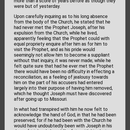
more than a score of years before as though they
were but of yesterday.
Upon carefully inquiring as to his long absence
from the body of the Church, he stated that he
had never met the Prophet Joseph, after his
expulsion from the Church, while he lived,
apparently feeling that the Prophet could with
equal propriety enquire after him as for him to
visit the Prophet, and as his pride would
seemingly not allow him to become a suppliant
without that inquiry, it was never made; while he
felt quite sure that had he ever met the Prophet
there would have been no difficulty in effecting a
reconciliation, as a feeling of jealousy towards
him on the part of his accusers had entered
largely into their purpose of having him removed,
which he thought Joseph must have discovered
after going up to Missouri.
In what had transpired with him he now felt to
acknowledge the hand of God, in that he had been
preserved; for if he had been with the Church he
would have undoubtedly been with Joseph in his