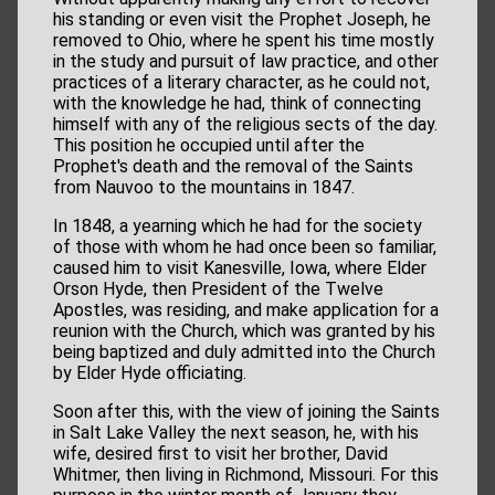
his standing or even visit the Prophet Joseph, he
removed to Ohio, where he spent his time mostly
in the study and pursuit of law practice, and other
practices of a literary character, as he could not,
with the knowledge he had, think of connecting
himself with any of the religious sects of the day.
This position he occupied until after the
Prophet's death and the removal of the Saints
from Nauvoo to the mountains in 1847.
In 1848, a yearning which he had for the society
of those with whom he had once been so familiar,
caused him to visit Kanesville, Iowa, where Elder
Orson Hyde, then President of the Twelve
Apostles, was residing, and make application for a
reunion with the Church, which was granted by his
being baptized and duly admitted into the Church
by Elder Hyde officiating.
Soon after this, with the view of joining the Saints
in Salt Lake Valley the next season, he, with his
wife, desired first to visit her brother, David
Whitmer, then living in Richmond, Missouri. For this