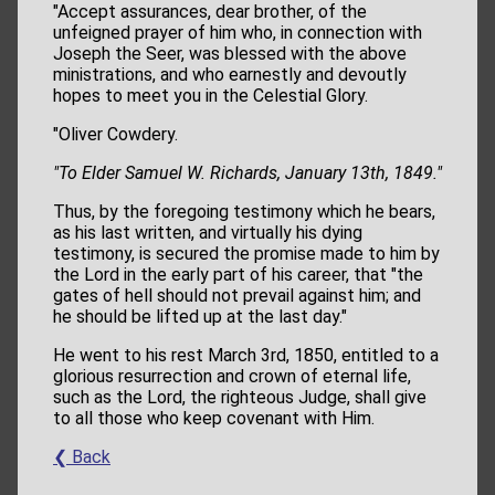
"Accept assurances, dear brother, of the
unfeigned prayer of him who, in connection with
Joseph the Seer, was blessed with the above
ministrations, and who earnestly and devoutly
hopes to meet you in the Celestial Glory.
"Oliver Cowdery.
"To Elder Samuel W. Richards, January 13th, 1849."
Thus, by the foregoing testimony which he bears,
as his last written, and virtually his dying
testimony, is secured the promise made to him by
the Lord in the early part of his career, that "the
gates of hell should not prevail against him; and
he should be lifted up at the last day."
He went to his rest March 3rd, 1850, entitled to a
glorious resurrection and crown of eternal life,
such as the Lord, the righteous Judge, shall give
to all those who keep covenant with Him.
❮ Back