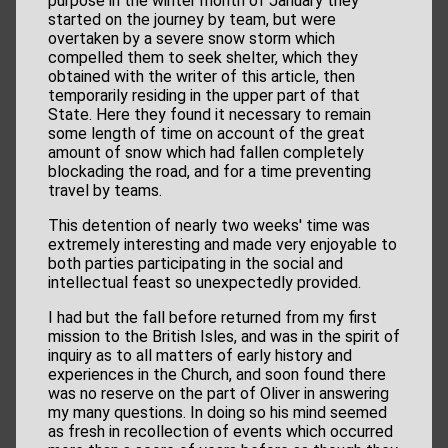
purpose in the winter month of January they
started on the journey by team, but were
overtaken by a severe snow storm which
compelled them to seek shelter, which they
obtained with the writer of this article, then
temporarily residing in the upper part of that
State. Here they found it necessary to remain
some length of time on account of the great
amount of snow which had fallen completely
blockading the road, and for a time preventing
travel by teams.
This detention of nearly two weeks' time was
extremely interesting and made very enjoyable to
both parties participating in the social and
intellectual feast so unexpectedly provided.
I had but the fall before returned from my first
mission to the British Isles, and was in the spirit of
inquiry as to all matters of early history and
experiences in the Church, and soon found there
was no reserve on the part of Oliver in answering
my many questions. In doing so his mind seemed
as fresh in recollection of events which occurred