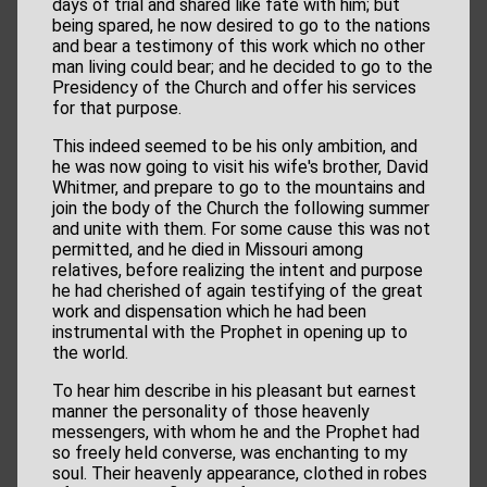
days of trial and shared like fate with him; but
being spared, he now desired to go to the nations
and bear a testimony of this work which no other
man living could bear; and he decided to go to the
Presidency of the Church and offer his services
for that purpose.
This indeed seemed to be his only ambition, and
he was now going to visit his wife's brother, David
Whitmer, and prepare to go to the mountains and
join the body of the Church the following summer
and unite with them. For some cause this was not
permitted, and he died in Missouri among
relatives, before realizing the intent and purpose
he had cherished of again testifying of the great
work and dispensation which he had been
instrumental with the Prophet in opening up to
the world.
To hear him describe in his pleasant but earnest
manner the personality of those heavenly
messengers, with whom he and the Prophet had
so freely held converse, was enchanting to my
soul. Their heavenly appearance, clothed in robes