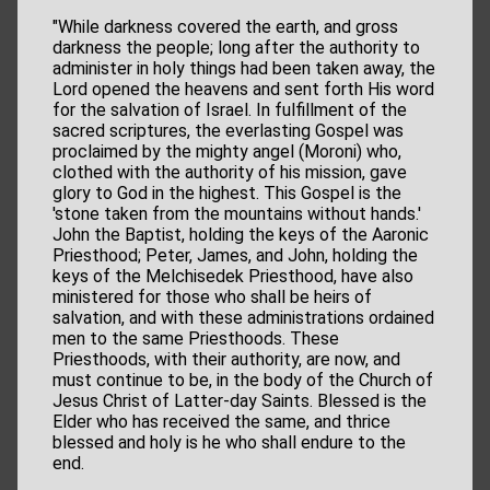
"While darkness covered the earth, and gross
darkness the people; long after the authority to
administer in holy things had been taken away, the
Lord opened the heavens and sent forth His word
for the salvation of Israel. In fulfillment of the
sacred scriptures, the everlasting Gospel was
proclaimed by the mighty angel (Moroni) who,
clothed with the authority of his mission, gave
glory to God in the highest. This Gospel is the
'stone taken from the mountains without hands.'
John the Baptist, holding the keys of the Aaronic
Priesthood; Peter, James, and John, holding the
keys of the Melchisedek Priesthood, have also
ministered for those who shall be heirs of
salvation, and with these administrations ordained
men to the same Priesthoods. These
Priesthoods, with their authority, are now, and
must continue to be, in the body of the Church of
Jesus Christ of Latter-day Saints. Blessed is the
Elder who has received the same, and thrice
blessed and holy is he who shall endure to the
end.