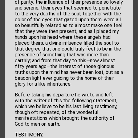
of purity; the influence of their presence so lovely
and serene; their eyes that seemed to penetrate
to the very depths of the soul, together with the
color of the eyes that gazed upon them, were all
so beautifully related as to almost make one feel
that they were then present; and as I placed my
hands upon his head where these angels had
placed theirs, a divine influence filled the soul to
that degree that one could truly feel to be in the
presence of something that was more than
earthly; and from that day to this—now almost
fifty years ago—the interest of those glorious
truths upon the mind has never been lost, but as a
beacon light ever guiding to the home of their
glory for a like inheritance.
Before taking his departure he wrote and left
with the writer of this the following statement,
which we believe to be his last living testimony,
though oft repeated, of the wonderful
manifestations which brought the authority of
God to men on earth:
TESTIMONY.