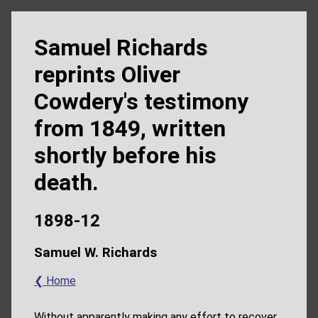
Samuel Richards
reprints Oliver
Cowdery's testimony
from 1849, written
shortly before his
death.
1898-12
Samuel W. Richards
❮ Home
Without apparently making any effort to recover