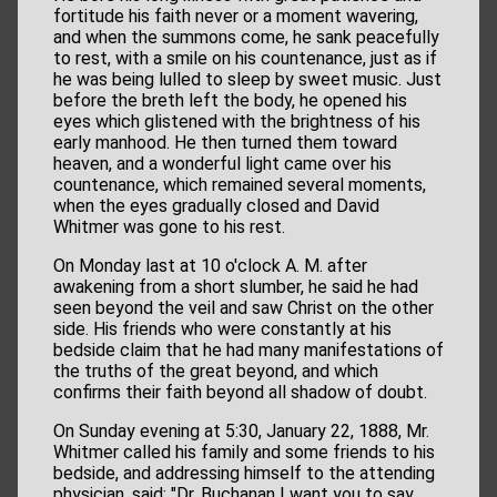
fortitude his faith never or a moment wavering,
and when the summons come, he sank peacefully
to rest, with a smile on his countenance, just as if
he was being lulled to sleep by sweet music. Just
before the breth left the body, he opened his
eyes which glistened with the brightness of his
early manhood. He then turned them toward
heaven, and a wonderful light came over his
countenance, which remained several moments,
when the eyes gradually closed and David
Whitmer was gone to his rest.
On Monday last at 10 o'clock A. M. after
awakening from a short slumber, he said he had
seen beyond the veil and saw Christ on the other
side. His friends who were constantly at his
bedside claim that he had many manifestations of
the truths of the great beyond, and which
confirms their faith beyond all shadow of doubt.
On Sunday evening at 5:30, January 22, 1888, Mr.
Whitmer called his family and some friends to his
bedside, and addressing himself to the attending
physician, said: "Dr. Buchanan I want you to say