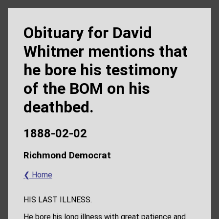
Obituary for David
Whitmer mentions that
he bore his testimony
of the BOM on his
deathbed.
1888-02-02
Richmond Democrat
❮ Home
HIS LAST ILLNESS.
He bore his long illness with great patience and