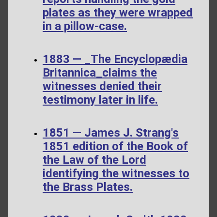
plates as they were wrapped
in a pillow-case.
1883 — _The Encyclopædia
Britannica_claims the
witnesses denied their
testimony later in life.
1851 — James J. Strang's
1851 edition of the Book of
the Law of the Lord
identifying the witnesses to
the Brass Plates.