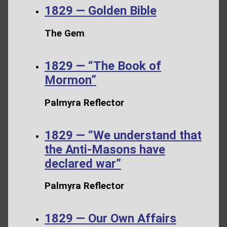
1829 — Golden Bible
The Gem
1829 — “The Book of
Mormon”
Palmyra Reflector
1829 — “We understand that
the Anti-Masons have
declared war”
Palmyra Reflector
1829 — Our Own Affairs