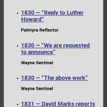
1830 — “Reply to Luther
Howard”
Palmyra Reflector
1830 — “We are requested
to announce”
Wayne Sentinel
1830 — “The above work”
Wayne Sentinel
1831 — David Marks reports