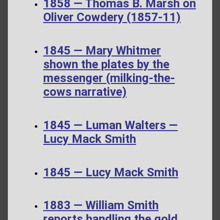
1858 — Thomas B. Marsh on
Oliver Cowdery (1857-11)
1845 — Mary Whitmer
shown the plates by the
messenger (milking-the-
cows narrative)
1845 — Luman Walters —
Lucy Mack Smith
1845 — Lucy Mack Smith
1883 — William Smith
reports handling the gold