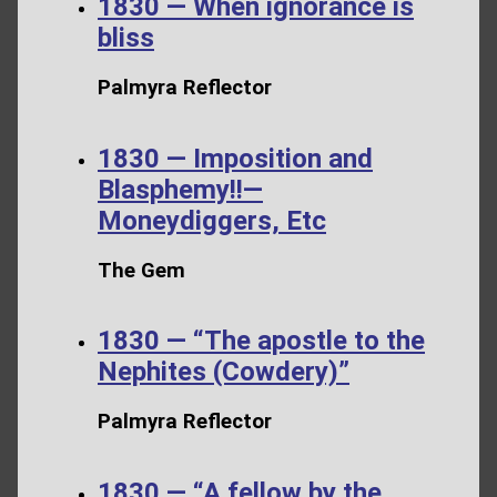
1830 — When ignorance is
bliss
Palmyra Reflector
1830 — Imposition and
Blasphemy!!—
Moneydiggers, Etc
The Gem
1830 — “The apostle to the
Nephites (Cowdery)”
Palmyra Reflector
1830 — “A fellow by the