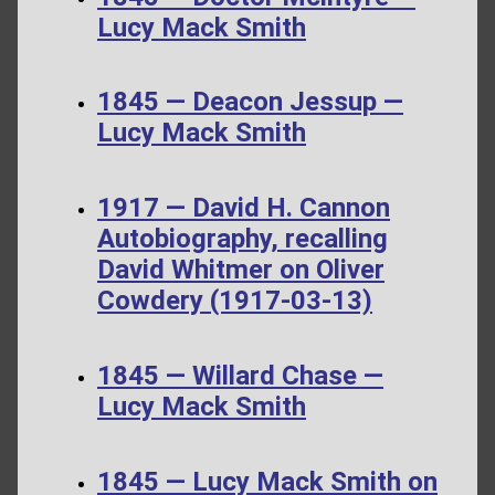
Lucy Mack Smith
1845 — Deacon Jessup —
Lucy Mack Smith
1917 — David H. Cannon
Autobiography, recalling
David Whitmer on Oliver
Cowdery (1917-03-13)
1845 — Willard Chase —
Lucy Mack Smith
1845 — Lucy Mack Smith on