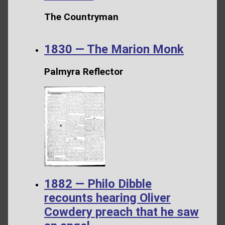
The Countryman
1830 — The Marion Monk
Palmyra Reflector
1882 — Philo Dibble
recounts hearing Oliver
Cowdery preach that he saw