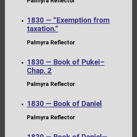
Palmyra Reflector
1830 — “Exemption from
taxation.”
Palmyra Reflector
1830 — Book of Pukei–
Chap. 2
Palmyra Reflector
1830 — Book of Daniel
Palmyra Reflector
1830 — Book of Daniel—