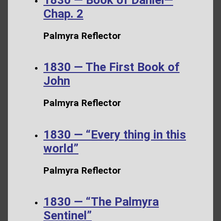
Chap. 2
Palmyra Reflector
1830 — The First Book of
John
Palmyra Reflector
1830 — “Every thing in this
world”
Palmyra Reflector
1830 — “The Palmyra
Sentinel”