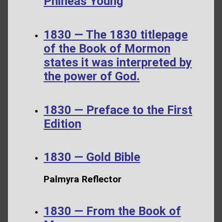
Phineas Young
1830 — The 1830 titlepage
of the Book of Mormon
states it was interpreted by
the power of God.
1830 — Preface to the First
Edition
1830 — Gold Bible
Palmyra Reflector
1830 — From the Book of