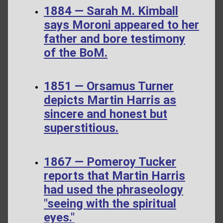
1884 — Sarah M. Kimball
says Moroni appeared to her
father and bore testimony
of the BoM.
1851 — Orsamus Turner
depicts Martin Harris as
sincere and honest but
superstitious.
1867 — Pomeroy Tucker
reports that Martin Harris
had used the phraseology
"seeing with the spiritual
eyes."