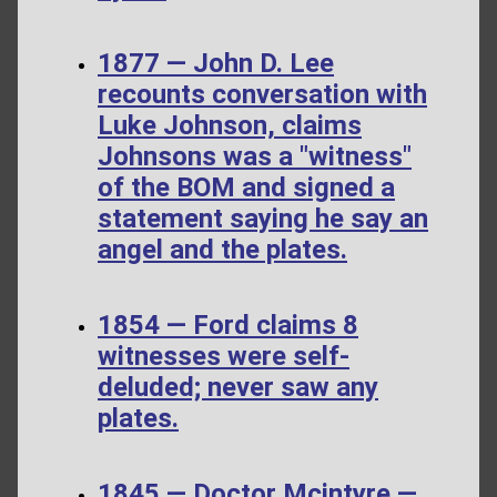
1877 — John D. Lee
recounts conversation with
Luke Johnson, claims
Johnsons was a "witness"
of the BOM and signed a
statement saying he say an
angel and the plates.
1854 — Ford claims 8
witnesses were self-
deluded; never saw any
plates.
1845 — Doctor Mcintyre —