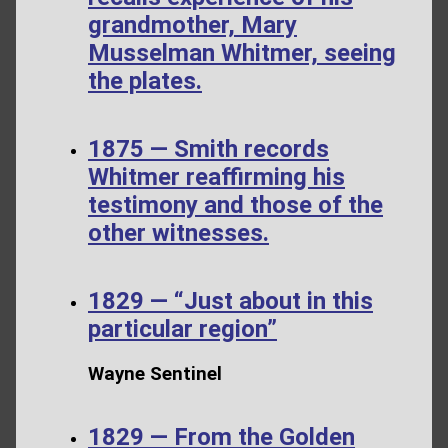
grandmother, Mary
Musselman Whitmer, seeing
the plates.
1875 — Smith records
Whitmer reaffirming his
testimony and those of the
other witnesses.
1829 — “Just about in this
particular region”
Wayne Sentinel
1829 — From the Golden