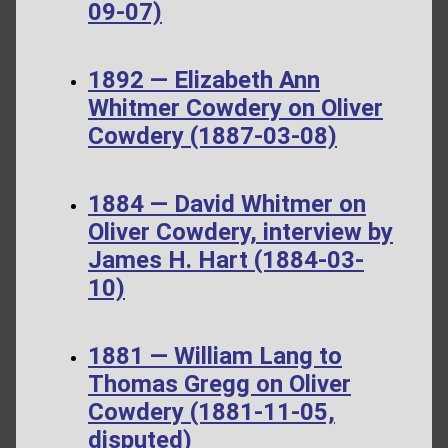
09-07)
1892 — Elizabeth Ann
Whitmer Cowdery on Oliver
Cowdery (1887-03-08)
1884 — David Whitmer on
Oliver Cowdery, interview by
James H. Hart (1884-03-
10)
1881 — William Lang to
Thomas Gregg on Oliver
Cowdery (1881-11-05,
disputed)