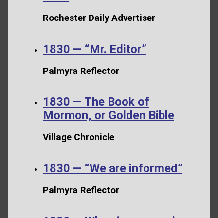
Rochester Daily Advertiser
1830 — “Mr. Editor”
Palmyra Reflector
1830 — The Book of
Mormon, or Golden Bible
Village Chronicle
1830 — “We are informed”
Palmyra Reflector