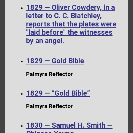
1829 — Oliver Cowdery, in a
letter to C. C. Blatchley,
reports that the plates were
"laid before" the witnesses
by an angel.
1829 — Gold Bible
Palmyra Reflector
1829 — “Gold Bible”
Palmyra Reflector
1830 — Samuel H. Smith —