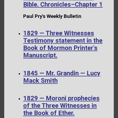
Bible. Chronicles–Chapter 1
Paul Pry's Weekly Bulletin
1829 — Three Witnesses
Testimony statement in the
Book of Mormon Printer's
Manuscript.
1845 — Mr. Grandin — Lucy
Mack Smith
1829 — Moroni prophecies
of the Three Witnesses in
the Book of Ether.