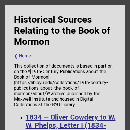
Historical Sources
Relating to the Book of
Mormon
❮ Home
This collection of documents is based in part on
on the *[19th-Century Publications about the
Book of Mormon]
(https://lib.byu.edu/collections/19th-century-
publications-about-the-book-of-
mormon/about/)* archive published by the
Maxwell Institute and housed in Digital
Collections at the BYU Library.
1834 — Oliver Cowdery to W.
W. Phelps, Letter I (1834-