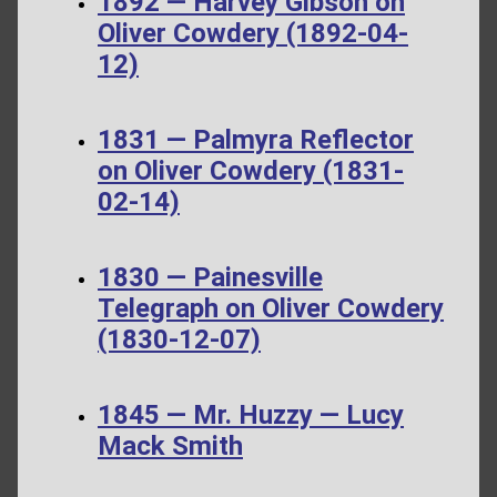
1892 — Harvey Gibson on
Oliver Cowdery (1892-04-
12)
1831 — Palmyra Reflector
on Oliver Cowdery (1831-
02-14)
1830 — Painesville
Telegraph on Oliver Cowdery
(1830-12-07)
1845 — Mr. Huzzy — Lucy
Mack Smith