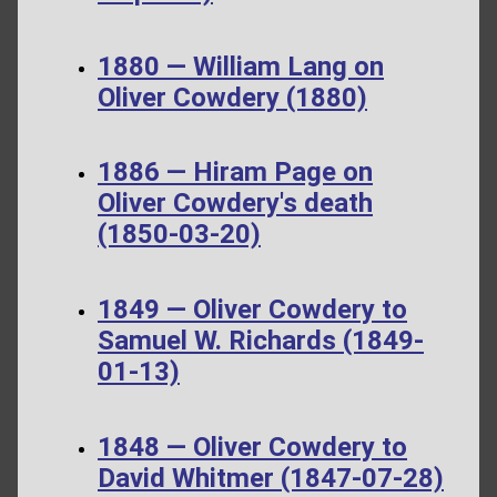
1880 — William Lang on
Oliver Cowdery (1880)
1886 — Hiram Page on
Oliver Cowdery's death
(1850-03-20)
1849 — Oliver Cowdery to
Samuel W. Richards (1849-
01-13)
1848 — Oliver Cowdery to
David Whitmer (1847-07-28)