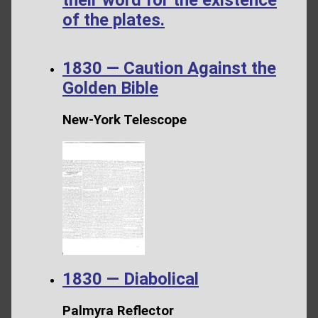
their word for the existence
of the plates.
1830 — Caution Against the
Golden Bible
New-York Telescope
1830 — Diabolical
Palmyra Reflector