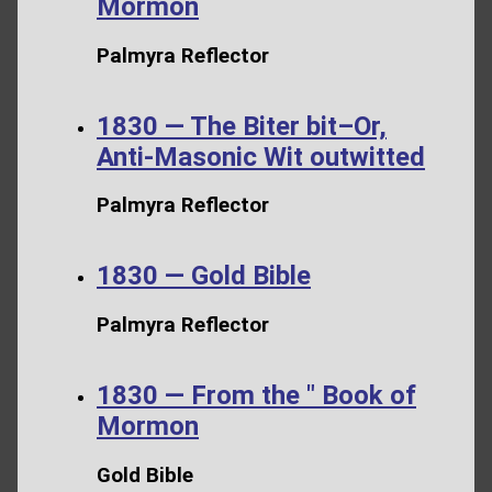
Mormon
Palmyra Reflector
1830 — The Biter bit–Or,
Anti-Masonic Wit outwitted
Palmyra Reflector
1830 — Gold Bible
Palmyra Reflector
1830 — From the " Book of
Mormon
Gold Bible