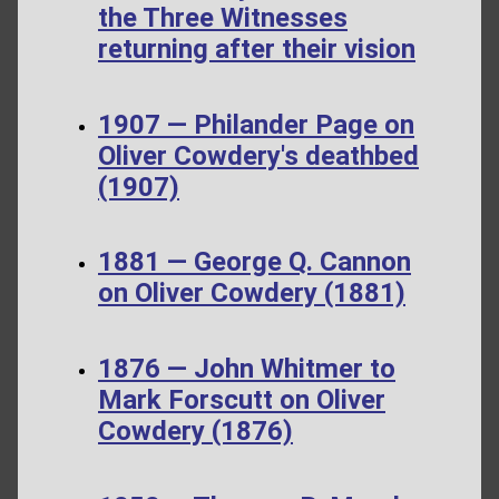
the Three Witnesses
returning after their vision
1907 — Philander Page on
Oliver Cowdery's deathbed
(1907)
1881 — George Q. Cannon
on Oliver Cowdery (1881)
1876 — John Whitmer to
Mark Forscutt on Oliver
Cowdery (1876)