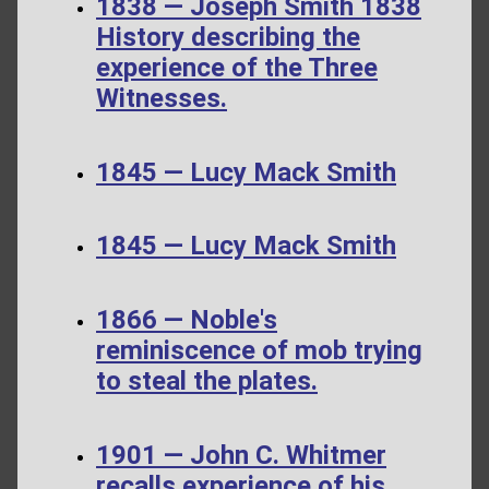
1838 — Joseph Smith 1838
History describing the
experience of the Three
Witnesses.
1845 — Lucy Mack Smith
1845 — Lucy Mack Smith
1866 — Noble's
reminiscence of mob trying
to steal the plates.
1901 — John C. Whitmer
recalls experience of his