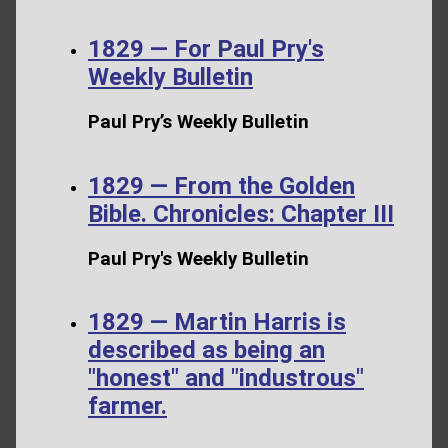
1829 — For Paul Pry's
Weekly Bulletin
Paul Pry’s Weekly Bulletin
1829 — From the Golden
Bible. Chronicles: Chapter III
Paul Pry's Weekly Bulletin
1829 — Martin Harris is
described as being an
"honest" and "industrous"
farmer.