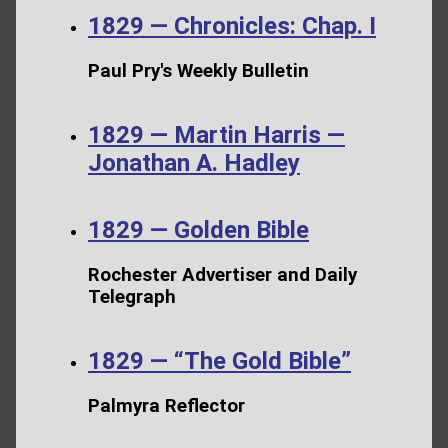
1829 — Chronicles: Chap. I
Paul Pry's Weekly Bulletin
1829 — Martin Harris —
Jonathan A. Hadley
1829 — Golden Bible
Rochester Advertiser and Daily
Telegraph
1829 — “The Gold Bible”
Palmyra Reflector