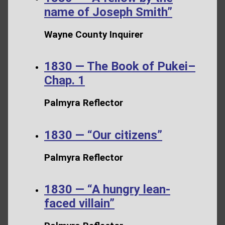
name of Joseph Smith”
Wayne County Inquirer
1830 — The Book of Pukei–
Chap. 1
Palmyra Reflector
1830 — “Our citizens”
Palmyra Reflector
1830 — “A hungry lean-
faced villain”