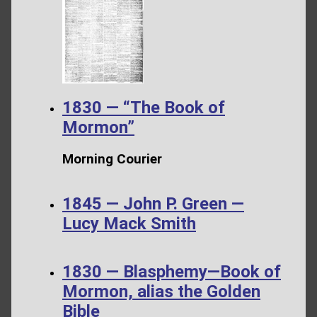
1830 — “The Book of
Mormon”
Morning Courier
1845 — John P. Green —
Lucy Mack Smith
1830 — Blasphemy—Book of
Mormon, alias the Golden
Bible