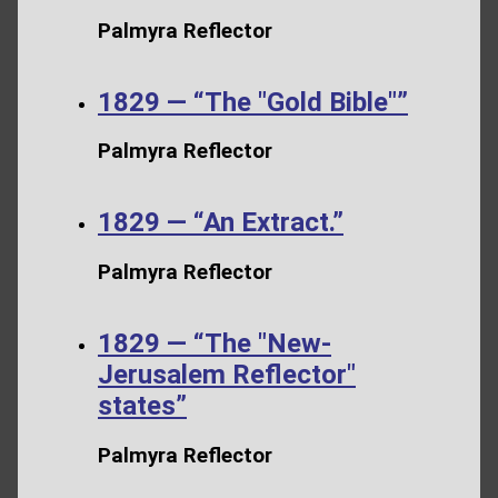
Palmyra Reflector
1829 — “The "Gold Bible"”
Palmyra Reflector
1829 — “An Extract.”
Palmyra Reflector
1829 — “The "New-
Jerusalem Reflector"
states”
Palmyra Reflector