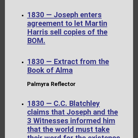
1830 — Joseph enters
agreement to let Martin
Harris sell copies of the
BOM.
1830 — Extract from the
Book of Alma
Palmyra Reflector
1830 — C.C. Blatchley
claims that Joseph and the
3 Witnesses informed him
that the world must take