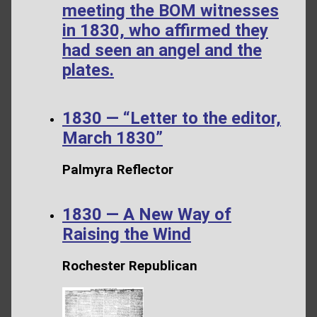
meeting the BOM witnesses
in 1830, who affirmed they
had seen an angel and the
plates.
1830 — “Letter to the editor,
March 1830”
Palmyra Reflector
1830 — A New Way of
Raising the Wind
Rochester Republican