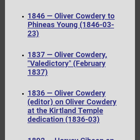
1846 — Oliver Cowdery to
Phineas Young (1846-03-
23)
1837 — Oliver Cowdery,
"Valedictory" (February
1837)
1836 — Oliver Cowdery
(editor) on Oliver Cowdery
at the Kirtland Temple
dedication (1836-03)