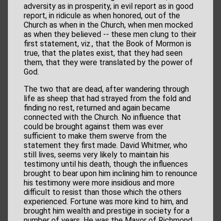
adversity as in prosperity, in evil report as in good
report, in ridicule as when honored, out of the
Church as when in the Church, when men mocked
as when they believed -- these men clung to their
first statement, viz., that the Book of Mormon is
true, that the plates exist, that they had seen
them, that they were translated by the power of
God.
The two that are dead, after wandering through
life as sheep that had strayed from the fold and
finding no rest, returned and again became
connected with the Church. No influence that
could be brought against them was ever
sufficient to make them swerve from the
statement they first made. David Whitmer, who
still lives, seems very likely to maintain his
testimony until his death, though the influences
brought to bear upon him inclining him to renounce
his testimony were more insidious and more
difficult to resist than those which the others
experienced. Fortune was more kind to him, and
brought him wealth and prestige in society for a
number of years. He was the Mayor of Richmond,