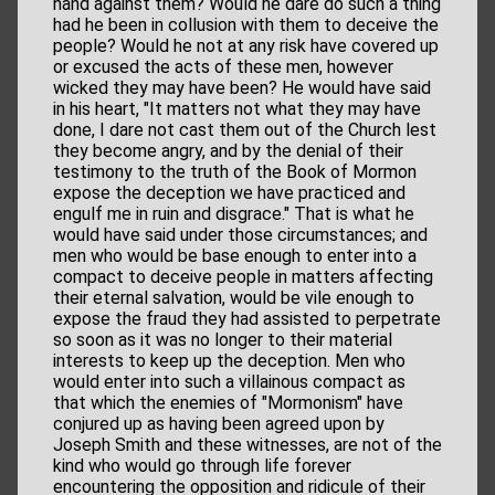
hand against them? Would he dare do such a thing
had he been in collusion with them to deceive the
people? Would he not at any risk have covered up
or excused the acts of these men, however
wicked they may have been? He would have said
in his heart, "It matters not what they may have
done, I dare not cast them out of the Church lest
they become angry, and by the denial of their
testimony to the truth of the Book of Mormon
expose the deception we have practiced and
engulf me in ruin and disgrace." That is what he
would have said under those circumstances; and
men who would be base enough to enter into a
compact to deceive people in matters affecting
their eternal salvation, would be vile enough to
expose the fraud they had assisted to perpetrate
so soon as it was no longer to their material
interests to keep up the deception. Men who
would enter into such a villainous compact as
that which the enemies of "Mormonism" have
conjured up as having been agreed upon by
Joseph Smith and these witnesses, are not of the
kind who would go through life forever
encountering the opposition and ridicule of their