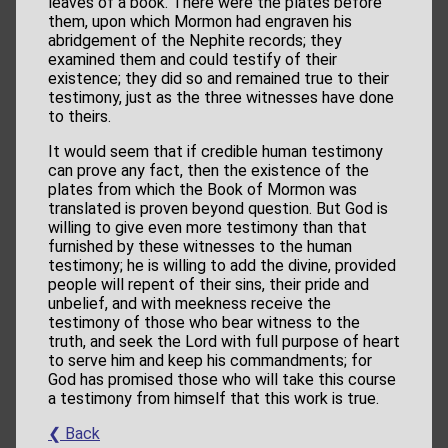
leaves of a book. There were the plates before
them, upon which Mormon had engraven his
abridgement of the Nephite records; they
examined them and could testify of their
existence; they did so and remained true to their
testimony, just as the three witnesses have done
to theirs.
It would seem that if credible human testimony
can prove any fact, then the existence of the
plates from which the Book of Mormon was
translated is proven beyond question. But God is
willing to give even more testimony than that
furnished by these witnesses to the human
testimony; he is willing to add the divine, provided
people will repent of their sins, their pride and
unbelief, and with meekness receive the
testimony of those who bear witness to the
truth, and seek the Lord with full purpose of heart
to serve him and keep his commandments; for
God has promised those who will take this course
a testimony from himself that this work is true.
❮ Back