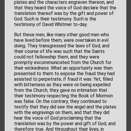
plates and the characters engraven thereon, and
that they heard the voice of God declare that the
translation thereof was by the gift and power of
God. Such is their testimony. Such is the
testimony of David Whitmer to-day.
But these men, like many other good men who
have lived before them, were overtaken in evil
doing. They transgressed the laws of God, and
their course of life was such that the Saints
could not fellowship them, and they were
promptly excommunicated from the Church for
their wickedness. What an opportunity was then
presented to them to expose the fraud they had
assisted to perpetrate, if fraud it was. Yet, filled
with bitterness as they were on being expelled
from the Church, they gave no intimation that
their testimony respecting the Book of Mormon
was false. On the contrary, they continued to
testify that they did see the angel and the plates
with the engravings on them, and that they did
hear the voice of God proclaiming that the
translation was by the power and gift of God, and
therefore true. And throughout their lives, in