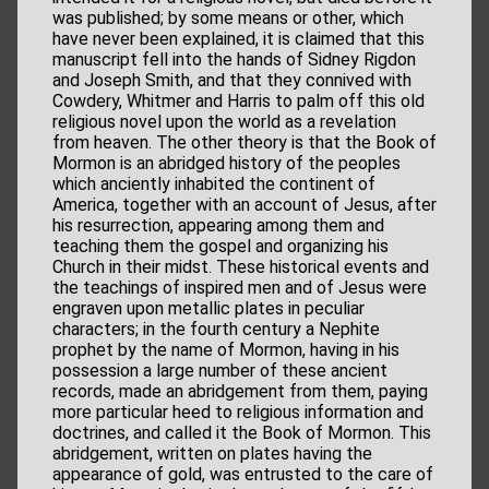
was published; by some means or other, which
have never been explained, it is claimed that this
manuscript fell into the hands of Sidney Rigdon
and Joseph Smith, and that they connived with
Cowdery, Whitmer and Harris to palm off this old
religious novel upon the world as a revelation
from heaven. The other theory is that the Book of
Mormon is an abridged history of the peoples
which anciently inhabited the continent of
America, together with an account of Jesus, after
his resurrection, appearing among them and
teaching them the gospel and organizing his
Church in their midst. These historical events and
the teachings of inspired men and of Jesus were
engraven upon metallic plates in peculiar
characters; in the fourth century a Nephite
prophet by the name of Mormon, having in his
possession a large number of these ancient
records, made an abridgement from them, paying
more particular heed to religious information and
doctrines, and called it the Book of Mormon. This
abridgement, written on plates having the
appearance of gold, was entrusted to the care of