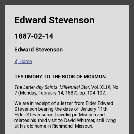
Edward Stevenson
1887-02-14
Edward Stevenson
❮ Home
TESTIMONY TO THE BOOK OF MORMON.
The Latter-day Saints' Millennial Star
, Vol. XLIX, No.
7 (Monday, February 14, 1887), pp. 104-107.
We are in receipt of a letter from Elder Edward
Stevenson bearing the date of January 11th.
Elder Stevenson is traveling in Missouri and
relates his third visit to David Whitmer, still living
at his old home in Richmond, Missouri.