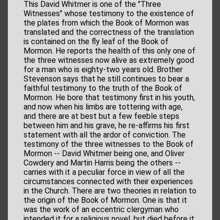
This David Whitmer is one of the "Three
Witnesses" whose testimony to the existence of
the plates from which the Book of Mormon was
translated and the correctness of the translation
is contained on the fly leaf of the Book of
Mormon. He reports the health of this only one of
the three witnesses now alive as extremely good
for a man who is eighty-two years old. Brother
Stevenson says that he still continues to bear a
faithful testimony to the truth of the Book of
Mormon. He bore that testimony first in his youth,
and now when his limbs are tottering with age,
and there are at best but a few feeble steps
between him and his grave, he re-affirms his first
statement with all the ardor of conviction. The
testimony of the three witnesses to the Book of
Mormon -- David Whitmer being one, and Oliver
Cowdery and Martin Harris being the others --
carries with it a peculiar force in view of all the
circumstances connected with their experiences
in the Church. There are two theories in relation to
the origin of the Book of Mormon. One is that it
was the work of an eccentric clergyman who
intended it for a religious novel, but died before it