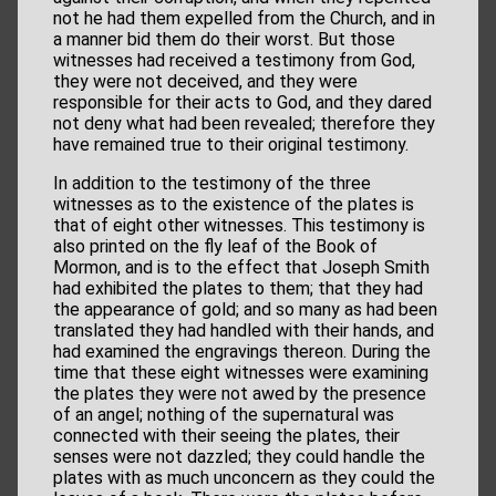
not he had them expelled from the Church, and in
a manner bid them do their worst. But those
witnesses had received a testimony from God,
they were not deceived, and they were
responsible for their acts to God, and they dared
not deny what had been revealed; therefore they
have remained true to their original testimony.
In addition to the testimony of the three
witnesses as to the existence of the plates is
that of eight other witnesses. This testimony is
also printed on the fly leaf of the Book of
Mormon, and is to the effect that Joseph Smith
had exhibited the plates to them; that they had
the appearance of gold; and so many as had been
translated they had handled with their hands, and
had examined the engravings thereon. During the
time that these eight witnesses were examining
the plates they were not awed by the presence
of an angel; nothing of the supernatural was
connected with their seeing the plates, their
senses were not dazzled; they could handle the
plates with as much unconcern as they could the