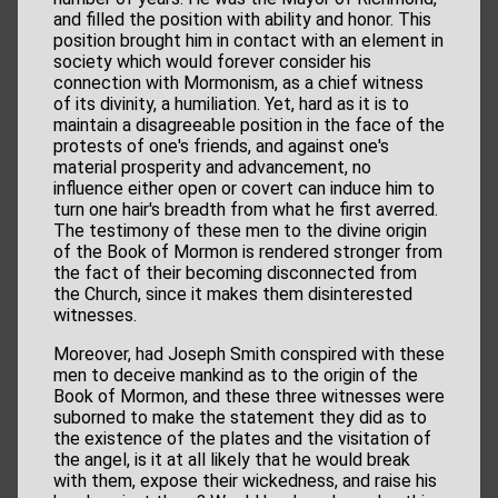
and filled the position with ability and honor. This
position brought him in contact with an element in
society which would forever consider his
connection with Mormonism, as a chief witness
of its divinity, a humiliation. Yet, hard as it is to
maintain a disagreeable position in the face of the
protests of one's friends, and against one's
material prosperity and advancement, no
influence either open or covert can induce him to
turn one hair's breadth from what he first averred.
The testimony of these men to the divine origin
of the Book of Mormon is rendered stronger from
the fact of their becoming disconnected from
the Church, since it makes them disinterested
witnesses.
Moreover, had Joseph Smith conspired with these
men to deceive mankind as to the origin of the
Book of Mormon, and these three witnesses were
suborned to make the statement they did as to
the existence of the plates and the visitation of
the angel, is it at all likely that he would break
with them, expose their wickedness, and raise his