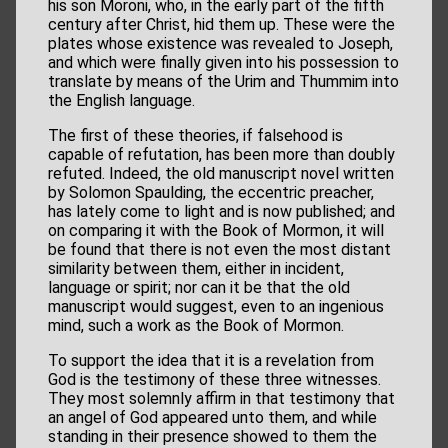
his son Moroni, who, in the early part of the fifth
century after Christ, hid them up. These were the
plates whose existence was revealed to Joseph,
and which were finally given into his possession to
translate by means of the Urim and Thummim into
the English language.
The first of these theories, if falsehood is
capable of refutation, has been more than doubly
refuted. Indeed, the old manuscript novel written
by Solomon Spaulding, the eccentric preacher,
has lately come to light and is now published; and
on comparing it with the Book of Mormon, it will
be found that there is not even the most distant
similarity between them, either in incident,
language or spirit; nor can it be that the old
manuscript would suggest, even to an ingenious
mind, such a work as the Book of Mormon.
To support the idea that it is a revelation from
God is the testimony of these three witnesses.
They most solemnly affirm in that testimony that
an angel of God appeared unto them, and while
standing in their presence showed to them the