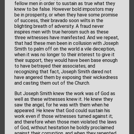
fellow men in order to sustain as true what they
knew to be false. However bold impostors may
be in prosperity, or when they have some promise
of success, their bravado soon wilts in the
blighting breath of adversity. A fraud never
inspires men with true heroism such as these
three witnesses have manifested. And we repeat,
that had these men been in collusion with Joseph
Smith to palm off on the world a vile deception,
when it was no longer to their interest to give it
their support, they would have been base enough
to have betrayed their associates; and
recognizing that fact, Joseph Smith dared not
have angered them by exposing their wickedness
and casting them out of the Church.
But Joseph Smith knew the work was of God as
well as these witnesses knew it. He knew they
saw the angel, for he was with them when he
appeared. He knew that God could sustain his
work even if those witnesses turned against it;
and therefore when those men violated the laws
of God, without hesitation he boldly proclaimed
against their corruption, and when they repented