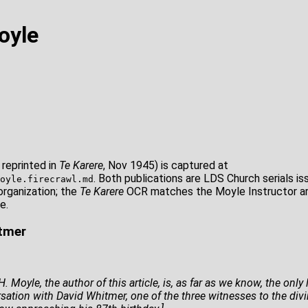
oyle
 reprinted in
Te Karere
, Nov 1945) is captured at
. Both publications are LDS Church serials i
oyle.firecrawl.md
organization; the
Te Karere
OCR matches the Moyle Instructor art
e.
itmer
. Moyle, the author of this article, is, as far as we know, the onl
tion with David Whitmer, one of the three witnesses to the divin