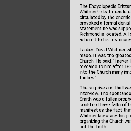
The Encyclopedia Brittani
Whitmer's death, rendered
circulated by the enemi
provoked a formal denial 
statement he was support
Richmond is located. All 
adhered to his testimony
I asked David Whitmer wh
made. It was the greatest 
Church. He said, "I neve
revealed to him after 18
into the Church many inn
thirties."
The surprise and thrill w
interview. The spontaneo
Smith was a fallen proph
could not have fallen if
manifest as the fact tha
Whitmer knew anything of
organizing the Church wa
but the truth.