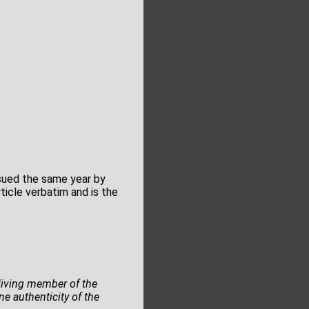
ssued the same year by
icle verbatim and is the
y living member of the
e authenticity of the