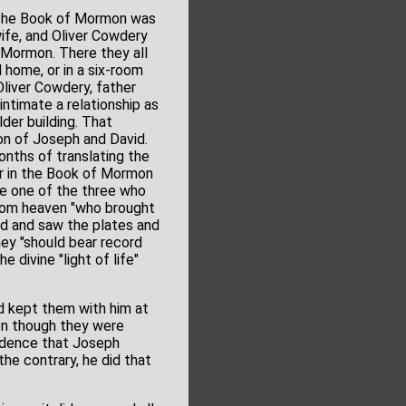
f the Book of Mormon was
ife, and Oliver Cowdery
 Mormon. There they all
 home, or in a six-room
Oliver Cowdery, father
ntimate a relationship as
lder building. That
ion of Joseph and David.
onths of translating the
r in the Book of Mormon
be one of the three who
from heaven "who brought
eld and saw the plates and
ey "should bear record
e divine "light of life"
d kept them with him at
en though they were
vidence that Joseph
he contrary, he did that