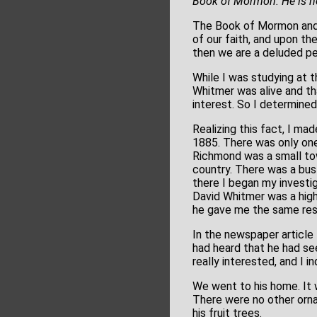
Book of Mormon. He is no
The Book of Mormon and J
of our faith, and upon the
then we are a deluded pe
While I was studying at t
Whitmer was alive and th
interest. So I determined
Realizing this fact, I ma
1885. There was only one 
Richmond was a small town
country. There was a bus 
there I began my investig
David Whitmer was a high
he gave me the same res
In the newspaper articl
had heard that he had see
really interested, and I i
We went to his home. It wa
There were no other orna
his fruit trees.