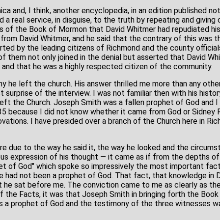
ca and, I think, another encyclopedia, in an edition published no
 a real service, in disguise, to the truth by repeating and giving
es of the Book of Mormon that David Whitmer had repudiated his
from David Whitmer, and he said that the contrary of this was the
ed by the leading citizens of Richmond and the county official
of them not only joined in the denial but asserted that David W
 and that he was a highly respected citizen of the community.
y he left the church. His answer thrilled me more than any oth
surprise of the interview. I was not familiar then with his histor
r left the Church. Joseph Smith was a fallen prophet of God and 
35 because I did not know whether it came from God or Sidney 
ovations. I have presided over a branch of the Church here in Ri
ere due to the way he said it, the way he looked and the circum
us expression of his thought — it came as if from the depths of
et of God" which spoke so impressively the most important fact
 he had not been a prophet of God. That fact, that knowledge in
t he sat before me. The conviction came to me as clearly as the 
 the Facts, it was that Joseph Smith in bringing forth the Boo
s a prophet of God and the testimony of the three witnesses wa