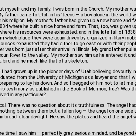
ut myself and my family. I was born in the Church. My mother was
 My father came to Utah in his 'teens — a boy alone in the world wi
or his religion. My mother's father had given up a new home and f
834 where he built a nice home and farm. That, too, was given up
here his resources were exhausted, and in the late fall of 1838 
m which place they were again driven by organized military mobs 
sources exhausted they had either to go east or with their peopl
er was born just after their arrival in Illinois. My grandfather pu
uri River to the valley. My mother saw him as he entered it and 
a bird and he much like that of a skeleton.
 I had grown up in the pioneer days of Utah believing devoutly in 
graduated from the University of Michigan as a lawyer and that 
preparing to lay his down. And so I begged of him not to let me g
 his testimony, as published in the Book of Mormon, true? Was the
ved in any particular?
l. There was no question about its truthfulness. The angel had s
nothing between them but a fallen log — the angel on one side 
d in broad, clear daylight. He saw the plates and heard the angel
he time I saw him — perfectly grey, serious-minded, and beyond 