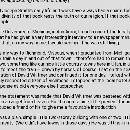
w approaching his 87th birthday.]
oseph Smith's early life and work have always had a charm for
 divinity of that book rests the truth of our religion. If that book
ople.
he University of Michigan, in Ann Arbor, I read in one of the local
at he had given a very interesting interview to a newspaper ma
 that, on my way home, I would see him if he was still living.
de my way to Richmond, Missouri, when I graduated from Michigan
train a day in and out of that town. I therefore had to remain th
, something like our nice little country towns here in Utah, in 
to meet the train — drawn by horses, of course. I sat on the seat
ation of David Whitmer and continued it for one day. I talked wit
ly respected citizen of Richmond. I stopped at the local hotel a
ponse as did everyone else I approached.
e the statement was made that David Whitmer was pestered with
n an angel from heaven. So I brought a nice little present for h
nduced a friend of his to give me a favourable introduction.
s a plain, simple little two-storey building with one or two little 
ments. (We didn't have lawns in those days.) He was sitting in f