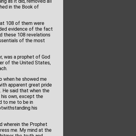
g as it did, removed all
hed in the Book of
that 108 of them were
dded evidence of the fact
nd these 108 revelations
ssentials of the most
r, was a prophet of God
er of the United States,
ach.
d so when he showed me
with apparent great pride
t. He said that when the
 his own, except the
d to me to be in
otwithstanding his
nd wherein the Prophet
press me. My mind at the
hitmer the truth and