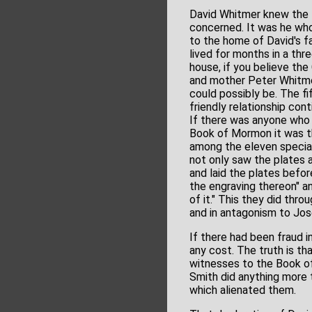
David Whitmer knew the P
concerned. It was he who
to the home of David's f
lived for months in a thr
house, if you believe the
and mother Peter Whitmer
could possibly be. The fi
friendly relationship con
If there was anyone who 
Book of Mormon it was t
among the eleven special
not only saw the plates
and laid the plates befor
the engraving thereon" a
of it." This they did thro
and in antagonism to Jos
If there had been fraud 
any cost. The truth is 
witnesses to the Book of
Smith did anything more t
which alienated them.