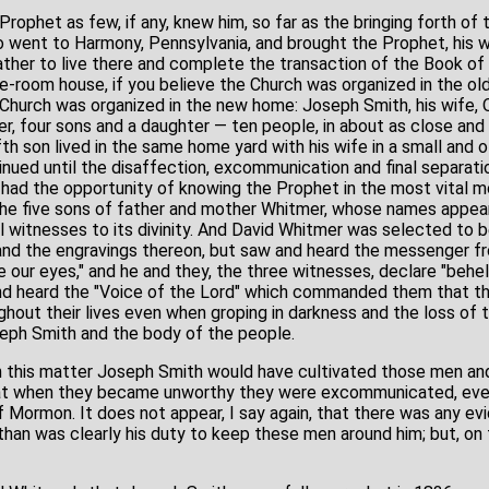
rophet as few, if any, knew him, so far as the bringing forth o
 went to Harmony, Pennsylvania, and brought the Prophet, his w
ather to live there and complete the transaction of the Book of
ee-room house, if you believe the Church was organized in the old
 Church was organized in the new home: Joseph Smith, his wife, 
, four sons and a daughter — ten people, in about as close and i
fth son lived in the same home yard with his wife in a small and o
tinued until the disaffection, excommunication and final separat
had the opportunity of knowing the Prophet in the most vital m
he five sons of father and mother Whitmer, whose names appea
 witnesses to its divinity. And David Whitmer was selected to 
 and the engravings thereon, but saw and heard the messenger 
e our eyes," and he and they, the three witnesses, declare "beh
nd heard the "Voice of the Lord" which commanded them that th
ughout their lives even when groping in darkness and the loss of th
eph Smith and the body of the people.
in this matter Joseph Smith would have cultivated those men an
that when they became unworthy they were excommunicated, ev
 Mormon. It does not appear, I say again, that there was any e
han was clearly his duty to keep these men around him; but, on t