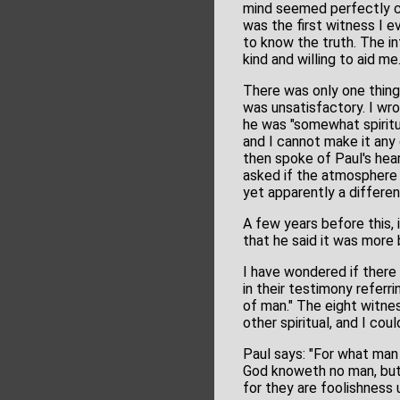
mind seemed perfectly cl
was the first witness I e
to know the truth. The i
kind and willing to aid me
There was only one thing t
was unsatisfactory. I wr
he was "somewhat spiritua
and I cannot make it any 
then spoke of Paul's heari
asked if the atmosphere a
yet apparently a differen
A few years before this,
that he said it was more 
I have wondered if there 
in their testimony refer
of man." The eight witne
other spiritual, and I cou
Paul says: "For what man 
God knoweth no man, but t
for they are foolishness 