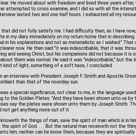
ear. He moved about with freedom and lived three years after, 
ver attempted to cross examine, and I did so with all the intensi
nterview lasted two and one-half hours. I exhausted all my resou
.
hat did not fully satisfy me. I had difficulty then, as I have now
ote in my diary immediately on my return home that in describin
l in his explanations and not as materialistic as I wished." Tha
clearer now. He then said "it was indescribable; that it was thr
ng and seeing Christ, but his companions did not because it is onl
bout them was normal. He said it was "indescribable," but the li
t kind of light, something of a soft haze, I concluded.
 in an interview with President Joseph F. Smith and Apostle Orso
brilliant than that of the noonday sun.
was a special significance, not clear to me, in the language use
ring to the Golden Plates: "And they have been shown unto us by
sses say the plates were shown unto them by Joseph Smith. That 
ld not get anything more out of it.
knoweth the things of man, save the spirit of man which is in hi
he spirit of God. . . . But the natural man receiveth not the thing
unto him; neither can he know them, because they are spiritually 