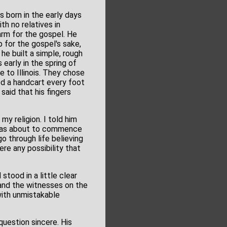
 born in the early days
th no relatives in
arm for the gospel. He
 for the gospel's sake,
he built a simple, rough
early in the spring of
e to Illinois. They chose
lled a handcart every foot
said that his fingers
my religion. I told him
I was about to commence
o through life believing
re any possibility that
tood in a little clear
and the witnesses on the
 with unmistakable
question sincere. His