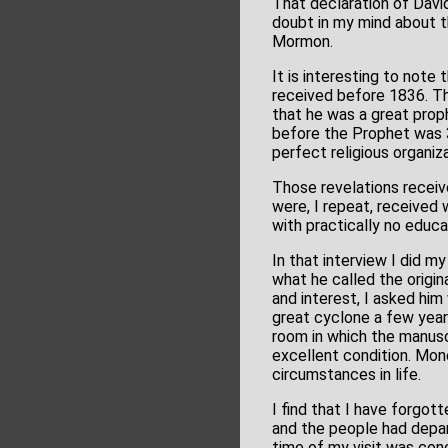
That declaration of Davi
doubt in my mind about t
Mormon.
It is interesting to not
received before 1836. Th
that he was a great prop
before the Prophet was 
perfect religious organiz
Those revelations recei
were, I repeat, received
with practically no educat
In that interview I did 
what he called the origin
and interest, I asked him
great cyclone a few yea
room in which the manuscr
excellent condition. Mon
circumstances in life.
I find that I have forgo
and the people had depar
time of my visit was con