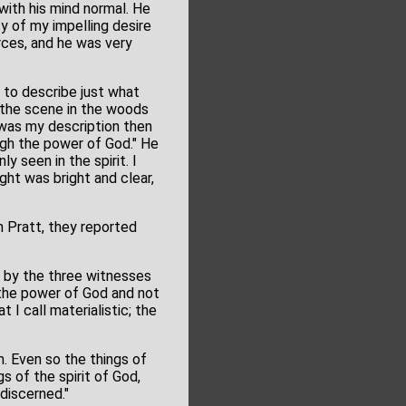
with his mind normal. He
ty of my impelling desire
rces, and he was very
, to describe just what
g the scene in the woods
t was my description then
ough the power of God." He
y seen in the spirit. I
ght was bright and clear,
n Pratt, they reported
d by the three witnesses
 the power of God and not
I call materialistic; the
m. Even so the things of
s of the spirit of God,
discerned."