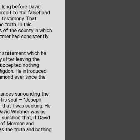
t long before David
 credit to the falsehood
 testimony. That
 truth. In this
s of the county in which
hitmer had consistently
er statement which he
y after leaving the
I accepted nothing
Rigdon. He introduced
chmond ever since the
stances surrounding the
 his soul — "Joseph
 that I was seeking. He
 David Whitmer was as
sunshine that, if David
k of Mormon and
s the truth and nothing