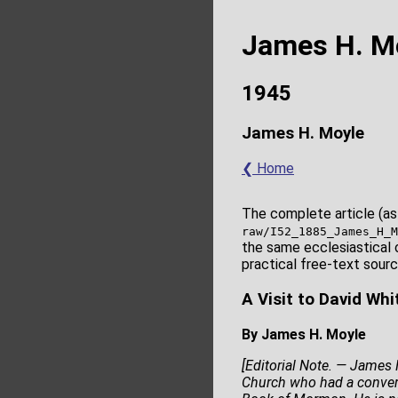
James H. M
1945
James H. Moyle
❮ Home
The complete article (as
raw/I52_1885_James_H_M
the same ecclesiastical 
practical free-text sourc
A Visit to David Wh
By James H. Moyle
[Editorial Note. — James H
Church who had a conversa