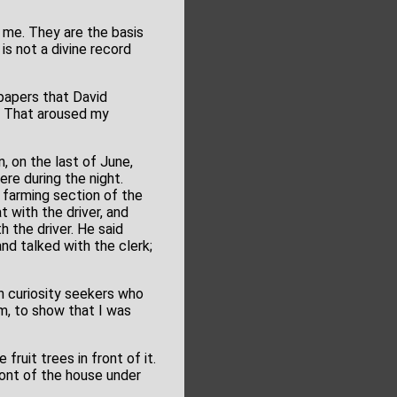
 me. They are the basis
 is not a divine record
 papers that David
n. That aroused my
, on the last of June,
ere during the night.
a farming section of the
 with the driver, and
h the driver. He said
nd talked with the clerk;
 curiosity seekers who
im, to show that I was
fruit trees in front of it.
ront of the house under