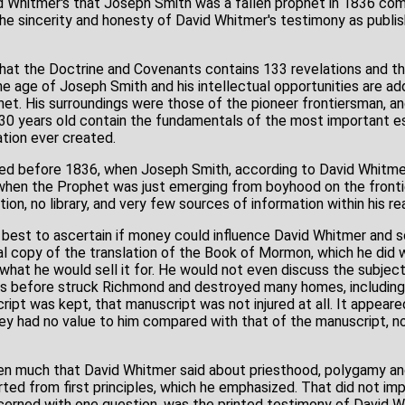
d Whitmer's that Joseph Smith was a fallen prophet in 1836 comin
he sincerity and honesty of David Whitmer's testimony as publis
e that the Doctrine and Covenants contains 133 revelations and 
e age of Joseph Smith and his intellectual opportunities are a
het. His surroundings were those of the pioneer frontiersman, a
30 years old contain the fundamentals of the most important e
ation ever created.
ved before 1836, when Joseph Smith, according to David Whitme
 when the Prophet was just emerging from boyhood on the fronti
ion, no library, and very few sources of information within his re
my best to ascertain if money could influence David Whitmer an
al copy of the translation of the Book of Mormon, which he did 
 what he would sell it for. He would not even discuss the subjec
rs before struck Richmond and destroyed many homes, including
ipt was kept, that manuscript was not injured at all. It appeare
ey had no value to him compared with that of the manuscript, n
tten much that David Whitmer said about priesthood, polygamy a
ted from first principles, which he emphasized. That did not im
cerned with one question, was the printed testimony of David W