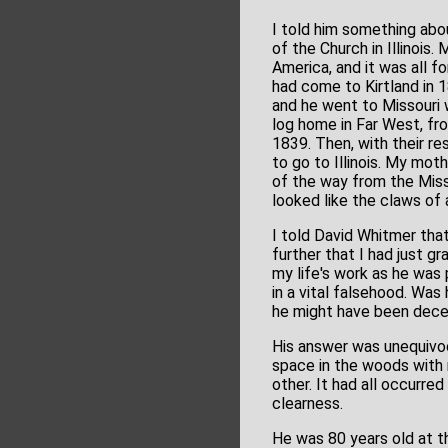
I told him something abo
of the Church in Illinois.
America, and it was all f
had come to Kirtland in 1
and he went to Missouri w
log home in Far West, fro
1839. Then, with their re
to go to Illinois. My moth
of the way from the Misso
looked like the claws of 
I told David Whitmer that
further that I had just 
my life's work as he was 
in a vital falsehood. Was
he might have been decei
His answer was unequivoca
space in the woods with 
other. It had all occurre
clearness.
He was 80 years old at t