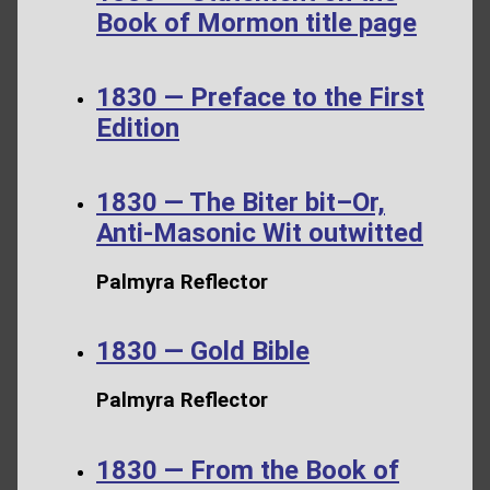
Book of Mormon title page
1830 — Preface to the First
Edition
1830 — The Biter bit–Or,
Anti-Masonic Wit outwitted
Palmyra Reflector
1830 — Gold Bible
Palmyra Reflector
1830 — From the Book of