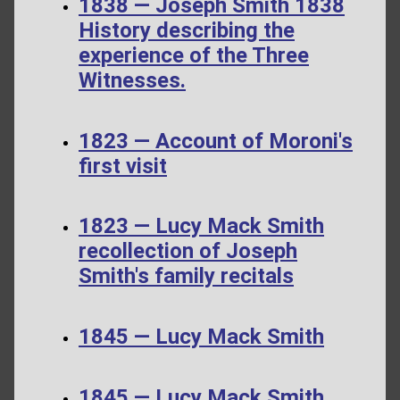
1838 — Joseph Smith 1838
History describing the
experience of the Three
Witnesses.
1823 — Account of Moroni's
first visit
1823 — Lucy Mack Smith
recollection of Joseph
Smith's family recitals
1845 — Lucy Mack Smith
1845 — Lucy Mack Smith