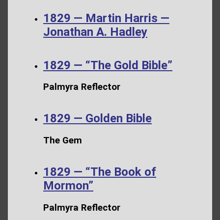
1829 — Martin Harris —
Jonathan A. Hadley
1829 — “The Gold Bible”
Palmyra Reflector
1829 — Golden Bible
The Gem
1829 — “The Book of
Mormon”
Palmyra Reflector