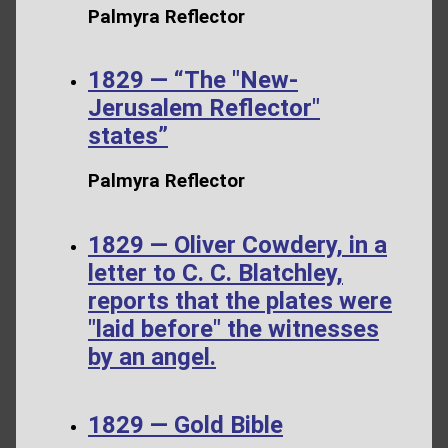
Palmyra Reflector
1829 — “The "New-
Jerusalem Reflector"
states”
Palmyra Reflector
1829 — Oliver Cowdery, in a
letter to C. C. Blatchley,
reports that the plates were
"laid before" the witnesses
by an angel.
1829 — Gold Bible