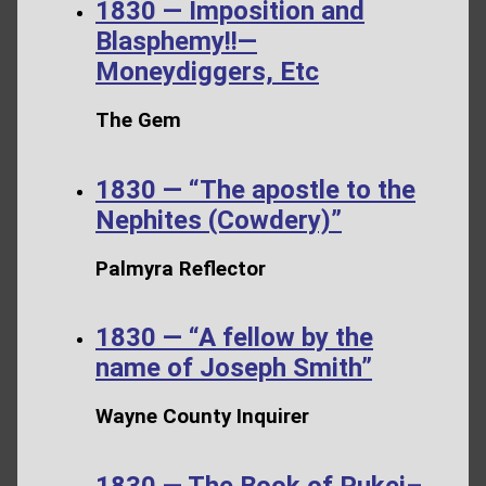
1830 — Imposition and
Blasphemy!!—
Moneydiggers, Etc
The Gem
1830 — “The apostle to the
Nephites (Cowdery)”
Palmyra Reflector
1830 — “A fellow by the
name of Joseph Smith”
Wayne County Inquirer
1830 — The Book of Pukei–