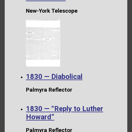
New-York Telescope
1830 — Diabolical
Palmyra Reflector
1830 — “Reply to Luther
Howard”
Palmyra Reflector