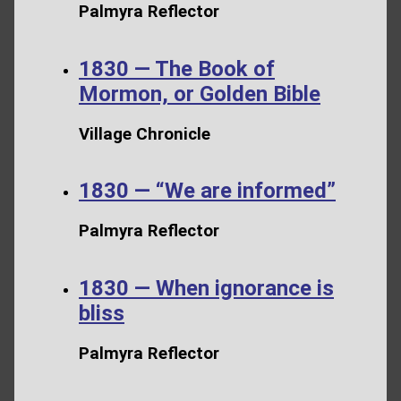
Palmyra Reflector
1830 — The Book of
Mormon, or Golden Bible
Village Chronicle
1830 — “We are informed”
Palmyra Reflector
1830 — When ignorance is
bliss
Palmyra Reflector