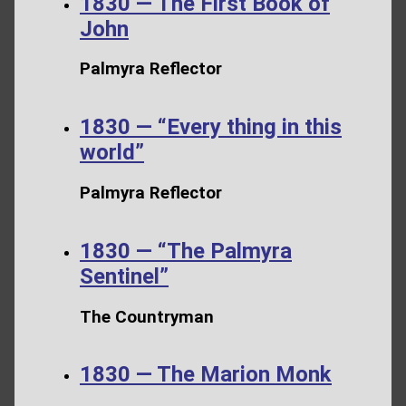
1830 — The First Book of
John
Palmyra Reflector
1830 — “Every thing in this
world”
Palmyra Reflector
1830 — “The Palmyra
Sentinel”
The Countryman
1830 — The Marion Monk