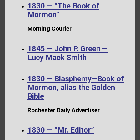
1830 — “The Book of
Mormon”
Morning Courier
1845 — John P. Green —
Lucy Mack Smith
1830 — Blasphemy—Book of
Mormon, alias the Golden
Bible
Rochester Daily Advertiser
1830 — “Mr. Editor”