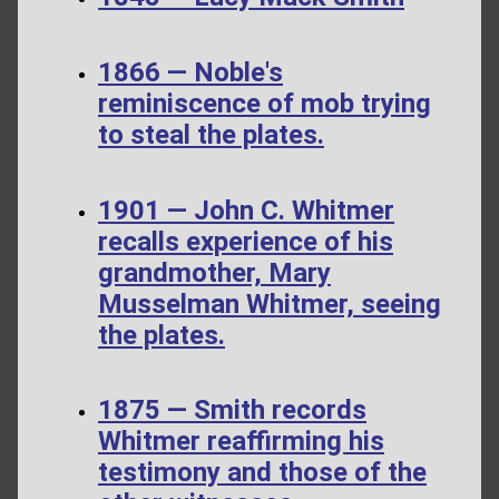
1866 — Noble's
reminiscence of mob trying
to steal the plates.
1901 — John C. Whitmer
recalls experience of his
grandmother, Mary
Musselman Whitmer, seeing
the plates.
1875 — Smith records
Whitmer reaffirming his
testimony and those of the