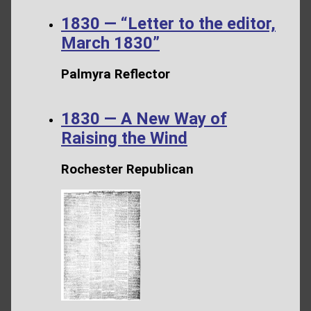
1830 — “Letter to the editor,
March 1830”
Palmyra Reflector
1830 — A New Way of
Raising the Wind
Rochester Republican