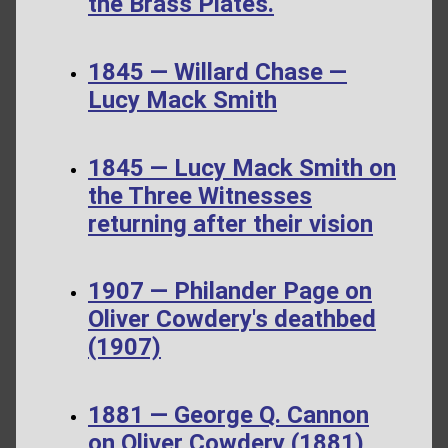
the Brass Plates.
1845 — Willard Chase —
Lucy Mack Smith
1845 — Lucy Mack Smith on
the Three Witnesses
returning after their vision
1907 — Philander Page on
Oliver Cowdery's deathbed
(1907)
1881 — George Q. Cannon
on Oliver Cowdery (1881)