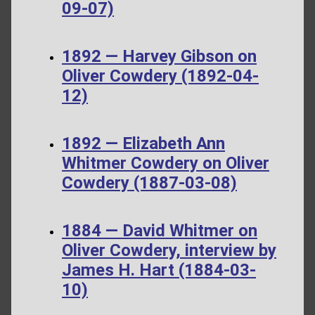
09-07)
1892 — Harvey Gibson on
Oliver Cowdery (1892-04-
12)
1892 — Elizabeth Ann
Whitmer Cowdery on Oliver
Cowdery (1887-03-08)
1884 — David Whitmer on
Oliver Cowdery, interview by
James H. Hart (1884-03-
10)