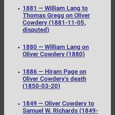
1881 — William Lang to
Thomas Gregg on Oliver
Cowdery (1881-11-05,
disputed)
1880 — William Lang on
Oliver Cowdery (1880)
1886 — Hiram Page on
Oliver Cowdery's death
(1850-03-20)
1849 — Oliver Cowdery to
Samuel W. Richards (1849-