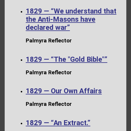
1829 — “We understand that
the Anti-Masons have
declared war”
Palmyra Reflector
1829 — “The "Gold Bible"”
Palmyra Reflector
1829 — Our Own Affairs
Palmyra Reflector
1829 — “An Extract.”