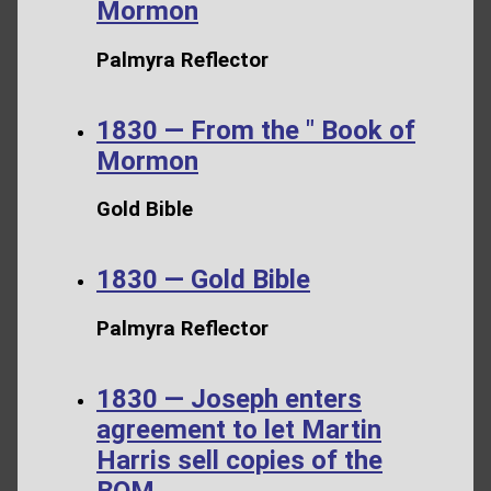
Mormon
Palmyra Reflector
1830 — From the " Book of
Mormon
Gold Bible
1830 — Gold Bible
Palmyra Reflector
1830 — Joseph enters
agreement to let Martin
Harris sell copies of the
BOM.