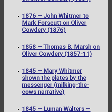
1876 — John Whitmer to
Mark Forscutt on Oliver
Cowdery (1876)
1858 — Thomas B. Marsh on
Oliver Cowdery (1857-11)
1845 — Mary Whitmer
shown the plates by the
messenger (milking-the-
cows narrative)
1845 — Luman Walters —