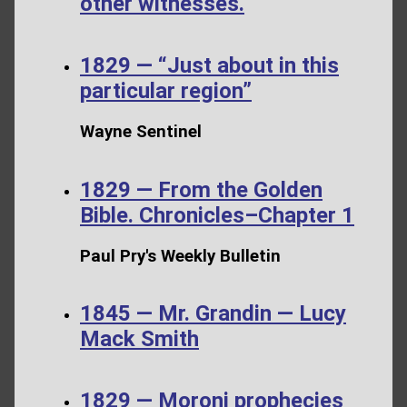
other witnesses.
1829 — “Just about in this
particular region”
Wayne Sentinel
1829 — From the Golden
Bible. Chronicles–Chapter 1
Paul Pry's Weekly Bulletin
1845 — Mr. Grandin — Lucy
Mack Smith
1829 — Moroni prophecies