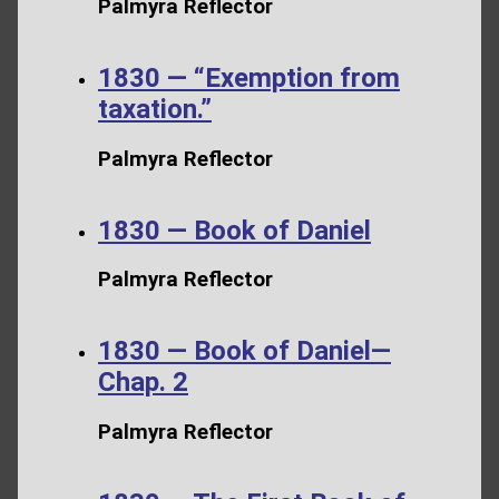
Palmyra Reflector
1830 — “Exemption from
taxation.”
Palmyra Reflector
1830 — Book of Daniel
Palmyra Reflector
1830 — Book of Daniel—
Chap. 2
Palmyra Reflector