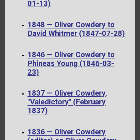
01-13)
1848 — Oliver Cowdery to
David Whitmer (1847-07-28)
1846 — Oliver Cowdery to
Phineas Young (1846-03-
23)
1837 — Oliver Cowdery,
"Valedictory" (February
1837)
1836 — Oliver Cowdery