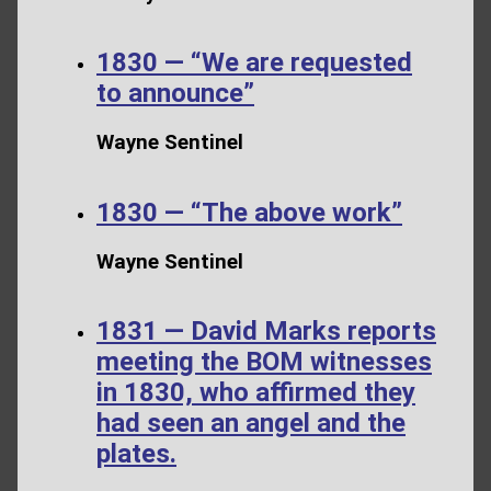
1830 — “We are requested
to announce”
Wayne Sentinel
1830 — “The above work”
Wayne Sentinel
1831 — David Marks reports
meeting the BOM witnesses
in 1830, who affirmed they
had seen an angel and the
plates.