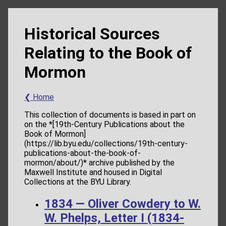
Historical Sources
Relating to the Book of
Mormon
❮ Home
This collection of documents is based in part on
on the *[19th-Century Publications about the
Book of Mormon]
(https://lib.byu.edu/collections/19th-century-
publications-about-the-book-of-
mormon/about/)* archive published by the
Maxwell Institute and housed in Digital
Collections at the BYU Library.
1834 — Oliver Cowdery to W.
W. Phelps, Letter I (1834-