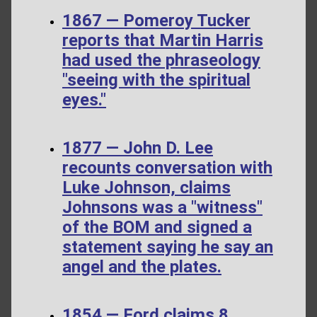
1867 — Pomeroy Tucker
reports that Martin Harris
had used the phraseology
"seeing with the spiritual
eyes."
1877 — John D. Lee
recounts conversation with
Luke Johnson, claims
Johnsons was a "witness"
of the BOM and signed a
statement saying he say an
angel and the plates.
1854 — Ford claims 8