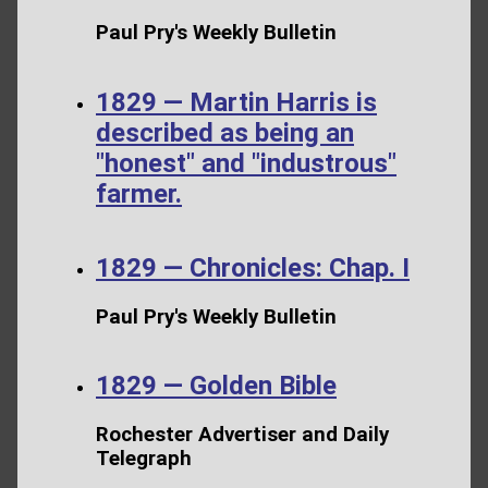
Paul Pry's Weekly Bulletin
1829 — Martin Harris is
described as being an
"honest" and "industrous"
farmer.
1829 — Chronicles: Chap. I
Paul Pry's Weekly Bulletin
1829 — Golden Bible
Rochester Advertiser and Daily
Telegraph