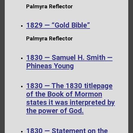
Palmyra Reflector
1829 — “Gold Bible”
Palmyra Reflector
1830 — Samuel H. Smith —
Phineas Young
1830 — The 1830 titlepage
of the Book of Mormon
states it was interpreted by
the power of God.
1830 — Statement on the