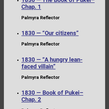
Chap. 1
Palmyra Reflector
1830 — “Our citizens”
Palmyra Reflector
1830 — “A hungry lean-
faced villain”
Palmyra Reflector
1830 — Book of Pukei–
Chap. 2