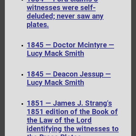
witnesses were self-
deluded; never saw any
plates.
1845 — Doctor Mcintyre —
Lucy Mack Smith
1845 — Deacon Jessup —
Lucy Mack Smith
1851 — James J. Strang's
1851 edition of the Book of
the Law of the Lord
identifying the witnesses to