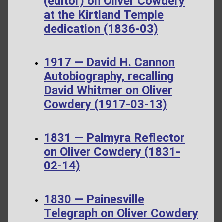
(editor) on Oliver Cowdery
at the Kirtland Temple
dedication (1836-03)
1917 — David H. Cannon
Autobiography, recalling
David Whitmer on Oliver
Cowdery (1917-03-13)
1831 — Palmyra Reflector
on Oliver Cowdery (1831-
02-14)
1830 — Painesville
Telegraph on Oliver Cowdery