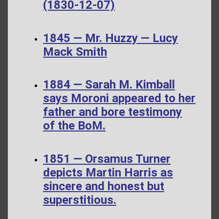
(1830-12-07)
1845 — Mr. Huzzy — Lucy
Mack Smith
1884 — Sarah M. Kimball
says Moroni appeared to her
father and bore testimony
of the BoM.
1851 — Orsamus Turner
depicts Martin Harris as
sincere and honest but
superstitious.