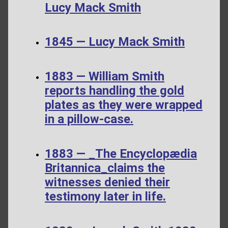
Lucy Mack Smith
1845 — Lucy Mack Smith
1883 — William Smith
reports handling the gold
plates as they were wrapped
in a pillow-case.
1883 — _The Encyclopædia
Britannica_claims the
witnesses denied their
testimony later in life.