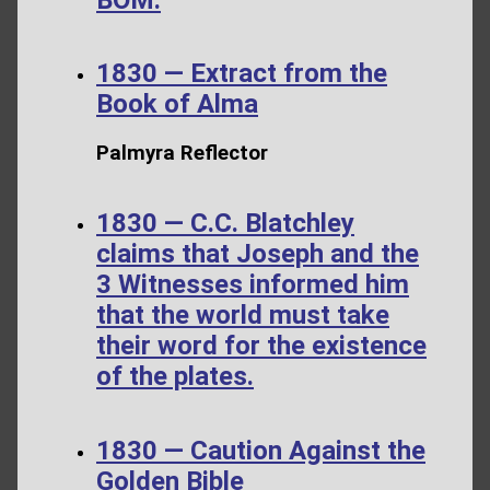
1830 — Extract from the
Book of Alma
Palmyra Reflector
1830 — C.C. Blatchley
claims that Joseph and the
3 Witnesses informed him
that the world must take
their word for the existence
of the plates.
1830 — Caution Against the
Golden Bible