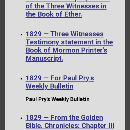
of the Three Witnesses in
the Book of Ether.
1829 — Three Witnesses
Testimony statement in the
Book of Mormon Printer's
Manuscript.
1829 — For Paul Pry's
Weekly Bulletin
Paul Pry’s Weekly Bulletin
1829 — From the Golden
Bible. Chronicles: Chapter III