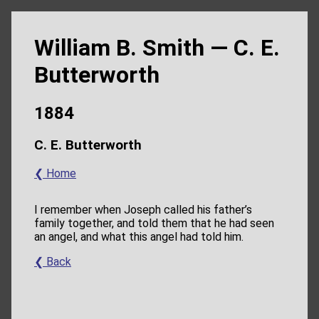
William B. Smith — C. E.
Butterworth
1884
C. E. Butterworth
❮ Home
I remember when Joseph called his father’s
family together, and told them that he had seen
an angel, and what this angel had told him.
❮ Back