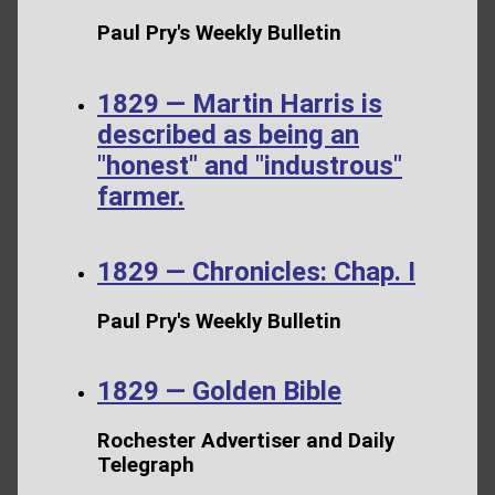
Paul Pry's Weekly Bulletin
1829 — Martin Harris is
described as being an
"honest" and "industrous"
farmer.
1829 — Chronicles: Chap. I
Paul Pry's Weekly Bulletin
1829 — Golden Bible
Rochester Advertiser and Daily
Telegraph