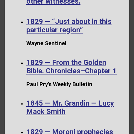
other witnesses.
1829 — “Just about in this
particular region”
Wayne Sentinel
1829 — From the Golden
Bible. Chronicles–Chapter 1
Paul Pry's Weekly Bulletin
1845 — Mr. Grandin — Lucy
Mack Smith
1829 — Moroni prophecies