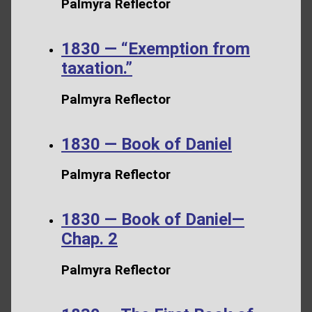
Palmyra Reflector
1830 — “Exemption from
taxation.”
Palmyra Reflector
1830 — Book of Daniel
Palmyra Reflector
1830 — Book of Daniel—
Chap. 2
Palmyra Reflector