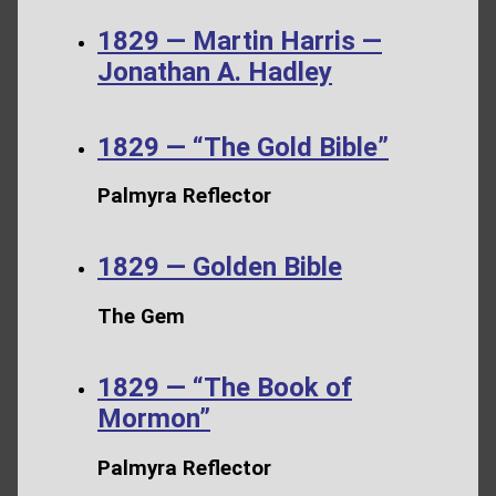
1829 — Martin Harris —
Jonathan A. Hadley
1829 — “The Gold Bible”
Palmyra Reflector
1829 — Golden Bible
The Gem
1829 — “The Book of
Mormon”
Palmyra Reflector