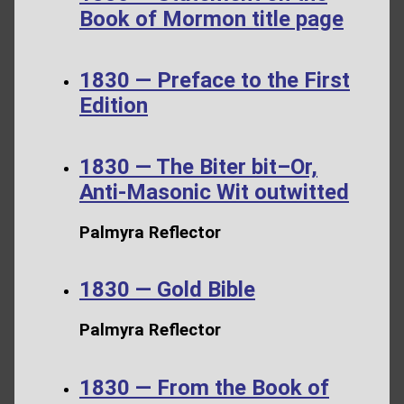
Book of Mormon title page
1830 — Preface to the First
Edition
1830 — The Biter bit–Or,
Anti-Masonic Wit outwitted
Palmyra Reflector
1830 — Gold Bible
Palmyra Reflector
1830 — From the Book of