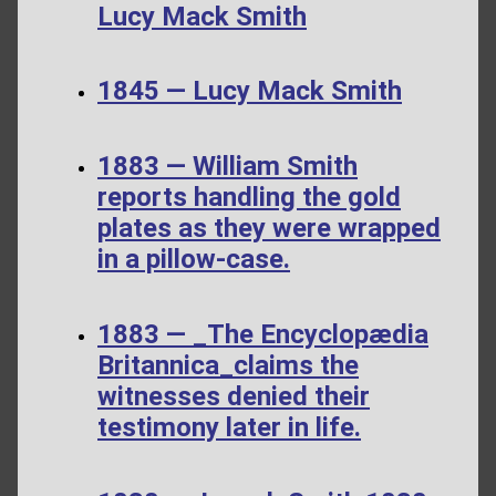
Lucy Mack Smith
1845 — Lucy Mack Smith
1883 — William Smith
reports handling the gold
plates as they were wrapped
in a pillow-case.
1883 — _The Encyclopædia
Britannica_claims the
witnesses denied their
testimony later in life.