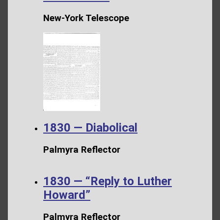
New-York Telescope
1830 — Diabolical
Palmyra Reflector
1830 — “Reply to Luther
Howard”
Palmyra Reflector