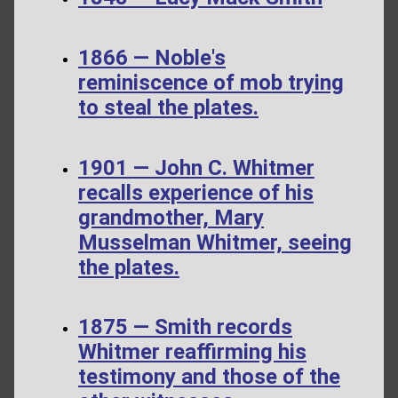
1866 — Noble's
reminiscence of mob trying
to steal the plates.
1901 — John C. Whitmer
recalls experience of his
grandmother, Mary
Musselman Whitmer, seeing
the plates.
1875 — Smith records
Whitmer reaffirming his
testimony and those of the