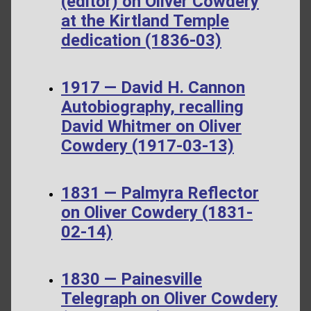
(editor) on Oliver Cowdery
at the Kirtland Temple
dedication (1836-03)
1917 — David H. Cannon
Autobiography, recalling
David Whitmer on Oliver
Cowdery (1917-03-13)
1831 — Palmyra Reflector
on Oliver Cowdery (1831-
02-14)
1830 — Painesville
Telegraph on Oliver Cowdery