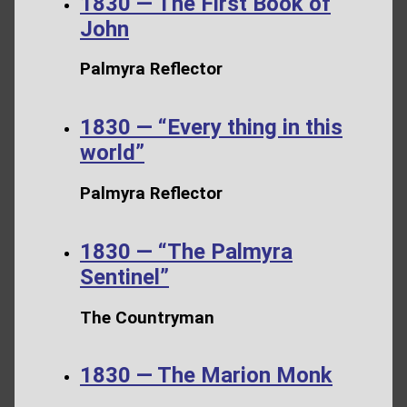
1830 — The First Book of
John
Palmyra Reflector
1830 — “Every thing in this
world”
Palmyra Reflector
1830 — “The Palmyra
Sentinel”
The Countryman
1830 — The Marion Monk