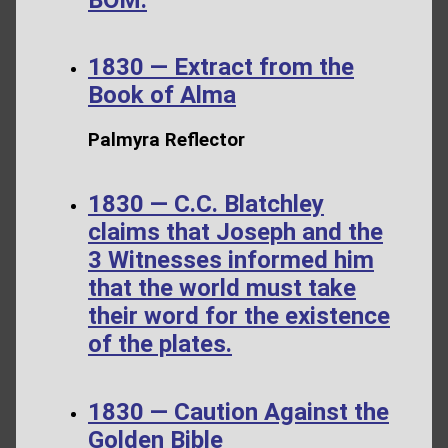
1830 — Extract from the
Book of Alma
Palmyra Reflector
1830 — C.C. Blatchley
claims that Joseph and the
3 Witnesses informed him
that the world must take
their word for the existence
of the plates.
1830 — Caution Against the
Golden Bible