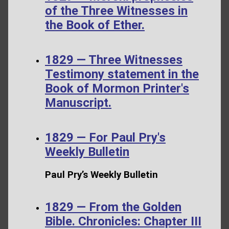
of the Three Witnesses in
the Book of Ether.
1829 — Three Witnesses
Testimony statement in the
Book of Mormon Printer's
Manuscript.
1829 — For Paul Pry's
Weekly Bulletin
Paul Pry’s Weekly Bulletin
1829 — From the Golden
Bible. Chronicles: Chapter III