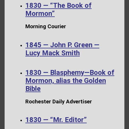
1830 — “The Book of
Mormon”
Morning Courier
1845 — John P. Green —
Lucy Mack Smith
1830 — Blasphemy—Book of
Mormon, alias the Golden
Bible
Rochester Daily Advertiser
1830 — “Mr. Editor”