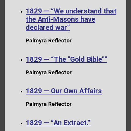
1829 — “We understand that
the Anti-Masons have
declared war”
Palmyra Reflector
1829 — “The "Gold Bible"”
Palmyra Reflector
1829 — Our Own Affairs
Palmyra Reflector
1829 — “An Extract.”