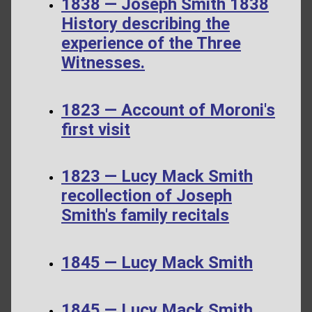
1838 — Joseph Smith 1838
History describing the
experience of the Three
Witnesses.
1823 — Account of Moroni's
first visit
1823 — Lucy Mack Smith
recollection of Joseph
Smith's family recitals
1845 — Lucy Mack Smith
1845 — Lucy Mack Smith