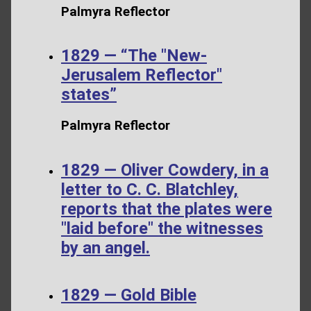
Palmyra Reflector
1829 — “The "New-
Jerusalem Reflector"
states”
Palmyra Reflector
1829 — Oliver Cowdery, in a
letter to C. C. Blatchley,
reports that the plates were
"laid before" the witnesses
by an angel.
1829 — Gold Bible