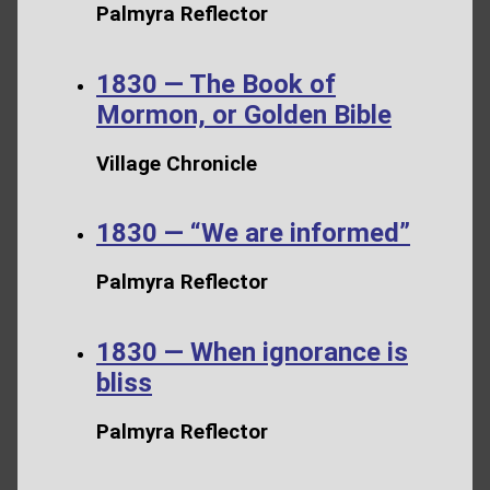
Palmyra Reflector
1830 — The Book of
Mormon, or Golden Bible
Village Chronicle
1830 — “We are informed”
Palmyra Reflector
1830 — When ignorance is
bliss
Palmyra Reflector