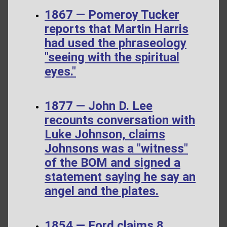
1867 — Pomeroy Tucker
reports that Martin Harris
had used the phraseology
"seeing with the spiritual
eyes."
1877 — John D. Lee
recounts conversation with
Luke Johnson, claims
Johnsons was a "witness"
of the BOM and signed a
statement saying he say an
angel and the plates.
1854 — Ford claims 8