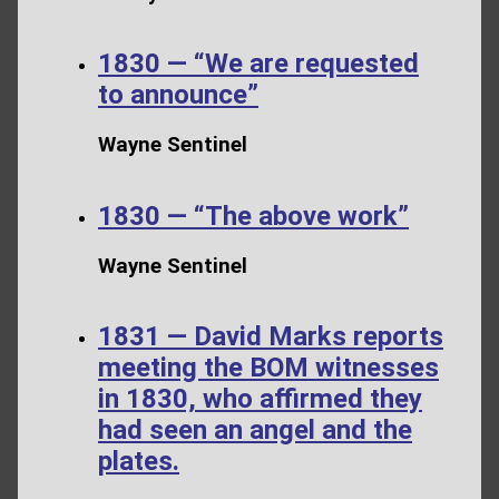
1830 — “We are requested
to announce”
Wayne Sentinel
1830 — “The above work”
Wayne Sentinel
1831 — David Marks reports
meeting the BOM witnesses
in 1830, who affirmed they
had seen an angel and the
plates.