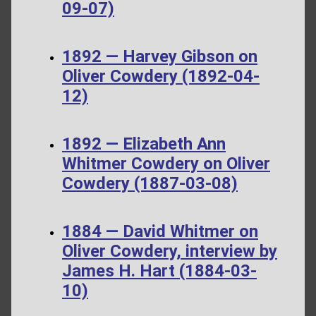
09-07)
1892 — Harvey Gibson on
Oliver Cowdery (1892-04-
12)
1892 — Elizabeth Ann
Whitmer Cowdery on Oliver
Cowdery (1887-03-08)
1884 — David Whitmer on
Oliver Cowdery, interview by
James H. Hart (1884-03-
10)