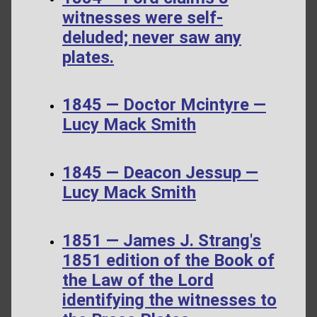
witnesses were self-
deluded; never saw any
plates.
1845 — Doctor Mcintyre —
Lucy Mack Smith
1845 — Deacon Jessup —
Lucy Mack Smith
1851 — James J. Strang's
1851 edition of the Book of
the Law of the Lord
identifying the witnesses to