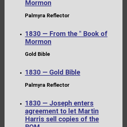
Mormon
Palmyra Reflector
1830 — From the " Book of
Mormon
Gold Bible
1830 — Gold Bible
Palmyra Reflector
1830 — Joseph enters
agreement to let Martin
Harris sell copies of the
BOM.