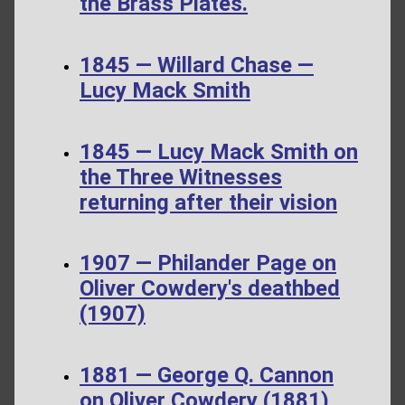
the Brass Plates.
1845 — Willard Chase —
Lucy Mack Smith
1845 — Lucy Mack Smith on
the Three Witnesses
returning after their vision
1907 — Philander Page on
Oliver Cowdery's deathbed
(1907)
1881 — George Q. Cannon
on Oliver Cowdery (1881)