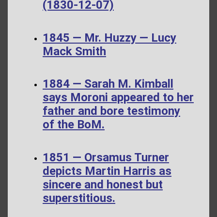
(1830-12-07)
1845 — Mr. Huzzy — Lucy
Mack Smith
1884 — Sarah M. Kimball
says Moroni appeared to her
father and bore testimony
of the BoM.
1851 — Orsamus Turner
depicts Martin Harris as
sincere and honest but
superstitious.