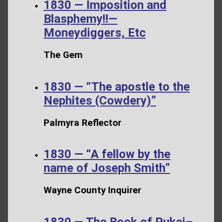
1830 — Imposition and
Blasphemy!!—
Moneydiggers, Etc
The Gem
1830 — “The apostle to the
Nephites (Cowdery)”
Palmyra Reflector
1830 — “A fellow by the
name of Joseph Smith”
Wayne County Inquirer
1830 — The Book of Pukei–