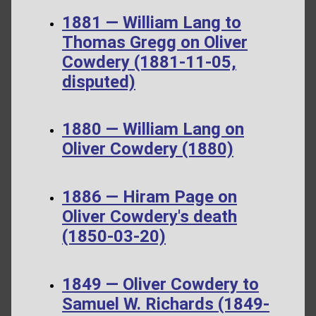
1881 — William Lang to
Thomas Gregg on Oliver
Cowdery (1881-11-05,
disputed)
1880 — William Lang on
Oliver Cowdery (1880)
1886 — Hiram Page on
Oliver Cowdery's death
(1850-03-20)
1849 — Oliver Cowdery to
Samuel W. Richards (1849-