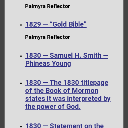
Palmyra Reflector
1829 — “Gold Bible”
Palmyra Reflector
1830 — Samuel H. Smith —
Phineas Young
1830 — The 1830 titlepage
of the Book of Mormon
states it was interpreted by
the power of God.
1830 — Statement on the