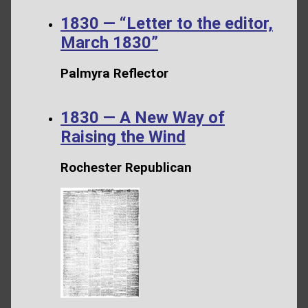
1830 — “Letter to the editor,
March 1830”
Palmyra Reflector
1830 — A New Way of
Raising the Wind
Rochester Republican