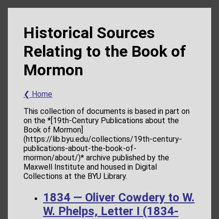
Historical Sources
Relating to the Book of
Mormon
❮ Home
This collection of documents is based in part on
on the *[19th-Century Publications about the
Book of Mormon]
(https://lib.byu.edu/collections/19th-century-
publications-about-the-book-of-
mormon/about/)* archive published by the
Maxwell Institute and housed in Digital
Collections at the BYU Library.
1834 — Oliver Cowdery to W.
W. Phelps, Letter I (1834-