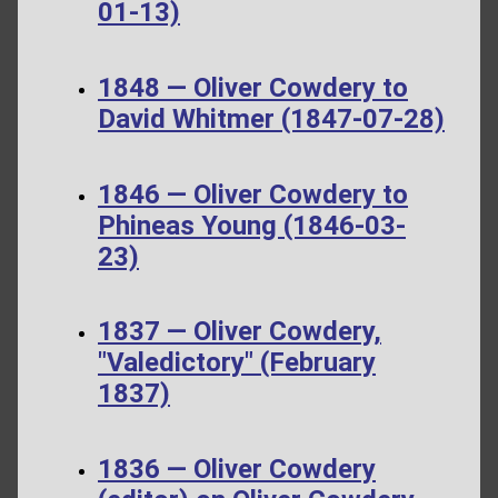
01-13)
1848 — Oliver Cowdery to
David Whitmer (1847-07-28)
1846 — Oliver Cowdery to
Phineas Young (1846-03-
23)
1837 — Oliver Cowdery,
"Valedictory" (February
1837)
1836 — Oliver Cowdery