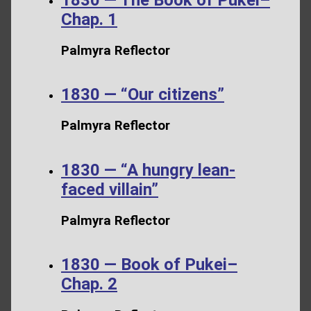
Chap. 1
Palmyra Reflector
1830 — “Our citizens”
Palmyra Reflector
1830 — “A hungry lean-
faced villain”
Palmyra Reflector
1830 — Book of Pukei–
Chap. 2