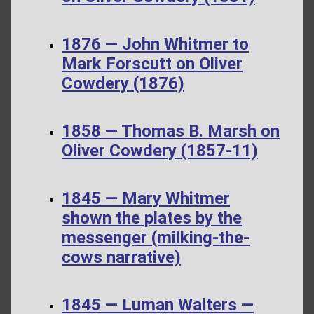
1876 — John Whitmer to
Mark Forscutt on Oliver
Cowdery (1876)
1858 — Thomas B. Marsh on
Oliver Cowdery (1857-11)
1845 — Mary Whitmer
shown the plates by the
messenger (milking-the-
cows narrative)
1845 — Luman Walters —