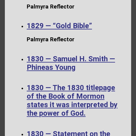
Palmyra Reflector
1829 — “Gold Bible”
Palmyra Reflector
1830 — Samuel H. Smith —
Phineas Young
1830 — The 1830 titlepage
of the Book of Mormon
states it was interpreted by
the power of God.
1830 — Statement on the