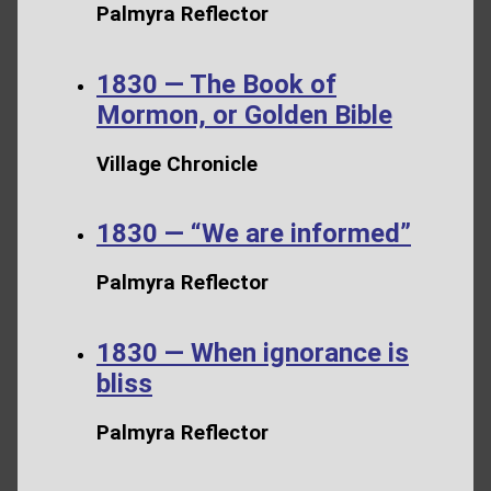
Palmyra Reflector
1830 — The Book of
Mormon, or Golden Bible
Village Chronicle
1830 — “We are informed”
Palmyra Reflector
1830 — When ignorance is
bliss
Palmyra Reflector