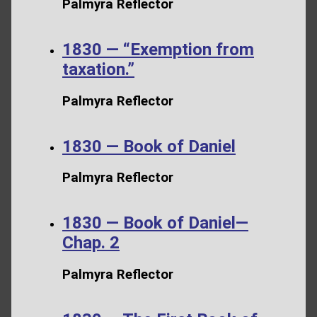
Palmyra Reflector
1830 — “Exemption from
taxation.”
Palmyra Reflector
1830 — Book of Daniel
Palmyra Reflector
1830 — Book of Daniel—
Chap. 2
Palmyra Reflector