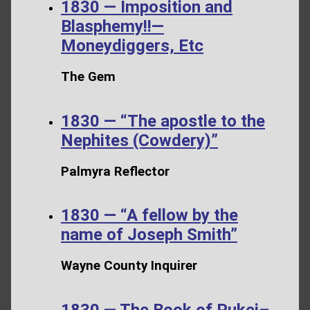
1830 — Imposition and
Blasphemy!!—
Moneydiggers, Etc
The Gem
1830 — “The apostle to the
Nephites (Cowdery)”
Palmyra Reflector
1830 — “A fellow by the
name of Joseph Smith”
Wayne County Inquirer
1830 — The Book of Pukei–