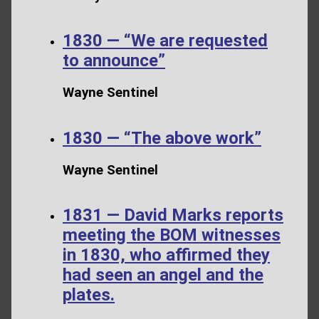
1830 — “We are requested
to announce”
Wayne Sentinel
1830 — “The above work”
Wayne Sentinel
1831 — David Marks reports
meeting the BOM witnesses
in 1830, who affirmed they
had seen an angel and the
plates.