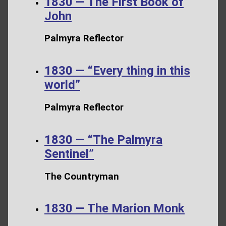
1830 — The First Book of
John
Palmyra Reflector
1830 — “Every thing in this
world”
Palmyra Reflector
1830 — “The Palmyra
Sentinel”
The Countryman
1830 — The Marion Monk