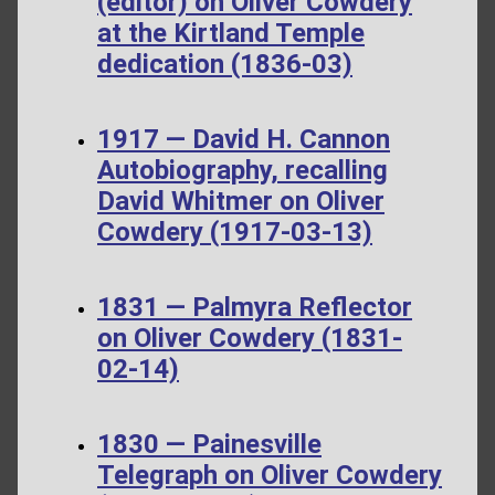
(editor) on Oliver Cowdery
at the Kirtland Temple
dedication (1836-03)
1917 — David H. Cannon
Autobiography, recalling
David Whitmer on Oliver
Cowdery (1917-03-13)
1831 — Palmyra Reflector
on Oliver Cowdery (1831-
02-14)
1830 — Painesville
Telegraph on Oliver Cowdery