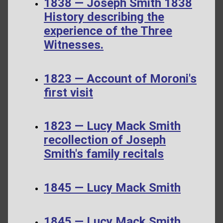
1838 — Joseph Smith 1838
History describing the
experience of the Three
Witnesses.
1823 — Account of Moroni's
first visit
1823 — Lucy Mack Smith
recollection of Joseph
Smith's family recitals
1845 — Lucy Mack Smith
1845 — Lucy Mack Smith