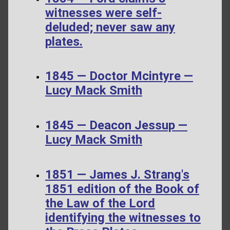
witnesses were self-
deluded; never saw any
plates.
1845 — Doctor Mcintyre —
Lucy Mack Smith
1845 — Deacon Jessup —
Lucy Mack Smith
1851 — James J. Strang's
1851 edition of the Book of
the Law of the Lord
identifying the witnesses to