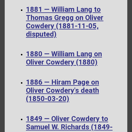
1881 — William Lang to
Thomas Gregg on Oliver
Cowdery (1881-11-05,
disputed)
1880 — William Lang on
Oliver Cowdery (1880)
1886 — Hiram Page on
Oliver Cowdery's death
(1850-03-20)
1849 — Oliver Cowdery to
Samuel W. Richards (1849-