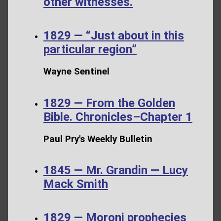
other witnesses.
1829 — “Just about in this
particular region”
Wayne Sentinel
1829 — From the Golden
Bible. Chronicles–Chapter 1
Paul Pry's Weekly Bulletin
1845 — Mr. Grandin — Lucy
Mack Smith
1829 — Moroni prophecies