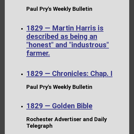
Paul Pry's Weekly Bulletin
1829 — Martin Harris is
described as being an
"honest" and "industrous"
farmer.
1829 — Chronicles: Chap. I
Paul Pry's Weekly Bulletin
1829 — Golden Bible
Rochester Advertiser and Daily
Telegraph