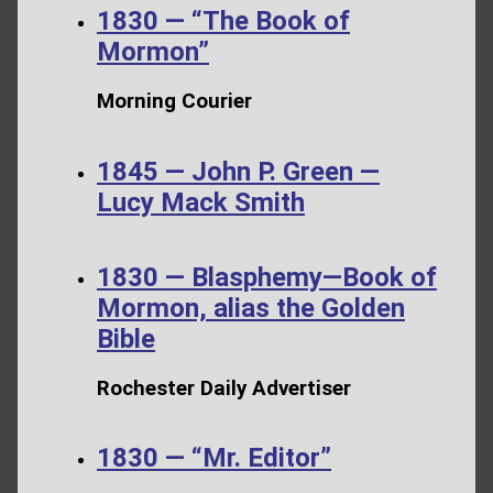
1830 — “The Book of
Mormon”
Morning Courier
1845 — John P. Green —
Lucy Mack Smith
1830 — Blasphemy—Book of
Mormon, alias the Golden
Bible
Rochester Daily Advertiser
1830 — “Mr. Editor”