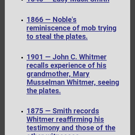
1866 — Noble's
reminiscence of mob trying
to steal the plates.
1901 — John C. Whitmer
recalls experience of his
grandmother, Mary
Musselman Whitmer, seeing
the plates.
1875 — Smith records
Whitmer reaffirming his
testimony and those of the