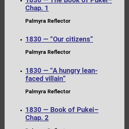
Chap. 1
Palmyra Reflector
1830 — “Our citizens”
Palmyra Reflector
1830 — “A hungry lean-
faced villain”
Palmyra Reflector
1830 — Book of Pukei–
Chap. 2