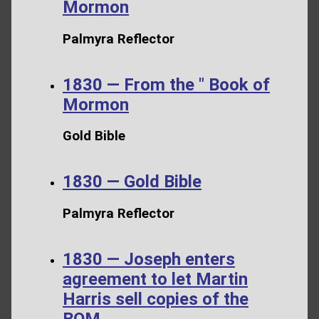
Mormon
Palmyra Reflector
1830 — From the " Book of
Mormon
Gold Bible
1830 — Gold Bible
Palmyra Reflector
1830 — Joseph enters
agreement to let Martin
Harris sell copies of the
BOM.