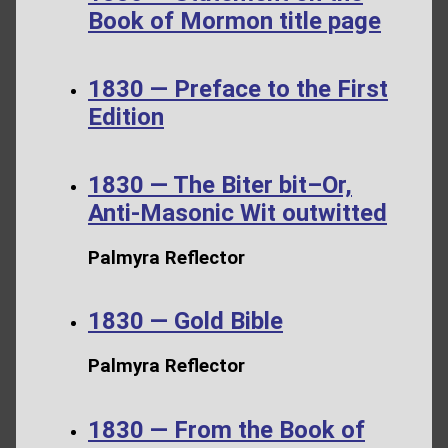
Book of Mormon title page
1830 — Preface to the First
Edition
1830 — The Biter bit–Or,
Anti-Masonic Wit outwitted
Palmyra Reflector
1830 — Gold Bible
Palmyra Reflector
1830 — From the Book of