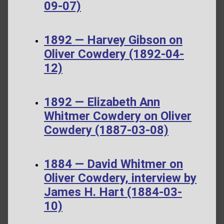
09-07)
1892 — Harvey Gibson on
Oliver Cowdery (1892-04-
12)
1892 — Elizabeth Ann
Whitmer Cowdery on Oliver
Cowdery (1887-03-08)
1884 — David Whitmer on
Oliver Cowdery, interview by
James H. Hart (1884-03-
10)