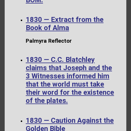
1830 — Extract from the
Book of Alma
Palmyra Reflector
1830 — C.C. Blatchley
claims that Joseph and the
3 Witnesses informed him
that the world must take
their word for the existence
of the plates.
1830 — Caution Against the
Golden Bible