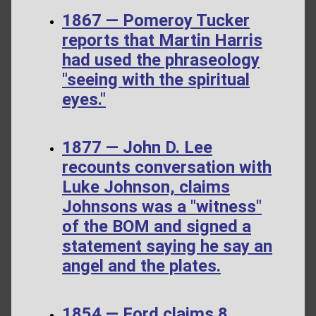
1867 — Pomeroy Tucker
reports that Martin Harris
had used the phraseology
"seeing with the spiritual
eyes."
1877 — John D. Lee
recounts conversation with
Luke Johnson, claims
Johnsons was a "witness"
of the BOM and signed a
statement saying he say an
angel and the plates.
1854 — Ford claims 8