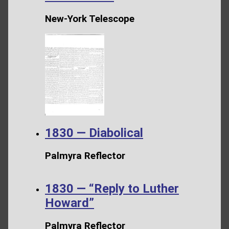
New-York Telescope
1830 — Diabolical
Palmyra Reflector
1830 — “Reply to Luther
Howard”
Palmyra Reflector