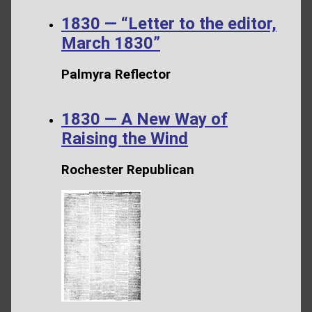
1830 — “Letter to the editor,
March 1830”
Palmyra Reflector
1830 — A New Way of
Raising the Wind
Rochester Republican