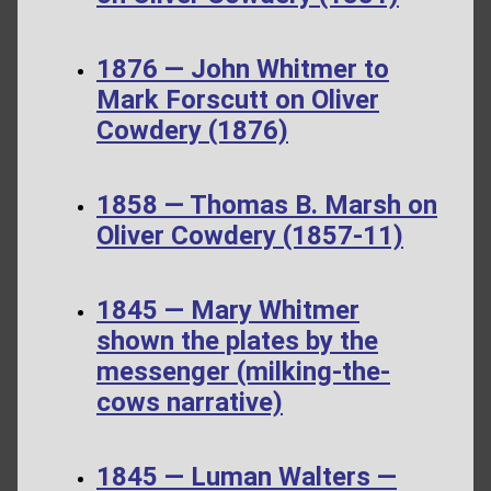
1876 — John Whitmer to
Mark Forscutt on Oliver
Cowdery (1876)
1858 — Thomas B. Marsh on
Oliver Cowdery (1857-11)
1845 — Mary Whitmer
shown the plates by the
messenger (milking-the-
cows narrative)
1845 — Luman Walters —