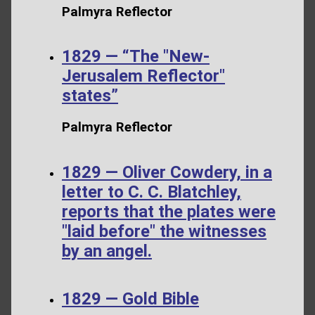
Palmyra Reflector
1829 — “The "New-
Jerusalem Reflector"
states”
Palmyra Reflector
1829 — Oliver Cowdery, in a
letter to C. C. Blatchley,
reports that the plates were
"laid before" the witnesses
by an angel.
1829 — Gold Bible