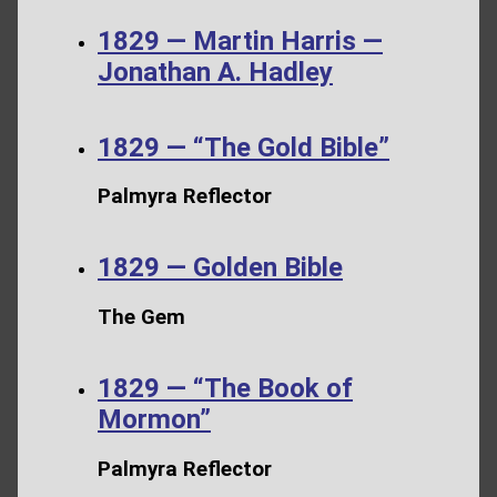
1829 — Martin Harris —
Jonathan A. Hadley
1829 — “The Gold Bible”
Palmyra Reflector
1829 — Golden Bible
The Gem
1829 — “The Book of
Mormon”
Palmyra Reflector