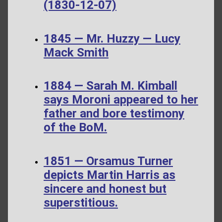
(1830-12-07)
1845 — Mr. Huzzy — Lucy
Mack Smith
1884 — Sarah M. Kimball
says Moroni appeared to her
father and bore testimony
of the BoM.
1851 — Orsamus Turner
depicts Martin Harris as
sincere and honest but
superstitious.