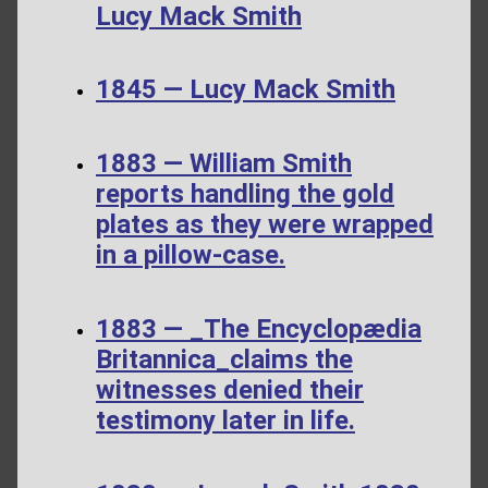
Lucy Mack Smith
1845 — Lucy Mack Smith
1883 — William Smith
reports handling the gold
plates as they were wrapped
in a pillow-case.
1883 — _The Encyclopædia
Britannica_claims the
witnesses denied their
testimony later in life.