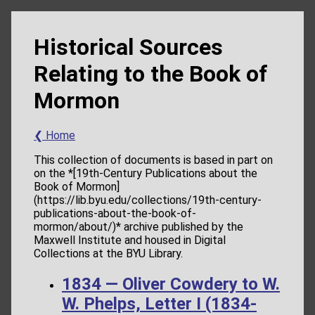
Historical Sources
Relating to the Book of
Mormon
❮ Home
This collection of documents is based in part on
on the *[19th-Century Publications about the
Book of Mormon]
(https://lib.byu.edu/collections/19th-century-
publications-about-the-book-of-
mormon/about/)* archive published by the
Maxwell Institute and housed in Digital
Collections at the BYU Library.
1834 — Oliver Cowdery to W.
W. Phelps, Letter I (1834-