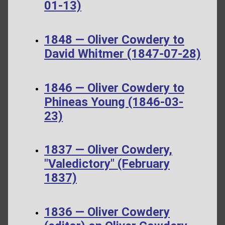
01-13)
1848 — Oliver Cowdery to
David Whitmer (1847-07-28)
1846 — Oliver Cowdery to
Phineas Young (1846-03-
23)
1837 — Oliver Cowdery,
"Valedictory" (February
1837)
1836 — Oliver Cowdery