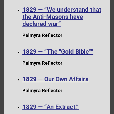
1829 — “We understand that
the Anti-Masons have
declared war”
Palmyra Reflector
1829 — “The "Gold Bible"”
Palmyra Reflector
1829 — Our Own Affairs
Palmyra Reflector
1829 — “An Extract.”