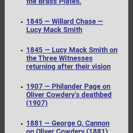
the Brass Plates.
1845 — Willard Chase —
Lucy Mack Smith
1845 — Lucy Mack Smith on
the Three Witnesses
returning after their vision
1907 — Philander Page on
Oliver Cowdery's deathbed
(1907)
1881 — George Q. Cannon
on Oliver Cowdery (1881)