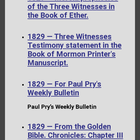
of the Three Witnesses in
the Book of Ether.
1829 — Three Witnesses
Testimony statement in the
Book of Mormon Printer's
Manuscript.
1829 — For Paul Pry's
Weekly Bulletin
Paul Pry’s Weekly Bulletin
1829 — From the Golden
Bible. Chronicles: Chapter III