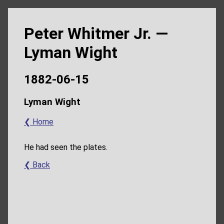
Peter Whitmer Jr. —
Lyman Wight
1882-06-15
Lyman Wight
❮ Home
He had seen the plates.
❮ Back