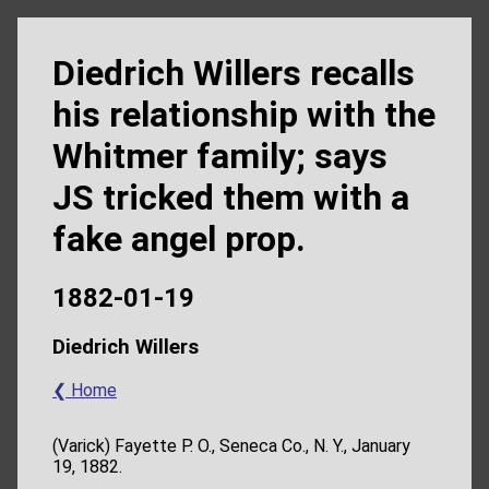
Diedrich Willers recalls
his relationship with the
Whitmer family; says
JS tricked them with a
fake angel prop.
1882-01-19
Diedrich Willers
❮ Home
(Varick) Fayette P. O., Seneca Co., N. Y., January
19, 1882.