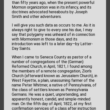
than fifty years ago, when the present powerful
Mormon organization was in its infancy, and its
doctrines advocated hereabouts by Joseph
Smith and other adventurers.
I will give you such data as occurs to me. As it is
always right to give to every one his due, I may
say that polygamy was unheard of in connection
with Mormonism in those days, and its
introduction was left to a later day—by Latter-
Day Saints.
When I came to Seneca County as pastor of a
number of congregations of the (German)
Reformed Church, in April, 1821, I found among
the members of a remote congregation, Zion’s
Church (afterward known as Jerusalem Church), in
West Fayette, a plain, unassuming farmer of the
name Peter Whitmer, a native of Pennsylvania, of
the class of settlers known as Pennsylvania
Germans. He was a quiet, unpretending, and
apparently honest, candid, and simple-minded
man. On the fifth day of April, 1822, at my first
confirmation services of a class after instruction