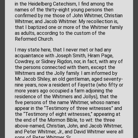
in the Heidelberg Catechism, I find among the
names of the thirty-eight young persons then
confirmed by me those of John Whitmer, Christian
Whitmer, and Jacob Whitmer. My recollection is,
that I baptized one or more of the Whitmer family
as adults, according to the custom of the
Reformed Church.
I may state here, that I never met or had any
acquaintance with Joseph Smith, Hiram Page,
Cowdrey, or Sidney Rigdon, nor, in fact, with any of
the persons connected with them, except the
Whitmers and the Jolly family. I am informed by
Mr. Jacob Shiley, an old gentleman, aged seventy-
nine years, now a resident of Fayette (who fifty or
more years ago occupied a farm adjoining the
residence of the Whitmers and Jollys), that the
five persons of the name Whitmer, whoso names
appear in the “Testimony of three witnesses” and
the “Testimony of eight witnesses,” appearing at
the end of the Mormon Bible, to wit: the three
above-named, Christian, John, and Jacob Whitmer,
and Peter Whitmer, Jr., and David Whitmer were all
sons of Peter Whitmer, Sr.