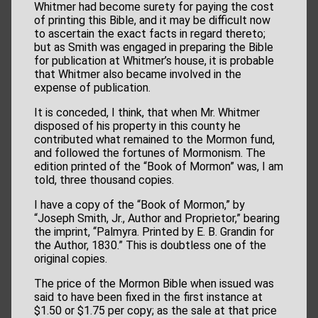
Whitmer had become surety for paying the cost
of printing this Bible, and it may be difficult now
to ascertain the exact facts in regard thereto;
but as Smith was engaged in preparing the Bible
for publication at Whitmer’s house, it is probable
that Whitmer also became involved in the
expense of publication.
It is conceded, I think, that when Mr. Whitmer
disposed of his property in this county he
contributed what remained to the Mormon fund,
and followed the fortunes of Mormonism. The
edition printed of the “Book of Mormon” was, I am
told, three thousand copies.
I have a copy of the “Book of Mormon,” by
“Joseph Smith, Jr., Author and Proprietor,” bearing
the imprint, ‘‘Palmyra. Printed by E. B. Grandin for
the Author, 1830.” This is doubtless one of the
original copies.
The price of the Mormon Bible when issued was
said to have been fixed in the first instance at
$1.50 or $1.75 per copy; as the sale at that price