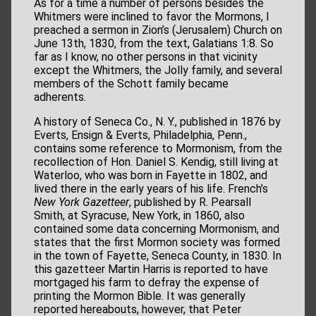
As for a time a number of persons besides the
Whitmers were inclined to favor the Mormons, I
preached a sermon in Zion’s (Jerusalem) Church on
June 13th, 1830, from the text, Galatians 1:8. So
far as I know, no other persons in that vicinity
except the Whitmers, the Jolly family, and several
members of the Schott family became
adherents.
A history of Seneca Co., N. Y., published in 1876 by
Everts, Ensign & Everts, Philadelphia, Penn.,
contains some reference to Mormonism, from the
recollection of Hon. Daniel S. Kendig, still living at
Waterloo, who was born in Fayette in 1802, and
lived there in the early years of his life. French’s
New York Gazetteer
, published by R. Pearsall
Smith, at Syracuse, New York, in 1860, also
contained some data concerning Mormonism, and
states that the first Mormon society was formed
in the town of Fayette, Seneca County, in 1830. In
this gazetteer Martin Harris is reported to have
mortgaged his farm to defray the expense of
printing the Mormon Bible. It was generally
reported hereabouts, however, that Peter