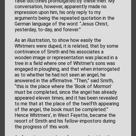
false doctrines promulgated by these men. My
conversation, however, apparently made no
impression upon him, his only reply to my
arguments being the repeated quotation in the
German language of the word: “Jesus Christ,
yesterday, to-day, and forever.”
As an illustration, to show how easily the
Whitmers were duped, it is related, that by some
contrivance of Smith and his associates a
wooden image or representation was placed in a
tree in a field where one of Whitmer’s sons was
engaged in ploughing, and that when interrogated
as to whether he had not seen an angel, he
answered in the affirmative. “Then,” said Smith,
“this is the place where the 'Book of Mormon'
must be completed, since the angel has already
appeared eleven times, and it has been revealed
to me that at the place of the twelfth appearing
of the angel, the book must be completed.”
Hence Whitmers’, in West Fayette, became the
resort of Smith and his fellow-impostors during
the progress of this work.