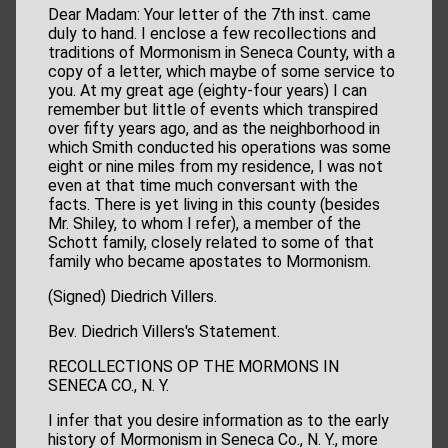
Dear Madam: Your letter of the 7th inst. came
duly to hand. I enclose a few recollections and
traditions of Mormonism in Seneca County, with a
copy of a letter, which maybe of some service to
you. At my great age (eighty-four years) I can
remember but little of events which transpired
over fifty years ago, and as the neighborhood in
which Smith conducted his operations was some
eight or nine miles from my residence, I was not
even at that time much conversant with the
facts. There is yet living in this county (besides
Mr. Shiley, to whom I refer), a member of the
Schott family, closely related to some of that
family who became apostates to Mormonism.
(Signed) Diedrich Villers.
Bev. Diedrich Villers's Statement.
RECOLLECTIONS OP THE MORMONS IN
SENECA CO., N. Y.
I infer that you desire information as to the early
history of Mormonism in Seneca Co., N. Y., more