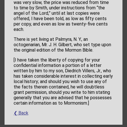
was very slow, the price was reduced from time
to time by Smith, under instructions from “the
angel of the Lord,” until at last copies were
offered, I have been told, as low as fifty cents
per copy, and even as low as twenty-five cents
each.
There is yet living at Palmyra, N. Y., an
octogenarian, Mr. J. H. Gilbert, who set type upon
the original edition of the Mormon Bible.
[I have taken the liberty of copying for your
confidential information a portion of a letter
written by him to my son, Diedrich Villers, Jr., who
has taken considerable interest in collecting early
local history; and should you wish to use any of
the facts therein contained, he will doubtless
grant permission, should you write to him stating
generally that you are advised that he possesses
certain information as to Mormonism.]
❮ Back