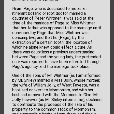
Hiram Page, who is described to me as an
itinerant botanic or root doctor, married a
daughter of Peter Whitmer. It was said at the
time of the marriage of Page to Miss Whitmer,
that her father was opposed to the marriage until
convinced by Page that Miss Whitmer was
consumptive, and that he (Page), by the
extraction of a certain tooth, the location of
which he alone knew, could effect a cure. As
there was doubtless a previous understanding
between Page and the young lady, the pretended
cure was reputed to have been effected through
Page’s agency, and the marriage took place.
One of the sons of Mr. Whitmer (as I am informed
by Mr. Shiley) married a Miss Jolly, whose mother,
the wife of William Jolly, of West Fayette, was a
baptized convert to Mormonism, and with her
husband removed with the Mormons to Ohio. Mr.
Jolly, however (as Mr. Shiley informs me), declined
to contribute the proceeds of the sale of his
property to the common stock of Mormonism,