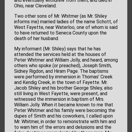
and eventually withdrew from them, and died in
Ohio, near Cleveland.
Two other sons of Mr. Whitmer (as Mr. Shiley
informs me) married ladies of the name Schott, of
West Fayette, near Waterloo, one of whom is said
to have returned to Seneca County upon the
death of her husband.
My informant (Mr. Shiley) says that he has
attended the services held at the houses of
Peter Whitmer and William Jolly, and heard, among
others who spoke (or preached), Joseph Smith,
Sidney Rigdon, and Hiram Page. The baptisms
were performed by immersion in Thomas’ Creek
and Kendig Creek, in the town of Fayette. Mr.
Jacob Shiley and his brother George Shiley, also
still living in West Fayette, were present, and
witnessed the immersion in baptism of Mrs.
William Jolly. When it became known to me that
Peter Whitmer and his family were becoming the
dupes of Smith and his coworkers, I called upon
Mr. Whitmer, in order to remonstrate with him and
to warn him of the errors and delusions and the