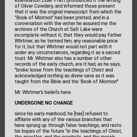
examination Elder Pratt pronounced it the writing
of Oliver Cowdery, and informed those present
that it was the original manuscript from which the
"Book of Mormon" had been printed, and in a
conversation with the writer he assured me the
archives of the Church at Salt Lake were
incomplete without it; that they would pay Father
Whitmer, as he termed him, any reasonable price
for it, but that Whitmer would not part with it
under any circumstances, regarding it as a sacred
trust. Mr. Whitmer also has a number of other
records of the early church, ere it had, as he says,
"broke loose from the teachings of Christ and
acknowledged nothing as divine save as it was
taught from the Bible and the 'Book of Mormon'"
Mr. Whitmer's beliefs have
UNDERGONE NO CHANGE
since his early manhood; he [has] refused to
affiliate with any of the various branches that
have sprung up through false teachings, and rests
his hopes of the future "in the teachings of Christ,
the apostles, and the prophets, and the morals