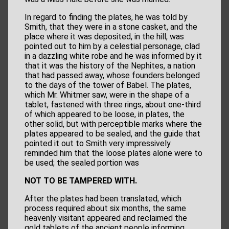
In regard to finding the plates, he was told by
Smith, that they were in a stone casket, and the
place where it was deposited, in the hill, was
pointed out to him by a celestial personage, clad
in a dazzling white robe and he was informed by it
that it was the history of the Nephites, a nation
that had passed away, whose founders belonged
to the days of the tower of Babel. The plates,
which Mr. Whitmer saw, were in the shape of a
tablet, fastened with three rings, about one-third
of which appeared to be loose, in plates, the
other solid, but with perceptible marks where the
plates appeared to be sealed, and the guide that
pointed it out to Smith very impressively
reminded him that the loose plates alone were to
be used; the sealed portion was
NOT TO BE TAMPERED WITH.
After the plates had been translated, which
process required about six months, the same
heavenly visitant appeared and reclaimed the
gold tablets of the ancient people informing