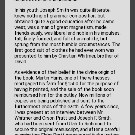
In his youth Joseph Smith was quite illiterate,
knew nothing of grammar composition, but
obtained quite a good education after he came
west; was a man of great magnetism, made
friends easily, was liberal and noble in his impulses,
tall, finely formed, and full of animal life, but
sprung from the most humble circumstances. The
first good suit of clothes he had ever worn was
presented to him by Christian Whitmer, brother of
David.
As evidence of their belief in the divine origin of
the book, Martin Harris, one of the witnesses,
mortgaged his farm for $1500 for the purpose of
having it printed, and the sale of the book soon
reimbursed him for the outlay. Now millions of
copies are being published and sent to the
furthermost ends of the earth. A few years since,
I was present at an interview between Mr.
Whitmer and Orson Pratt and Joseph F. Smith,
who had been sent from Utah to Richmond to
secure the original manuscript, and after a careful