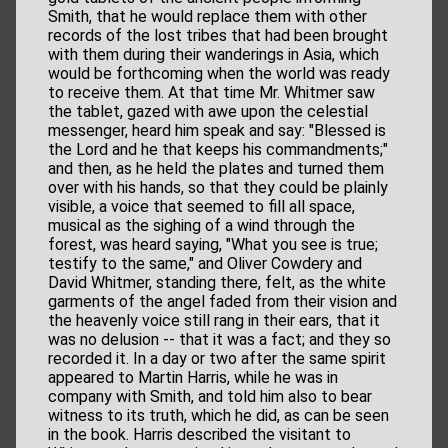
Smith, that he would replace them with other
records of the lost tribes that had been brought
with them during their wanderings in Asia, which
would be forthcoming when the world was ready
to receive them. At that time Mr. Whitmer saw
the tablet, gazed with awe upon the celestial
messenger, heard him speak and say: "Blessed is
the Lord and he that keeps his commandments;"
and then, as he held the plates and turned them
over with his hands, so that they could be plainly
visible, a voice that seemed to fill all space,
musical as the sighing of a wind through the
forest, was heard saying, "What you see is true;
testify to the same," and Oliver Cowdery and
David Whitmer, standing there, felt, as the white
garments of the angel faded from their vision and
the heavenly voice still rang in their ears, that it
was no delusion -- that it was a fact; and they so
recorded it. In a day or two after the same spirit
appeared to Martin Harris, while he was in
company with Smith, and told him also to bear
witness to its truth, which he did, as can be seen
in the book. Harris described the visitant to