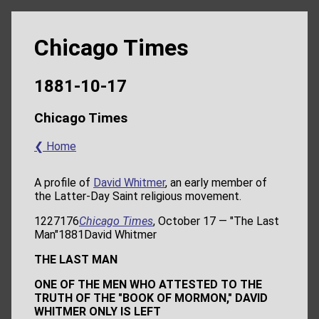
Chicago Times
1881-10-17
Chicago Times
❮ Home
A profile of
David Whitmer
, an early member of
the Latter-Day Saint religious movement.
1227176
Chicago Times
, October 17 — "The Last
Man"1881David Whitmer
THE LAST MAN
ONE OF THE MEN WHO ATTESTED TO THE
TRUTH OF THE "BOOK OF MORMON," DAVID
WHITMER ONLY IS LEFT