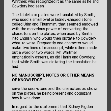
Whitmer, who recognized it as the same as he and
Cowdery had seen.
The tablets or plates were translated by Smith,
who used a small oval or kidney-shaped stone,
called Urim and Thummim, that seemed endowed
with the marvelous power of converting the
characters on the plates, when used by Smith,
into English, who would then dictate to Cowdery
what to write. Frequently one character would
make two lines of manuscript, while others made
but a word or two words. Mr. Whitmer
emphatically asserts, as did Harris and Cowdery,
that while Smith was dictating the translation he
had
NO MANUSCRIPT, NOTES OR OTHER MEANS
OF KNOWLEDGE
save the seer-stone and the characters as shown
on the plates, he being present and cognizant
how it was done.
In regard to the statement that Sidney Rigdon