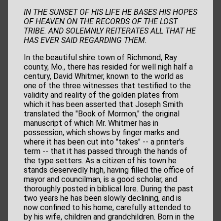
IN THE SUNSET OF HIS LIFE HE BASES HIS HOPES
OF HEAVEN ON THE
RECORDS OF THE LOST
TRIBE. AND SOLEMNLY REITERATES ALL
THAT HE
HAS EVER SAID REGARDING THEM.
In the beautiful shire town of Richmond, Ray
county, Mo., there has resided for well nigh half a
century, David Whitmer, known to the world as
one of the three witnesses that testified to the
validity and reality of the golden plates from
which it has been asserted that Joseph Smith
translated the "Book of Mormon," the original
manuscript of which Mr. Whitmer has in
possession, which shows by finger marks and
where it has been cut into "takes" -- a printer's
term -- that it has passed through the hands of
the type setters. As a citizen of his town he
stands deservedly high, having filled the office of
mayor and councilman, is a good scholar, and
thoroughly posted in biblical lore. During the past
two years he has been slowly declining, and is
now confined to his home, carefully attended to
by his wife, children and grandchildren. Born in the