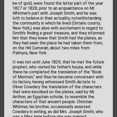
be of gold, were found the latter part of the year
1827 or 1828, prior to an acquaintance on Mr.
Whitmer's part with Joseph Smith, and he was
loth to believe in their actuality, notwithstanding
the community in which he lived (Ontario county,
New York,) was alive with excitement in regard to
Smith's finding a great treasure, and they informed
him that they knew that Smith had the plates, as
they had seen the place he had taken them from,
on the Hill Cumorah, about two miles from
Palmyra, New York.
It was not until June 1829, that he met the future
prophet, who visited his father's house, and while
there he completed the translation of the "Book
of Mormon," and thus he became conversant with
its history, having witnessed Smith dictate to
Oliver Cowdery the translation of the characters
that were inscribed on the plates, said by Mr.
Anthon, an Egyptian scholar, to resemble the
characters of that ancient people. Christian
Whitmer, his brother, occasionally assisted
Cowdery in writing, as did Mrs. Joseph Smith, who
was a Miss Hale before she was married.