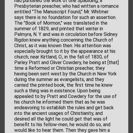
had purloined the work of one Spaulding, a
Presbyterian preacher, who had written a romance
entitled "The Manuscript Found," Mr. Whitmer
says there is no foundation for such an assertion.
The "Book of Mormon," was translated in the
summer of 1829, and printed that winter in
Palmyra, N. Y. and was in circulation before Sidney
Rigdon knew anything concerning the Church of
Christ, as it was known then. His attention was
especially brought to it by the appearance at his
church, near Kirtland, O., in the fall of 1830, of
Parley Pratt and Oliver Cowdery, he being at [that]
time a Reformed or Christian preacher, they
having been sent west by the Church in New York
during the summer as evangelists, and they
carried the printed book, the first time he knew
such a thing was in existence. Upon being
appealed to by Pratt and Cowdery for the use of
his church he informed them that as he was
endeavoring to establish the rules and get back
into the ancient usages of Christianity, and
desired all the light he could get that was of
benefit to his fellow-men, he would do so, and
would like to hear them. Then they gave him a