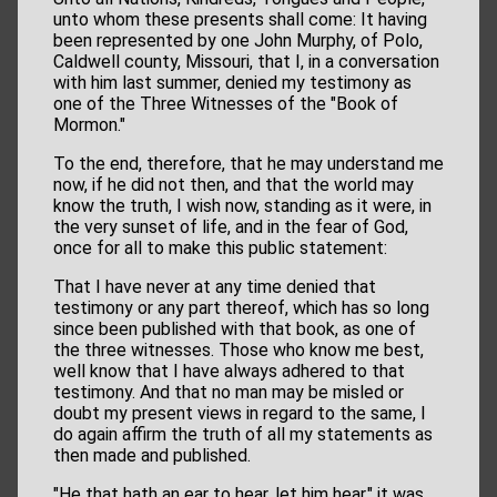
unto whom these presents shall come: It having
been represented by one John Murphy, of Polo,
Caldwell county, Missouri, that I, in a conversation
with him last summer, denied my testimony as
one of the Three Witnesses of the "Book of
Mormon."
To the end, therefore, that he may understand me
now, if he did not then, and that the world may
know the truth, I wish now, standing as it were, in
the very sunset of life, and in the fear of God,
once for all to make this public statement:
That I have never at any time denied that
testimony or any part thereof, which has so long
since been published with that book, as one of
the three witnesses. Those who know me best,
well know that I have always adhered to that
testimony. And that no man may be misled or
doubt my present views in regard to the same, I
do again affirm the truth of all my statements as
then made and published.
"He that hath an ear to hear, let him hear," it was