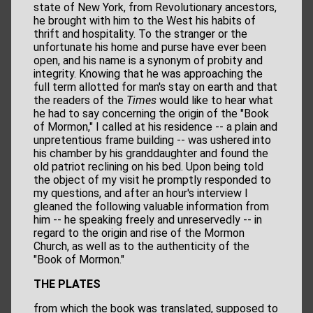
state of New York, from Revolutionary ancestors,
he brought with him to the West his habits of
thrift and hospitality. To the stranger or the
unfortunate his home and purse have ever been
open, and his name is a synonym of probity and
integrity. Knowing that he was approaching the
full term allotted for man's stay on earth and that
the readers of the
Times
would like to hear what
he had to say concerning the origin of the "Book
of Mormon," I called at his residence -- a plain and
unpretentious frame building -- was ushered into
his chamber by his granddaughter and found the
old patriot reclining on his bed. Upon being told
the object of my visit he promptly responded to
my questions, and after an hour's interview I
gleaned the following valuable information from
him -- he speaking freely and unreservedly -- in
regard to the origin and rise of the Mormon
Church, as well as to the authenticity of the
"Book of Mormon."
THE PLATES
from which the book was translated, supposed to