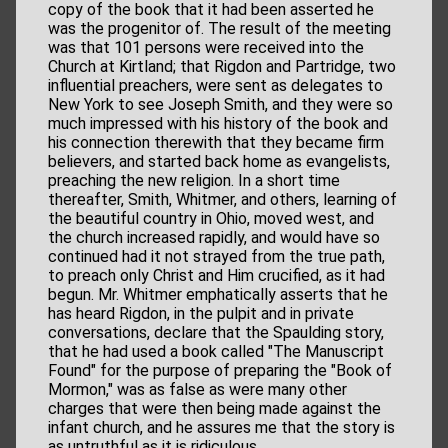
copy of the book that it had been asserted he
was the progenitor of. The result of the meeting
was that 101 persons were received into the
Church at Kirtland; that Rigdon and Partridge, two
influential preachers, were sent as delegates to
New York to see Joseph Smith, and they were so
much impressed with his history of the book and
his connection therewith that they became firm
believers, and started back home as evangelists,
preaching the new religion. In a short time
thereafter, Smith, Whitmer, and others, learning of
the beautiful country in Ohio, moved west, and
the church increased rapidly, and would have so
continued had it not strayed from the true path,
to preach only Christ and Him crucified, as it had
begun. Mr. Whitmer emphatically asserts that he
has heard Rigdon, in the pulpit and in private
conversations, declare that the Spaulding story,
that he had used a book called "The Manuscript
Found" for the purpose of preparing the "Book of
Mormon," was as false as were many other
charges that were then being made against the
infant church, and he assures me that the story is
as untruthful as it is ridiculous.