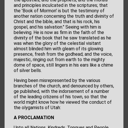
and principles inculcated in the scriptures; that
the 'Book of Mormon' is but the testimony of
another nation concerning the truth and divinity of
Christ and the bible, and that is his rock, his
gospel, and his salvation." Seeing with him is
believing. He is now as firm in the faith of the
divinity of the book that he saw translated as he
was when the glory of the celestial visitant
almost blinded him with gleam of its glowing
presence, fresh from the godhead; and the voice,
majestic, ringing out from earth to the mighty
dome of space, still lingers in his ears like a chime
of silver bells.
Having been misrepresented by the various
branches of the church, and denounced by others,
ge published, with the indorsement of a number
of the leading citizens of his town, so that the
world might know how he viewed the conduct of
the olygamists of Utah:
A PROCLAMATION
Unto all Nations, Kindreds, Tongues and People,