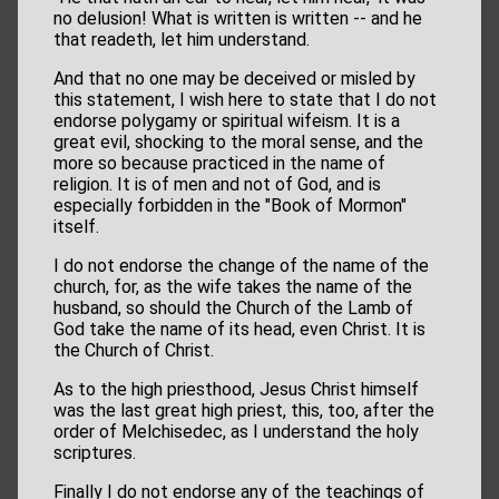
no delusion! What is written is written -- and he
that readeth, let him understand.
And that no one may be deceived or misled by
this statement, I wish here to state that I do not
endorse polygamy or spiritual wifeism. It is a
great evil, shocking to the moral sense, and the
more so because practiced in the name of
religion. It is of men and not of God, and is
especially forbidden in the "Book of Mormon"
itself.
I do not endorse the change of the name of the
church, for, as the wife takes the name of the
husband, so should the Church of the Lamb of
God take the name of its head, even Christ. It is
the Church of Christ.
As to the high priesthood, Jesus Christ himself
was the last great high priest, this, too, after the
order of Melchisedec, as I understand the holy
scriptures.
Finally I do not endorse any of the teachings of