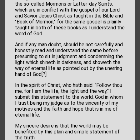
the so-called Mormons or Latter-day Saints,
which are in conflict with the gospel of our Lord
and Savior Jesus Christ as taught in the Bible and
"Book of Mormon," for the same gospel is plainly
taught in both of these books as I understand the
word of God.
And if any man doubt, should he not carefully and
honestly read and understand the same before
presuming to sit in judgment and condemning the
light which shineth in darkness, and showeth the
way of eternal life as pointed out by the unerring
hand of God[?]
In the spirit of Christ, who hath said: "Follow thou
me, for I am the life, the light and the way," I
submit this statement to the world. God in whom
I trust being my judge as to the sincerity of my
motives and the faith and hope that is in me of
eternal life.
My sincere desire is that the world may be
benefited by this plain and simple statement of
the truth.