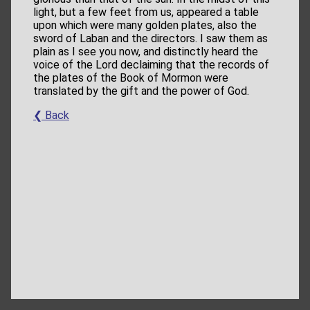
light, but a few feet from us, appeared a table
upon which were many golden plates, also the
sword of Laban and the directors. I saw them as
plain as I see you now, and distinctly heard the
voice of the Lord declaiming that the records of
the plates of the Book of Mormon were
translated by the gift and the power of God.
❮ Back