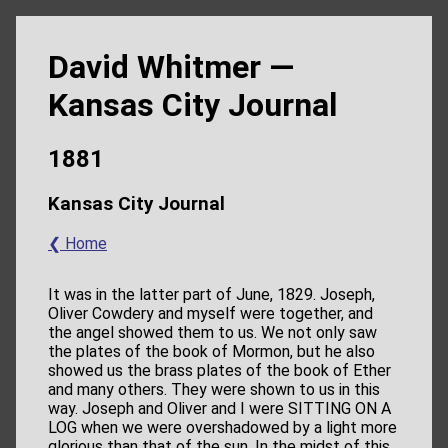
David Whitmer —
Kansas City Journal
1881
Kansas City Journal
❮ Home
It was in the latter part of June, 1829. Joseph,
Oliver Cowdery and myself were together, and
the angel showed them to us. We not only saw
the plates of the book of Mormon, but he also
showed us the brass plates of the book of Ether
and many others. They were shown to us in this
way. Joseph and Oliver and I were SITTING ON A
LOG when we were overshadowed by a light more
glorious than that of the sun. In the midst of this