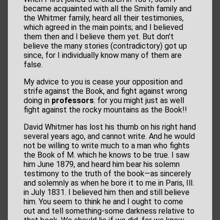
became acquainted with all the Smith family and
the Whitmer family, heard all their testimonies,
which agreed in the main points; and I believed
them then and I believe them yet. But don't
believe the many stories (contradictory) got up
since, for I individually know many of them are
false.
My advice to you is cease your opposition and
strife against the Book, and fight against wrong
doing in
professors
: for you might just as well
fight against the rocky mountains as the Book!!
David Whitmer has lost his thumb on his right hand
several years ago, and cannot write. And he would
not be willing to write much to a man who fights
the Book of M. which he knows to be true. I saw
him June 1879, and heard him bear his solemn
testimony to the truth of the book—as sincerely
and solemnly as when he bore it to me in Paris, Ill.
in July 1831. I believed him then and still believe
him. You seem to think he and I ought to come
out and tell something-some darkness relative to