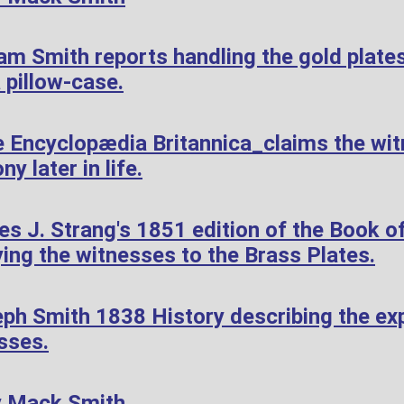
am Smith reports handling the gold plate
 pillow-case.
 Encyclopædia Britannica_claims the wi
ny later in life.
 J. Strang's 1851 edition of the Book of
ying the witnesses to the Brass Plates.
ph Smith 1838 History describing the exp
sses.
y Mack Smith