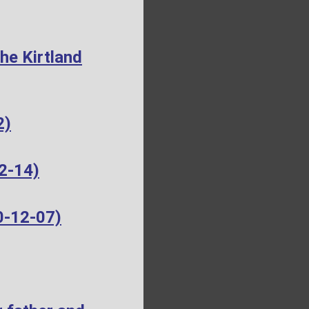
he Kirtland
2)
2-14)
0-12-07)