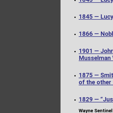
1845 — Luc
1866 — Noble
1901 — John
Musselman W
1875 — Smit
of the other
1829 — “Just
Wayne Sentinel