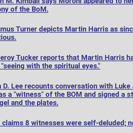
h M. Kimball says Moroni appeared to her
ony of the BoM.
mus Turner depicts Martin Harris as sin
tious.
roy Tucker reports that Martin Harris h
"seeing with the spiritual eyes."
 D. Lee recounts conversation with Luke
s a "witness" of the BOM and signed a s
gel and the plates.
 claims 8 witnesses were self-deluded; n