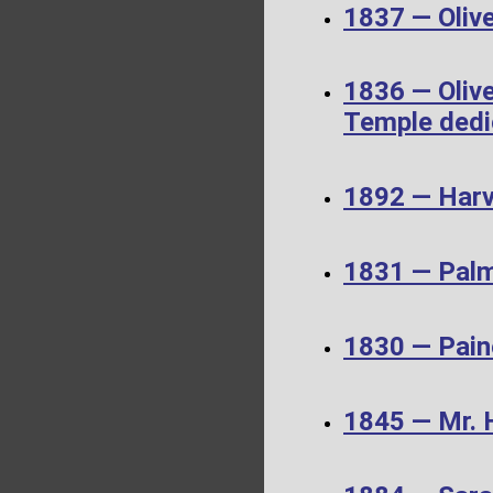
1837 — Olive
1836 — Olive
Temple dedi
1892 — Harv
1831 — Palm
1830 — Pain
1845 — Mr. 