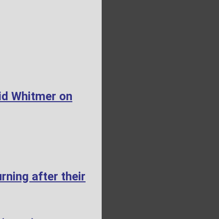
id Whitmer on
ning after their