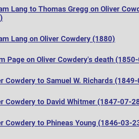
iam Lang to Thomas Gregg on Oliver Cow
)
iam Lang on Oliver Cowdery (1880)
m Page on Oliver Cowdery's death (1850
er Cowdery to Samuel W. Richards (1849-
er Cowdery to David Whitmer (1847-07-2
er Cowdery to Phineas Young (1846-03-2