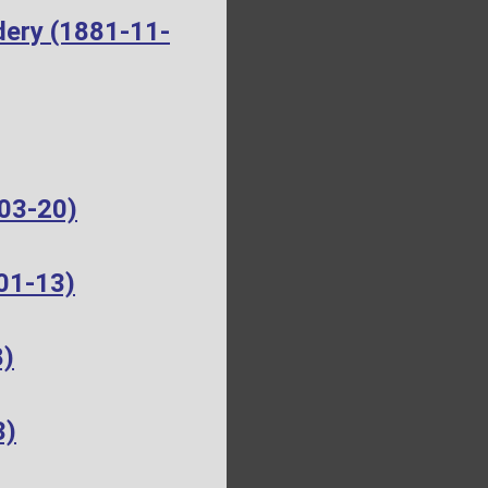
dery (1881-11-
-03-20)
01-13)
8)
3)