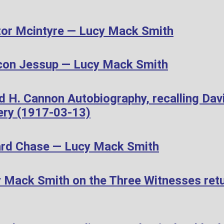
or Mcintyre — Lucy Mack Smith
con Jessup — Lucy Mack Smith
d H. Cannon Autobiography, recalling Dav
ery (1917-03-13)
ard Chase — Lucy Mack Smith
Mack Smith on the Three Witnesses retur