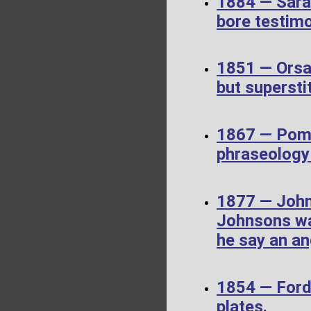
1884 — Sara
bore testim
1851 — Orsa
but supersti
1867 — Pome
phraseology 
1877 — John
Johnsons wa
he say an an
1854 — Ford
plates.