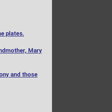
e plates.
andmother, Mary
mony and those