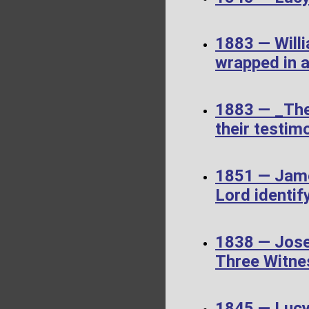
1883 — Willi
wrapped in a
1883 — _The
their testimo
1851 — James
Lord identif
1838 — Jose
Three Witne
1845 — Luc