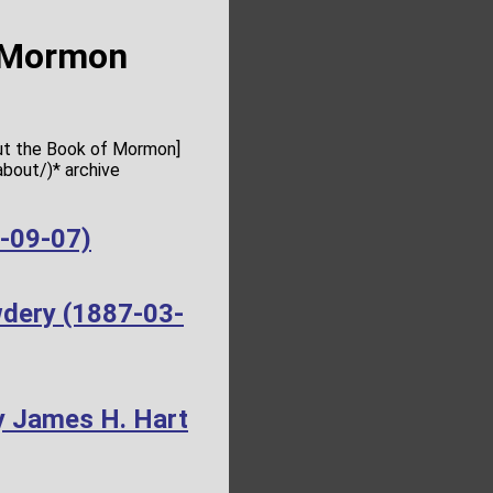
f Mormon
out the Book of Mormon]
bout/)* archive
4-09-07)
wdery (1887-03-
y James H. Hart