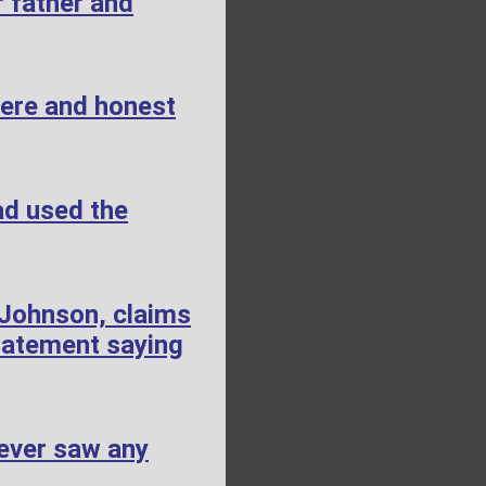
 father and
cere and honest
ad used the
 Johnson, claims
tatement saying
ever saw any