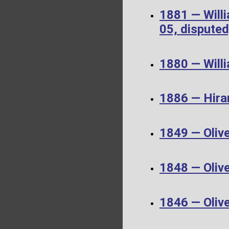
1881 — Will
05, disputed
1880 — Will
1886 — Hira
1849 — Oliv
1848 — Oliv
1846 — Oliv