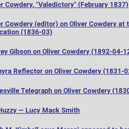
r Cowdery, "Valedictory" (February 1837)
r Cowdery (editor) on Oliver Cowdery at t
cation (1836-03)
ey Gibson on Oliver Cowdery (1892-04-1
yra Reflector on Oliver Cowdery (1831-0
esville Telegraph on Oliver Cowdery (183
Huzzy — Lucy Mack Smith