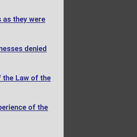
s as they were
tnesses denied
 the Law of the
erience of the