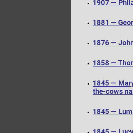
1907 — Phil
1881 — Geor
1876 — John
1858 — Thom
1845 — Mary
the-cows nar
1845 — Luma
1845 — Luc