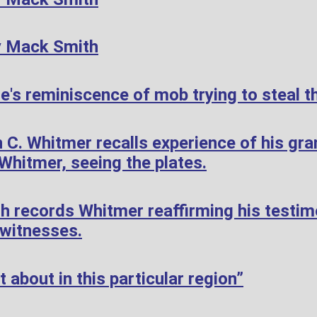
y Mack Smith
's reminiscence of mob trying to steal th
 C. Whitmer recalls experience of his gr
hitmer, seeing the plates.
h records Whitmer reaffirming his testi
 witnesses.
 about in this particular region”