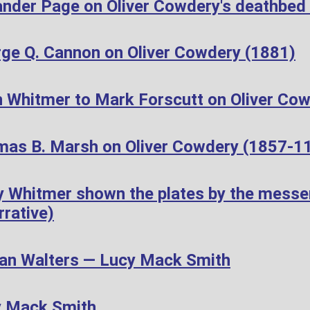
ander Page on Oliver Cowdery's deathbed
ge Q. Cannon on Oliver Cowdery (1881)
 Whitmer to Mark Forscutt on Oliver Cow
as B. Marsh on Oliver Cowdery (1857-1
 Whitmer shown the plates by the messen
rative)
n Walters — Lucy Mack Smith
y Mack Smith