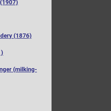
 (1907)
dery (1876)
1)
ger (milking-