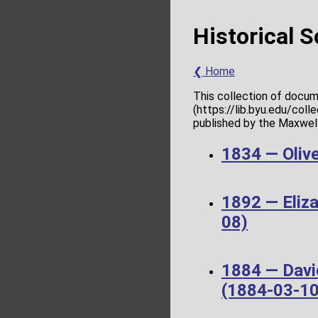
Historical 
❮ Home
This collection of docum
(https://lib.byu.edu/col
published by the Maxwell 
1834 — Olive
1892 — Eliz
08)
1884 — Davi
(1884-03-10