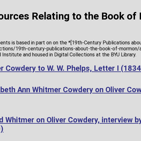
Sources Relating to the Book o
ents is based in part on on the *[19th-Century Publications ab
lections/19th-century-publications-about-the-book-of-mormon/a
Institute and housed in Digital Collections at the BYU Library.
r Cowdery to W. W. Phelps, Letter I (183
abeth Ann Whitmer Cowdery on Oliver Co
d Whitmer on Oliver Cowdery, interview b
)