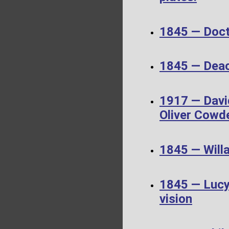
1845 — Doct
1845 — Dea
1917 — Davi
Oliver Cowd
1845 — Will
1845 — Lucy 
vision