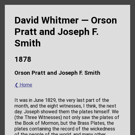
David Whitmer — Orson
Pratt and Joseph F.
Smith
1878
Orson Pratt and Joseph F. Smith
❮ Home
It was in June 1829, the very last part of the
month, and the eight witnesses, I think, the next
day. Joseph showed them the plates himself. We
(the Three Witnesses) not only saw the plates of
the Book of Mormon, but the Brass Plates, the
plates containing the record of the wickedness
of the people of the world, and many other