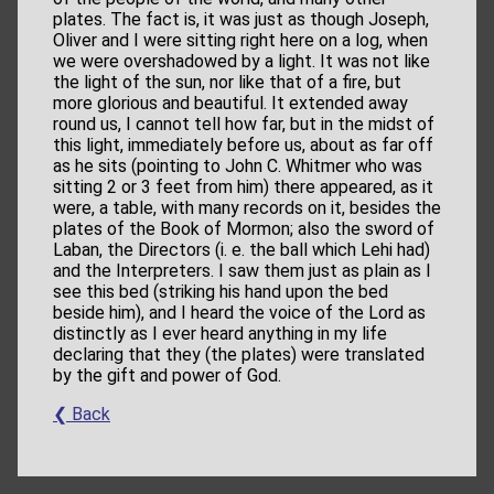
plates. The fact is, it was just as though Joseph,
Oliver and I were sitting right here on a log, when
we were overshadowed by a light. It was not like
the light of the sun, nor like that of a fire, but
more glorious and beautiful. It extended away
round us, I cannot tell how far, but in the midst of
this light, immediately before us, about as far off
as he sits (pointing to John C. Whitmer who was
sitting 2 or 3 feet from him) there appeared, as it
were, a table, with many records on it, besides the
plates of the Book of Mormon; also the sword of
Laban, the Directors (i. e. the ball which Lehi had)
and the Interpreters. I saw them just as plain as I
see this bed (striking his hand upon the bed
beside him), and I heard the voice of the Lord as
distinctly as I ever heard anything in my life
declaring that they (the plates) were translated
by the gift and power of God.
❮ Back