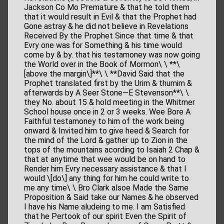
Jackson Co Mo Premature & that he told them
that it would result in Evil & that the Prophet had
Gone astray & he did not believe in Revelations
Received By the Prophet Since that time & that
Evry one was for Something & his time would
come by & by. that his testamoney was now going
the World over in the Book of Mormon\ \ **\
[above the margin\]**\ \ **David Said that the
Prophet translated first by the Urim & thumim &
afterwards by A Seer Stone—E Stevenson**\ \
they No. about 15 & hold meeting in the Whitmer
School house once in 2 or 3 weeks. Wee Bore A
Faithful testamoney to him of the work being
onward & Invited him to give heed & Search for
the mind of the Lord & gather up to Zion in the
tops of the mountains acording to Isaiah 2 Chap &
that at anytime that wee would be on hand to
Render him Evry necessary assistance & that I
would \[do\] any thing for him he could write to
me any time\ \ Bro Clark alsoe Made the Same
Proposition & Said take our Names & he observed
I have his Name aludeing to me. I am Satisfied
that he Pertook of our spirit Even the Spirit of