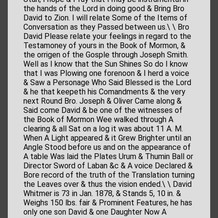
the hands of the Lord in doing good & Bring Bro
David to Zion. I will relate Some of the Items of
Conversation as they Passed between us.\ \ Bro
David Please relate your feelings in regard to the
Testamoney of yours in the Book of Mormon, &
the orrigen of the Gosple through Joseph Smith.
Well as I know that the Sun Shines So do I know
that I was Plowing one forenoon & I herd a voice
& Saw a Personage Who Said Blessed is the Lord
& he that keepeth his Comandments & the very
next Round Bro. Joseph & Oliver Came along &
Said come David & be one of the witnesses of
the Book of Mormon Wee walked through A
clearing & all Sat on a log it was about 11 A. M.
When A Light appeared & it Grew Brighter until an
Angle Stood before us and on the appearance of
A table Was laid the Plates Urum & Thumin Ball or
Director Sword of Laban &c & A voice Declared &
Bore record of the truth of the Translation turning
the Leaves over & thus the vision ended.\ \ David
Whitmer is 73 in Jan. 1878, & Stands 5, 10 in. &
Weighs 150 lbs. fair & Prominent Features, he has
only one son David & one Daughter Now A