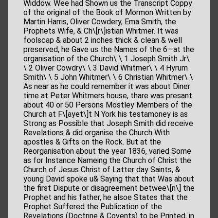
Widdow. Wee had Shown us the Transcript Coppy
of the original of the Book of Mormon Written by
Martin Harris, Oliver Cowdery, Ema Smith, the
Prophets Wife, & Ch\[r\]istian Whitmer. It was
foolscap & about 2 inches thick & clean & well
preserved, he Gave us the Names of the 6—at the
organisation of the Church\ \ 1 Joseph Smith Jr\
\ 2 Oliver Cowdry\ \ 3 David Whitmer\ \ 4 Hyrum
Smith\ \ 5 John Whitmer\ \ 6 Christian Whitmer\ \
As near as he could remember it was about Diner
time at Peter Whitmers house, thare was presant
about 40 or 50 Persons Mostley Members of the
Church at F\[ayet\]t N York his testamoney is as
Strong as Possible that Joseph Smith did receive
Revelations & did organise the Church With
apostles & Gifts on the Rock. But at the
Reorganisation about the year 1836, varied Some
as for Instance Nameing the Church of Christ the
Church of Jesus Christ of Latter day Saints, &
young David spoke u& Saying that that Was about
the first Dispute or disagreement betwee\[n\] the
Prophet and his father, he alsoe States that the
Prophet Suffered the Publication of the
Revelations (Doctrine & Covents) to be Printed, in