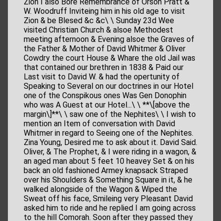
Zion I also Bore Remembrance of Orson Pratt &
W. Woodruff Inviteing him in his old age to visit
Zion & be Blesed &c &c\ \ Sunday 23d Wee
visited Christian Church & alsoe Methodest
meeting afternoon & Evening alsoe the Graves of
the Father & Mother of David Whitmer & Oliver
Cowdry the court House & Whare the old Jail was
that contained our brethren in 1838 & Paid our
Last visit to David W. & had the opertunity of
Speaking to Several on our doctrines in our Hotel
one of the Conspikous ones Was Gen Donophin
who was A Guest at our Hotel...\ \ **\[above the
margin\]**\ \ saw one of the Nephites\ \ I wish to
mention an Item of conversation with David
Whitmer in regard to Seeing one of the Nephites.
Zina Young, Desired me to ask about it. David Said.
Oliver, & The Prophet, & I were riding in a wagon, &
an aged man about 5 feet 10 heavey Set & on his
back an old fashioned Armey knapsack Straped
over his Shoulders & Something Square in it, & he
walked alongside of the Wagon & Wiped the
Sweat off his face, Smileing very Pleasant David
asked him to ride and he replied I am going across
to the hill Comorah. Soon after they passed they