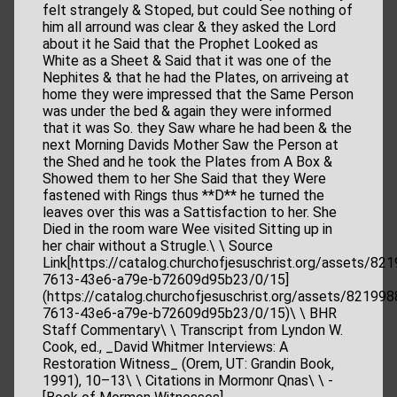
felt strangely & Stoped, but could See nothing of
him all arround was clear & they asked the Lord
about it he Said that the Prophet Looked as
White as a Sheet & Said that it was one of the
Nephites & that he had the Plates, on arriveing at
home they were impressed that the Same Person
was under the bed & again they were informed
that it was So. they Saw whare he had been & the
next Morning Davids Mother Saw the Person at
the Shed and he took the Plates from A Box &
Showed them to her She Said that they Were
fastened with Rings thus **D** he turned the
leaves over this was a Sattisfaction to her. She
Died in the room ware Wee visited Sitting up in
her chair without a Strugle.\ \ Source
Link[https://catalog.churchofjesuschrist.org/assets/82
7613-43e6-a79e-b72609d95b23/0/15]
(https://catalog.churchofjesuschrist.org/assets/821998
7613-43e6-a79e-b72609d95b23/0/15)\ \ BHR
Staff Commentary\ \ Transcript from Lyndon W.
Cook, ed., _David Whitmer Interviews: A
Restoration Witness_ (Orem, UT: Grandin Book,
1991), 10–13\ \ Citations in Mormonr Qnas\ \ -