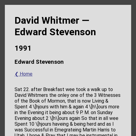
David Whitmer —
Edward Stevenson
1991
Edward Stevenson
❮ Home
Sat 22. after Breakfast wee took a walk up to
David Whitmers the onley one of the 3 Witnesses
of the Book of Mormon, that is now Living &
Spent 4 \[hjours with him & again 4 \[h\]ours more
in the Evening it being about 9 P. M. on Sunday
Evening about 2 \[h\]ours again So that in all wee
Spent 10 \[hjours haveing & being herd and as I
was Successful in Emegrateing Martin Harris to
Utah, I hope & Pray that I may be instrumental in