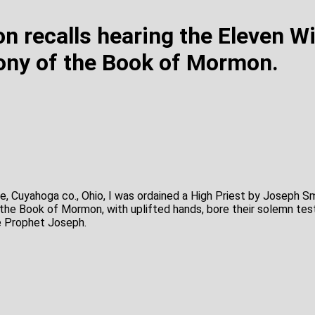
n recalls hearing the Eleven W
ony of the Book of Mormon.
e, Cuyahoga co., Ohio, I was ordained a High Priest by Joseph S
the Book of Mormon, with uplifted hands, bore their solemn tes
he Prophet Joseph.