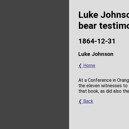
Luke Johnso
bear testim
1864-12-31
Luke Johnson
❮ Home
At a Conference in Orang
the eleven witnesses to 
that book, as did also t
❮ Back