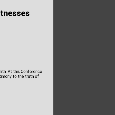
itnesses
mith. At this Conference
timony to the truth of