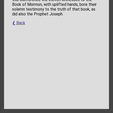
Book of Mormon, with uplifted hands, bore their
solemn testimony to the truth of that book, as
did also the Prophet Joseph.
❮ Back