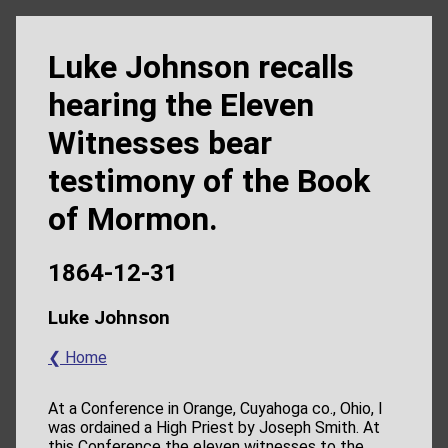
Luke Johnson recalls
hearing the Eleven
Witnesses bear
testimony of the Book
of Mormon.
1864-12-31
Luke Johnson
❮ Home
At a Conference in Orange, Cuyahoga co., Ohio, I
was ordained a High Priest by Joseph Smith. At
this Conference the eleven witnesses to the