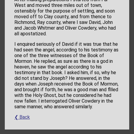
West and moved three miles out of town,
ostensibly for the purpose of settling, and soon
moved off to Clay county, and from thence to
Richmond, Ray county, where I saw David, John
and Jacob Whitmer and Oliver Cowdery, who had
all apostatized.
I enquired seriously of David if it was true that he
had seen the angel, according to his testimony as
one of the three witnesses of the Book of
Mormon. He replied, as sure as there is a god in
heaven, he saw the angel according to his
testimony in that book. I asked him, if so, why he
did not stand by Joseph? He answered, in the
days when Joseph received the Book of Mormon,
and brought if forth, he was a good man and fllled
with the Holy Ghost, but he considered he had
now fallen. I interrogated Oliver Cowdery in the
same manner, who answered similarly.
❮ Back