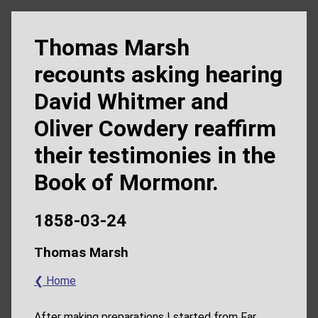
Thomas Marsh
recounts asking hearing
David Whitmer and
Oliver Cowdery reaffirm
their testimonies in the
Book of Mormonr.
1858-03-24
Thomas Marsh
❮ Home
After making preparations I started from Far