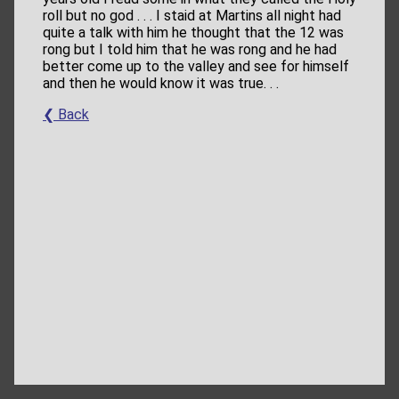
roll but no god . . . I staid at Martins all night had
quite a talk with him he thought that the 12 was
rong but I told him that he was rong and he had
better come up to the valley and see for himself
and then he would know it was true. . .
❮ Back