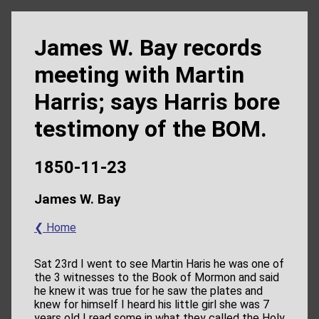
James W. Bay records
meeting with Martin
Harris; says Harris bore
testimony of the BOM.
1850-11-23
James W. Bay
❮ Home
Sat 23rd I went to see Martin Haris he was one of
the 3 witnesses to the Book of Mormon and said
he knew it was true for he saw the plates and
knew for himself I heard his little girl she was 7
years old I read some in what they called the Holy