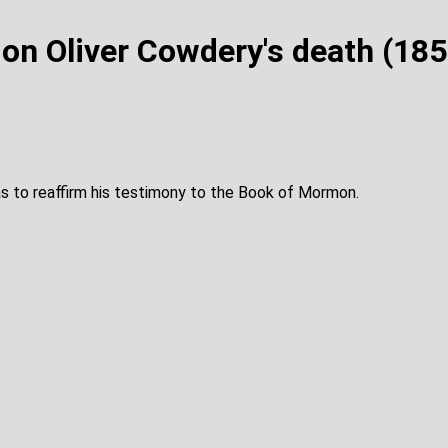
on Oliver Cowdery's death (18
s to reaffirm his testimony to the Book of Mormon.