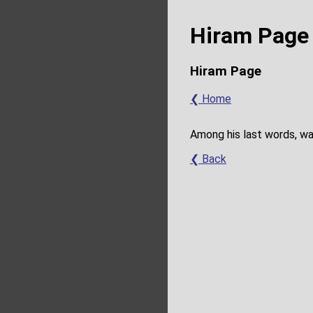
Hiram Page 
Hiram Page
❮ Home
Among his last words, wa
❮ Back