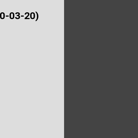
50-03-20)