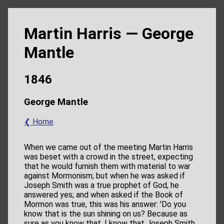
Martin Harris — George
Mantle
1846
George Mantle
❮ Home
When we came out of the meeting Martin Harris
was beset with a crowd in the street, expecting
that he would furnish them with material to war
against Mormonism; but when he was asked if
Joseph Smith was a true prophet of God, he
answered yes; and when asked if the Book of
Mormon was true, this was his answer: 'Do you
know that is the sun shining on us? Because as
sure as you know that, I know that Joseph Smith