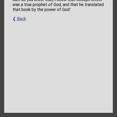
was a true prophet of God, and that he translated
that book by the power of God.'
❮ Back