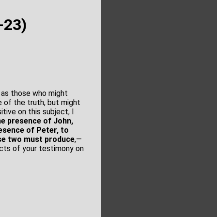
-23)
, as those who might
e of the truth, but might
tive on this subject, I
he presence of John,
esence of Peter, to
ese two must produce
,—
cts of your testimony on