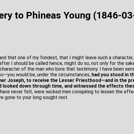
ery to Phineas Young (1846-03
 and that one of my fondest, that I might leave such a character
after I should be called hence, might do so, not only for the sak
 character of the man who bore that testimony. I have been sensi
 so—you would be, under the circumstances,
had you stood in t
her Joseph, to receive the Lesser Priesthood—and in the pr
nd looked down through time, and witnessed the effects th
have never felt, were wicked men conspiring to lessen the effe
ve gone to your long sought rest.