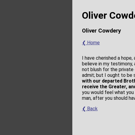
Oliver Cowd
Oliver Cowdery
❮ Home
I have cherished a hope,
believe in my testimony, 
not blush for the private
admit; but I ought to be
with our departed Brot
receive the Greater, a
you would feel what you 
man, after you should ha
❮ Back