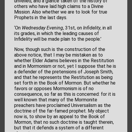
unveiled, and a glance taken of the history of
others who have laid high claims to a Divine
Mission. Also whether we are to look for true
Prophets in the last days.
‘On
Wednesday Evening
, 31st, on
Infidelity
, in all
its grades, in which the leading causes of
Infidelity will be made plain to the people.’
Now, though such is the construction of the
above notice, that I may be mistaken as to
whether Elder Adams believes in the Restitution
and in Mormonism or not, yet I suppose that he is
a defender of the pretensions of Joseph Smith,
and that he represents the Restitution as being
set forth in the Book of Mormon. But whether he
favors or opposes Mormonism is of no
consequence, so far as this is concerned: for it is
well known that many of the Mormonite
preachers have proclaimed Universalism as the
doctrine of the far-famed prophet. My object
now is, to show by an appeal to the Book of
Mormon, that no such doctrine is taught therein,
but that it defends a system of a different