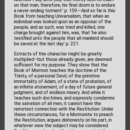
on that man; therefore, his final doom is to endure
a never-ending torment.’ p. 159.—And so far is this
Book from teaching Universalism, that when an
individual was looked upon as an opposer of the
people, and as such, was tried and killed, one
charge brought against him, was, that ‘he also
testified unto the people that all mankind should
be saved at the last day.’ p. 221.
Extracts of this character might be greatly
multiplied—but those already given, are deemed
sufficient for my purpose. They show that the
Book of Mormon teaches the doctrine of the
Trinity, of a personal Devil, of the primitive
immortality of Adam, of a state of probation, of
an infinite atonement, of a day of future general
judgment, and of endless misery. And while it
teaches such doctrines, and expressly condemns
the salvation of all men, it cannot have the
remotest connection with the Restitution. Under
these circumstances, for a Mormonite to preach
the Restitution, argues dishonesty on his part, in
whatever view the subject may be considered.