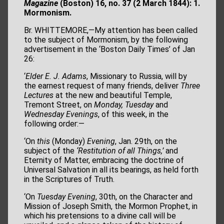
Magazine
(Boston) 16, no. 37
(2 March 1844): 1.
Mormonism.
Br. WHITTEMORE,—My attention has been called
to the subject of Mormonism, by the following
advertisement in the ‘Boston Daily Times’ of Jan
26:
‘
Elder E. J. Adams
, Missionary to Russia, will by
the earnest request of many friends, deliver
Three
Lectures
at the new and beautiful Temple,
Tremont Street, on
Monday, Tuesday
and
Wednesday Evenings
, of this week, in the
following order:—
‘On
this
(Monday)
Evening
, Jan. 29th, on the
subject of the
‘Restitution of all
Things,’
and
Eternity of Matter, embracing the doctrine of
Universal Salvation in all its bearings, as held forth
in the Scriptures of Truth.
‘On
Tuesday Evening
, 30th, on the Character and
Mission of Joseph Smith, the Mormon Prophet, in
which his pretensions to a divine call will be