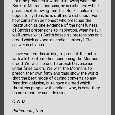
For if he preaches it without knowing what the
Book of Mormon contains, he is dishonest—if he
preaches it, knowing that this Book inculcates an
opposite system, he is still more dishonest. For
how can a man be honest who preaches the
Restitution as one evidence of the rightfulness
of Smith’s pretensions to inspiration, when he full
well knows what Smith bases his pretensions on a
creed which advocates endless misery? The
answer is obvious.
I have written this article, to present the public
with a little information concerning the Mormon
creed. We wish no one to preach Universalism
under false colors. We wish the Mormons to
preach their own faith, and thus show the world
that the best mode of gaining converts to any
fanatical delusion, is, to have a creed which
threatens people with endless woe, in case they
do not embrace such delusion.
G. W. M.
Portsmouth, N. H.