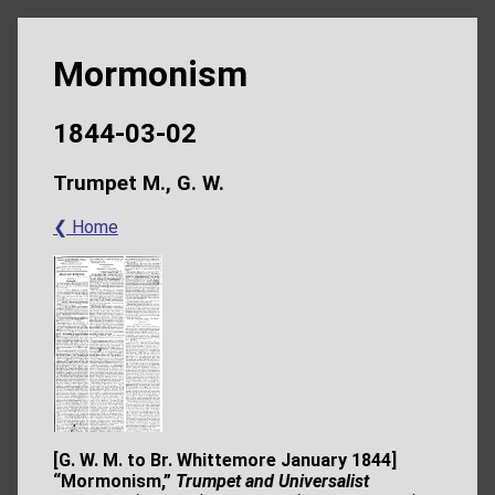
Mormonism
1844-03-02
Trumpet M., G. W.
❮ Home
[G. W. M. to Br. Whittemore January 1844]
“Mormonism,”
Trumpet and
Universalist