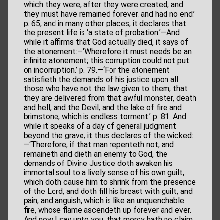
which they were, after they were created; and
they must have remained forever, and had no end.’
p. 65; and in many other places, it declares that
the present life is ‘a state of probation.’—And
while it affirms that God actually died, it says of
the atonement:—‘Wherefore it must needs be an
infinite atonement; this corruption could not put
on incorruption.’ p. 79.—‘For the atonement
satisfieth the demands of his justice upon all
those who have not the law given to them, that
they are delivered from that awful monster, death
and hell, and the Devil, and the lake of fire and
brimstone, which is endless torment.’ p. 81. And
while it speaks of a day of general judgment
beyond the grave, it thus declares of the wicked:
—‘Therefore, if that man repenteth not, and
remaineth and dieth an enemy to God, the
demands of Divine Justice doth awaken his
immortal soul to a lively sense of his own guilt,
which doth cause him to shrink from the presence
of the Lord, and doth fill his breast with guilt, and
pain, and anguish, which is like an unquenchable
fire, whose flame ascendeth up forever and ever.
And now I say unto you, that mercy hath no claim