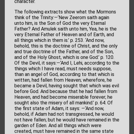
character.
The following extracts show what the Mormons
think of the Trinity:—‘New Zeerom saith again
unto him, is the Son of God the very Eternal
Father? And Amulek saith unto him, Yea, he is the
very Eternal Father of Heaven and of Earth, and
all things which in them is.’ p. 253. ‘And now,
behold, this is the doctrine of Christ, and the only
and true doctrine of the Father, and of the Son,
and of the Holy Ghost, which is one God.’ p. 120.
Of the Devil, it says:—‘And I, Lehi, according to the
things which I have read, must needs suppose,
than an angel of God, according to that which is
written, had fallen from Heaven; wherefore, he
became a Devil, having sought that which was evil
before God. And because that he had fallen from
Heaven, and had become miserable forever; he
sought also the misery of all mankind.’ p. 64. Of
the first state of Adam, it says: —‘And now,
behold, if Adam had not transgressed, he would
not have fallen; but he would have remained in the
garden of Eden. And all things which were
created, must have remained in the same state