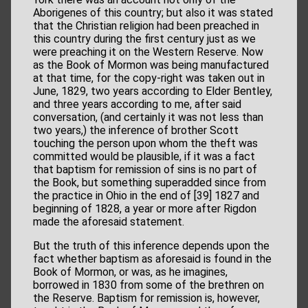
Aborigenes of this country; but also it was stated
that the Christian religion had been preached in
this country during the first century just as we
were preaching it on the Western Reserve. Now
as the Book of Mormon was being manufactured
at that time, for the copy-right was taken out in
June, 1829, two years according to Elder Bentley,
and three years according to me, after said
conversation, (and certainly it was not less than
two years,) the inference of brother Scott
touching the person upon whom the theft was
committed would be plausible, if it was a fact
that baptism for remission of sins is no part of
the Book, but something superadded since from
the practice in Ohio in the end of [39] 1827 and
beginning of 1828, a year or more after Rigdon
made the aforesaid statement.
But the truth of this inference depends upon the
fact whether baptism as aforesaid is found in the
Book of Mormon, or was, as he imagines,
borrowed in 1830 from some of the brethren on
the Reserve. Baptism for remission is, however,