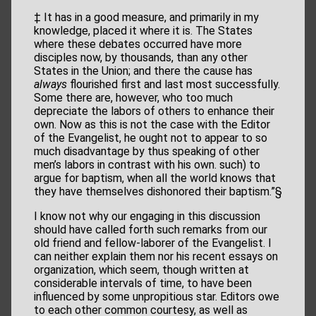
‡ It has in a good measure, and primarily in my
knowledge, placed it where it is. The States
where these debates occurred have more
disciples now, by thousands, than any other
States in the Union; and there the cause has
always
flourished first and last most successfully.
Some there are, however, who too much
depreciate the labors of others to enhance their
own. Now as this is not the case with the Editor
of the Evangelist, he ought not to appear to so
much disadvantage by thus speaking of other
men’s labors in contrast with his own. such) to
argue for baptism, when all the world knows that
they have themselves dishonored their baptism.”§
I know not why our engaging in this discussion
should have called forth such remarks from our
old friend and fellow-laborer of the Evangelist. I
can neither explain them nor his recent essays on
organization, which seem, though written at
considerable intervals of time, to have been
influenced by some unpropitious star. Editors owe
to each other common courtesy, as well as