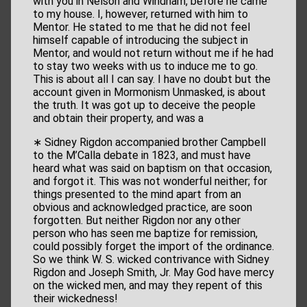
with you in Nelson and Windham, before he came
to my house. I, however, returned with him to
Mentor. He stated to me that he did not feel
himself capable of introducing the subject in
Mentor, and would not return without me if he had
to stay two weeks with us to induce me to go.
This is about all I can say. I have no doubt but the
account given in Mormonism Unmasked, is about
the truth. It was got up to deceive the people
and obtain their property, and was a
∗ Sidney Rigdon accompanied brother Campbell
to the M’Calla debate in 1823, and must have
heard what was said on baptism on that occasion,
and forgot it. This was not wonderful neither; for
things presented to the mind apart from an
obvious and acknowledged practice, are soon
forgotten. But neither Rigdon nor any other
person who has seen me baptize for remission,
could possibly forget the import of the ordinance.
So we think W. S. wicked contrivance with Sidney
Rigdon and Joseph Smith, Jr. May God have mercy
on the wicked men, and may they repent of this
their wickedness!