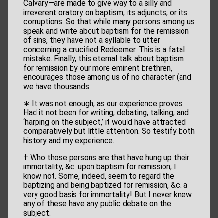
Calvary—are made to give way to a silly and
irreverent oratory on baptism, its adjuncts, or its
corruptions. So that while many persons among us
speak and write about baptism for the remission
of sins, they have not a syllable to utter
concerning a crucified Redeemer. This is a fatal
mistake. Finally, this eternal talk about baptism
for remission by our more eminent brethren,
encourages those among us of no character (and
we have thousands
∗ It was not enough, as our experience proves.
Had it not been for writing, debating, talking, and
‘harping on the subject,’ it would have attracted
comparatively but little attention. So testify both
history and my experience.
† Who those persons are that have hung up their
immortality, &c. upon baptism for remission, I
know not. Some, indeed, seem to regard the
baptizing and being baptized for remission, &c. a
very good basis for immortality! But I never knew
any of these have any public debate on the
subject.