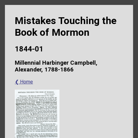
Mistakes Touching the
Book of Mormon
1844-01
Millennial Harbinger Campbell,
Alexander, 1788-1866
❮ Home