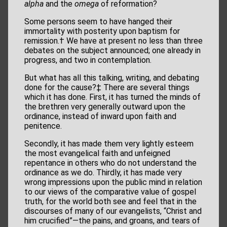
alpha
and the
omega
of reformation?
Some persons seem to have hanged their
immortality with posterity upon baptism for
remission.† We have at present no less than three
debates on the subject announced; one already in
progress, and two in contemplation.
But what has all this talking, writing, and debating
done for the cause?‡ There are several things
which it has done. First, it has turned the minds of
the brethren very generally outward upon the
ordinance, instead of inward upon faith and
penitence.
Secondly, it has made them very lightly esteem
the most evangelical faith and unfeigned
repentance in others who do not understand the
ordinance as we do. Thirdly, it has made very
wrong impressions upon the public mind in relation
to our views of the comparative value of gospel
truth, for the world both see and feel that in the
discourses of many of our evangelists, “Christ and
him crucified”—the pains, and groans, and tears of