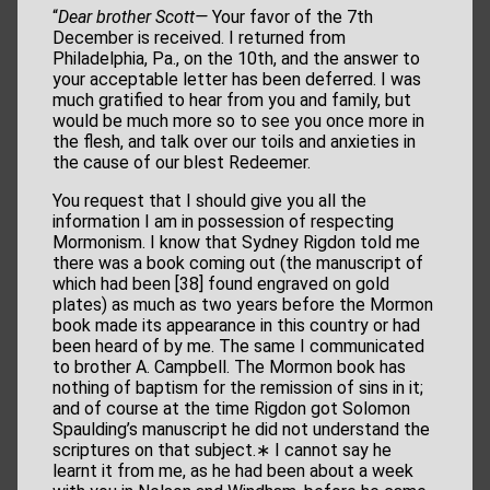
“
Dear brother Scott—
Your favor of the 7th
December is received. I returned from
Philadelphia, Pa., on the 10th, and the answer to
your acceptable letter has been deferred. I was
much gratified to hear from you and family, but
would be much more so to see you once more in
the flesh, and talk over our toils and anxieties in
the cause of our blest Redeemer.
You request that I should give you all the
information I am in possession of respecting
Mormonism. I know that Sydney Rigdon told me
there was a book coming out (the manuscript of
which had been [38] found engraved on gold
plates) as much as two years before the Mormon
book made its appearance in this country or had
been heard of by me. The same I communicated
to brother A. Campbell. The Mormon book has
nothing of baptism for the remission of sins in it;
and of course at the time Rigdon got Solomon
Spaulding’s manuscript he did not understand the
scriptures on that subject.∗ I cannot say he
learnt it from me, as he had been about a week