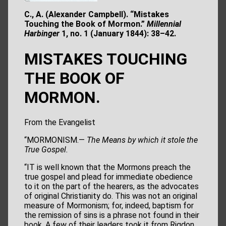
C., A. (Alexander Campbell). “Mistakes
Touching the Book of Mormon.”
Millennial
Harbinger
1, no. 1 (January 1844): 38–42.
MISTAKES TOUCHING
THE BOOK OF
MORMON.
From the Evangelist
“MORMONISM.—
The Means by which it stole the
True Gospel.
“IT is well known that the Mormons preach the
true gospel and plead for immediate obedience
to it on the part of the hearers, as the advocates
of original Christianity do. This was not an original
measure of Mormonism; for, indeed, baptism for
the remission of sins is a phrase not found in their
book. A few of their leaders took it from Rigdon,