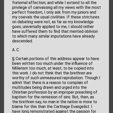
fraternal affection; and while I extend to all the
privilege of canvassing all my views with the most
perfect freedom, I only ask from my juniors and
my coevals the usual civilities. If these strictures
on debating were not, as far as my knowledge
goes, universally applied to me, I should rather
have suffered them to find that merited oblivion
to which many similar imputations have already
descended.
A. C.
§ Certain portions of this address appear to have
been written too much under the influence of
Millerism too much, at least, to be copied into
this work. I do not think that the brethren are
worthy of such unmeasured reprobation. Though I
admit that there is a reason to complain of
multitudes being drawn and urged into the
Christian profession by an improper preaching of
baptism for the remission of sins. But, then, as
the brethren say, no man in the nation is more to
blame for this than the Carthage Evangelist. I
have long remonstrated against the passion for