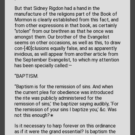
But that Sidney Rigdon had a hand in the
manufacture of the religions part of the Book of
Mormon is clearly established from this fact, and
from other expressions in that book, as certainly
“stolen” from our brethren as that he once was
amongst them. Our brother of the Evangelist
seems on other occasions, as well as this, to draw
con-[40]clusions equally false, and as apparently
invidious, as will appear from another article from
the September Evangelist, to which my attention
has been specially called:—
“BAPTISM.
“Baptism is for the remission of sins. And when
the current plea for obedience was introduced
the rite was publicly administered for the
remission of sins,’ the baptizer saying audibly, ‘For
the remission of your sins I baptize you,’ &c. Was
not this enough?∗
Is it necessary to harp forever on this ordinance
as if it were the grand essential? Is baptism the