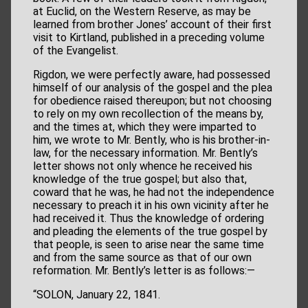
at Euclid, on the Western Reserve, as may be
learned from brother Jones’ account of their first
visit to Kirtland, published in a preceding volume
of the Evangelist.
Rigdon, we were perfectly aware, had possessed
himself of our analysis of the gospel and the plea
for obedience raised thereupon; but not choosing
to rely on my own recollection of the means by,
and the times at, which they were imparted to
him, we wrote to Mr. Bently, who is his brother-in-
law, for the necessary information. Mr. Bently’s
letter shows not only whence he received his
knowledge of the true gospel; but also that,
coward that he was, he had not the independence
necessary to preach it in his own vicinity after he
had received it. Thus the knowledge of ordering
and pleading the elements of the true gospel by
that people, is seen to arise near the same time
and from the same source as that of our own
reformation. Mr. Bently’s letter is as follows:—
“SOLON, January 22, 1841.