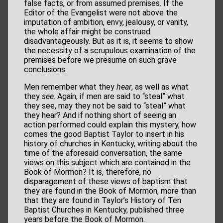
false facts, or from assumed premises. If the
Editor of the Evangelist were not above the
imputation of ambition, envy, jealousy, or vanity,
the whole affair might be construed
disadvantageously. But as it is, it seems to show
the necessity of a scrupulous examination of the
premises before we presume on such grave
conclusions.
Men remember what they
hear
, as well as what
they
see
. Again, if men are said to “steal” what
they see, may they not be said to “steal” what
they hear? And if nothing short of seeing an
action performed could explain this mystery, how
comes the good Baptist Taylor to insert in his
history of churches in Kentucky, writing about the
time of the aforesaid conversation, the same
views on this subject which are contained in the
Book of Mormon? It is, therefore, no
disparagement of these views of baptism that
they are found in the Book of Mormon, more than
that they are found in Taylor’s History of Ten
Baptist Churches in Kentucky, published three
years before the Book of Mormon.