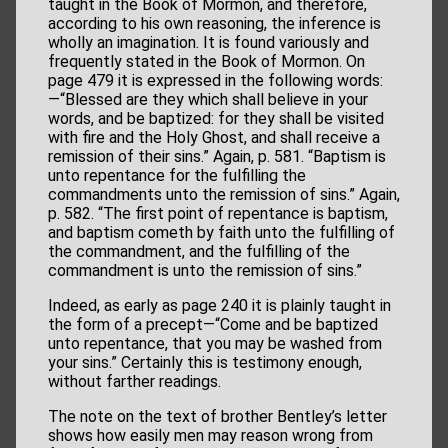
taught in the Book of Mormon, and therefore,
according to his own reasoning, the inference is
wholly an imagination. It is found variously and
frequently stated in the Book of Mormon. On
page 479 it is expressed in the following words:
—“Blessed are they which shall believe in your
words, and be baptized: for they shall be visited
with fire and the Holy Ghost, and shall receive a
remission of their sins.” Again, p. 581. “Baptism is
unto repentance for the fulfilling the
commandments unto the remission of sins.” Again,
p. 582. “The first point of repentance is baptism,
and baptism cometh by faith unto the fulfilling of
the commandment, and the fulfilling of the
commandment is unto the remission of sins.”
Indeed, as early as page 240 it is plainly taught in
the form of a precept—“Come and be baptized
unto repentance, that you may be washed from
your sins.” Certainly this is testimony enough,
without farther readings.
The note on the text of brother Bentley’s letter
shows how easily men may reason wrong from