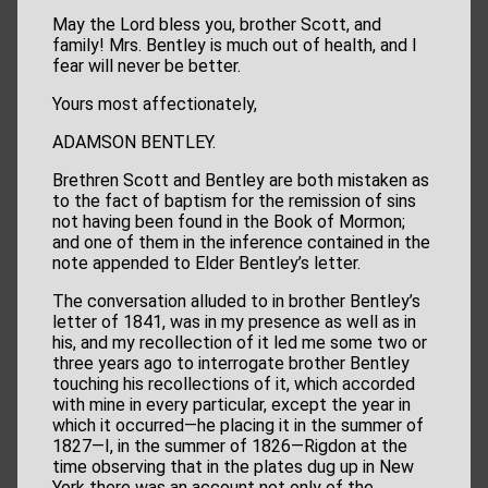
May the Lord bless you, brother Scott, and
family! Mrs. Bentley is much out of health, and I
fear will never be better.
Yours most affectionately,
ADAMSON BENTLEY.
Brethren Scott and Bentley are both mistaken as
to the fact of baptism for the remission of sins
not having been found in the Book of Mormon;
and one of them in the inference contained in the
note appended to Elder Bentley’s letter.
The conversation alluded to in brother Bentley’s
letter of 1841, was in my presence as well as in
his, and my recollection of it led me some two or
three years ago to interrogate brother Bentley
touching his recollections of it, which accorded
with mine in every particular, except the year in
which it occurred—he placing it in the summer of
1827—I, in the summer of 1826—Rigdon at the
time observing that in the plates dug up in New
York there was an account not only of the