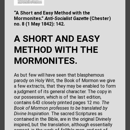
“A Short and Easy Method with the
Mormonites.”
Anti-Socialist Gazette
(Chester)
no. 8 (1 May 1842): 142.
A SHORT AND EASY
METHOD WITH THE
MORMONITES.
As but few will have seen that blasphemous
parody on Holy Writ, the Book of Mormon we give
a few extracts, that they may be enabled to form
a judgment of its general character. The copy in
our possession, which is of the last edition,
contains 643 closely printed pages 12 mo.
The
Book
of Mormon professes to be translated by
Divine Inspiration
. The sacred Scriptures as
contained in the Bible, are in the original Divinely
inspired, but the
translation
, although essentially