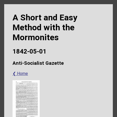
A Short and Easy
Method with the
Mormonites
1842-05-01
Anti-Socialist Gazette
❮ Home