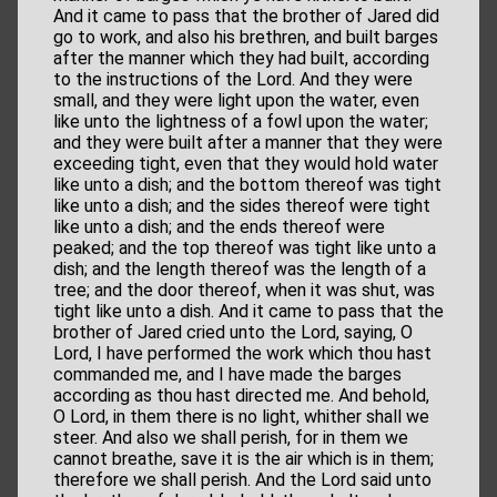
And it came to pass that the brother of Jared did
go to work, and also his brethren, and built barges
after the manner which they had built, according
to the instructions of the Lord. And they were
small, and they were light upon the water, even
like unto the lightness of a fowl upon the water;
and they were built after a manner that they were
exceeding tight, even that they would hold water
like unto a dish; and the bottom thereof was tight
like unto a dish; and the sides thereof were tight
like unto a dish; and the ends thereof were
peaked; and the top thereof was tight like unto a
dish; and the length thereof was the length of a
tree; and the door thereof, when it was shut, was
tight like unto a dish. And it came to pass that the
brother of Jared cried unto the Lord, saying, O
Lord, I have performed the work which thou hast
commanded me, and I have made the barges
according as thou hast directed me. And behold,
O Lord, in them there is no light, whither shall we
steer. And also we shall perish, for in them we
cannot breathe, save it is the air which is in them;
therefore we shall perish. And the Lord said unto