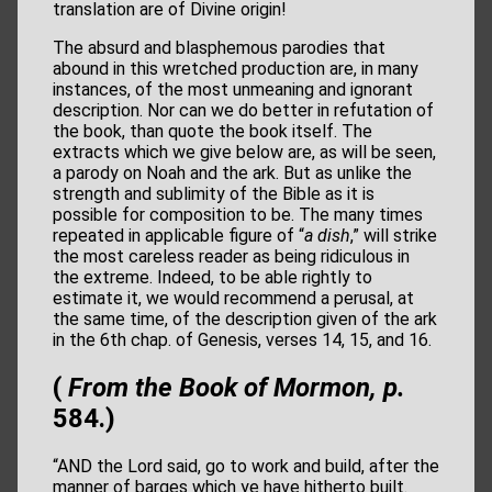
translation are of Divine origin!
The absurd and blasphemous parodies that
abound in this wretched production are, in many
instances, of the most unmeaning and ignorant
description. Nor can we do better in refutation of
the book, than quote the book itself. The
extracts which we give below are, as will be seen,
a parody on Noah and the ark. But as unlike the
strength and sublimity of the Bible as it is
possible for composition to be. The many times
repeated in applicable figure of “
a dish
,” will strike
the most careless reader as being ridiculous in
the extreme. Indeed, to be able rightly to
estimate it, we would recommend a perusal, at
the same time, of the description given of the ark
in the 6th chap. of Genesis, verses 14, 15, and 16.
(
From the Book of Mormon, p.
584.)
“AND the Lord said, go to work and build, after the
manner of barges which ye have hitherto built.