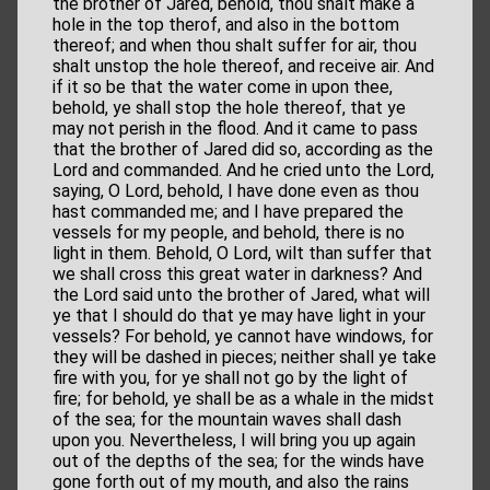
the brother of Jared, behold, thou shalt make a
hole in the top therof, and also in the bottom
thereof; and when thou shalt suffer for air, thou
shalt unstop the hole thereof, and receive air. And
if it so be that the water come in upon thee,
behold, ye shall stop the hole thereof, that ye
may not perish in the flood. And it came to pass
that the brother of Jared did so, according as the
Lord and commanded. And he cried unto the Lord,
saying, O Lord, behold, I have done even as thou
hast commanded me; and I have prepared the
vessels for my people, and behold, there is no
light in them. Behold, O Lord, wilt than suffer that
we shall cross this great water in darkness? And
the Lord said unto the brother of Jared, what will
ye that I should do that ye may have light in your
vessels? For behold, ye cannot have windows, for
they will be dashed in pieces; neither shall ye take
fire with you, for ye shall not go by the light of
fire; for behold, ye shall be as a whale in the midst
of the sea; for the mountain waves shall dash
upon you. Nevertheless, I will bring you up again
out of the depths of the sea; for the winds have
gone forth out of my mouth, and also the rains