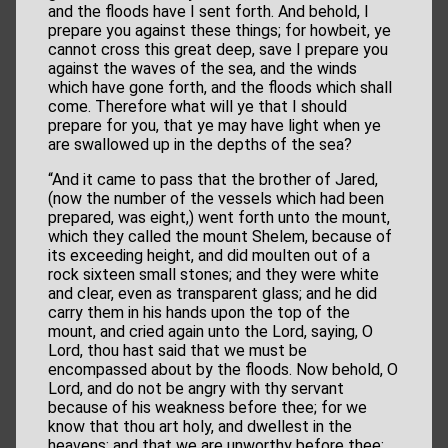
and the floods have I sent forth. And behold, I
prepare you against these things; for howbeit, ye
cannot cross this great deep, save I prepare you
against the waves of the sea, and the winds
which have gone forth, and the floods which shall
come. Therefore what will ye that I should
prepare for you, that ye may have light when ye
are swallowed up in the depths of the sea?
“And it came to pass that the brother of Jared,
(now the number of the vessels which had been
prepared, was eight,) went forth unto the mount,
which they called the mount Shelem, because of
its exceeding height, and did moulten out of a
rock sixteen small stones; and they were white
and clear, even as transparent glass; and he did
carry them in his hands upon the top of the
mount, and cried again unto the Lord, saying, O
Lord, thou hast said that we must be
encompassed about by the floods. Now behold, O
Lord, and do not be angry with thy servant
because of his weakness before thee; for we
know that thou art holy, and dwellest in the
heavens; and that we are unworthy before thee;