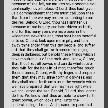
because of the fall, our natures have become evil
continually; nevertheless, O Lord, thou hast given
us a commandment that we must call upon thee,
that from thee we may receive according to our
desires. Behold, O Lord, thou hast smitten us
because of our iniquity, and hast driven us forth,
and for this many years we have been in the
wilderness; nevertheless, thou hast been merciful
unto us. O Lord, look upon me in pity, and turn
away thine anger from this thy people, and suffer
not that they shall go forth across this raging
deep in darkness, but behold these things which I
have moulten out of the rock. And I know, O Lord,
that thou hast all power, and can do whatsoever
thou wilt for the benefit of man; therefore touch
these stones, O Lord, with thy finger, and prepare
them that they may shine forth in darkness; and
they shall shine forth unto us in the vessels which
we have prepared, that we may have light while
we shall cross the sea. Behold, O Lord, thou canst
do this. We know that thou art able to show forth
great power, which looks small unto the
understanding of men. And it came to pass that