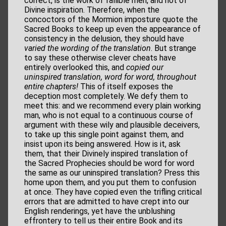
correct, is the work of fallible men, and not of
Divine inspiration. Therefore, when the
concoctors of the Mormion imposture quote the
Sacred Books to keep up even the appearance of
consistency in the delusion, they should have
varied the wording of the translation
. But strange
to say these otherwise clever cheats have
entirely overlooked this, and
copied our
uninspired
translation, word for word, throughout
entire chapters!
This of itself exposes the
deception most completely. We defy them to
meet this: and we recommend every plain working
man, who is not equal to a continuous course of
argument with these wily and plausible deceivers,
to take up this single point against them, and
insist upon its being answered. How is it, ask
them, that their Divinely inspired translation of
the Sacred Prophecies should be word for word
the same as our uninspired translation? Press this
home upon them, and you put them to confusion
at once. They have copied even the trifling critical
errors that are admitted to have crept into our
English renderings, yet have the unblushing
effrontery to tell us their entire Book and its