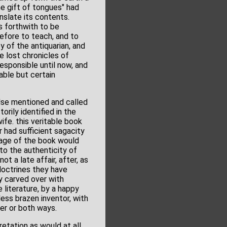
e gift of tongues" had
nslate its contents.
s forthwith to be
before to teach, and to
oy of the antiquarian, and
e lost chronicles of
responsible until now, and
able but certain
lse mentioned and called
rily identified in the
ife. this veritable book
r had sufficient sagacity
 age of the book would
to the authenticity of
t a late affair, after, as
doctrines they have
y carved over with
 literature, by a happy
ss brazen inventor, with
her or both ways.
retation as would at all