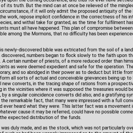
 of its truth. But the mind can at once be relieved of the ming
ircumstance, if it will only admit the proposed antiquity of the 
 the work, repose implicit confidence in the correctness of his i
cies, and withal take for granted, as the time for fulfilment has
ents must all have happened. This plan of compromise between 
le among the Mormons, that no difficulty has been experienced 
s newly-discovered bible was extricated from the soil of a land
 discovered, numbers began to flock slowly to the faith upon th
. A certain number of priests, of a more reduced order than hims
ints as were deemed expedient and safe for the operation. Thei
ary, and so abridged in their power as to deduct but little fro
form all sorts of actual and conceivable grievances being up to
 new converts, in the tracing shape of rations from a prospecti
g in the vicinities where it was supposed the treasuries would 
d, by a singular coincidence converts did also; and a gratifying 
 the remarkable fact, that many were impressed with a full convi
d ever heard what they were. This latter fact was a movement i
hatever cause it may be referred, could have no possible conne
the expected distribution of the funds.
n was duly made, and as the stock, which was not particularly ov