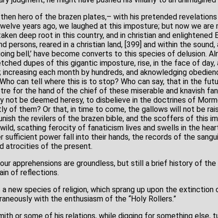
en hero of the brazen plates,– with his pretended revelations
Twelve years ago, we laughed at this imposture; but now we are 
ken deep root in this country, and in christian and enlightened
 persons, reared in a christian land, [399] and within the sound,
oing bell,’ have become converts to this species of delusion. Al
ched dupes of this gigantic imposture, rise, in the face of day,
; increasing each month by hundreds, and aknowledging obedienc
Who can tell where this is to stop? Who can say, that in the futu
re for the hand of the chief of these miserable and knavish fan
may not be deemed heresy, to disbelieve in the doctrines of Morm
ly of them? Or that, in time to come, the gallows will not be ra
nish the revilers of the brazen bible, and the scoffers of this im
ild, scathing ferocity of fanaticism lives and swells in the he
ver sufficient power fall into their hands, the records of the sang
d atrocities of the present.
ur apprehensions are groundless, but still a brief history of the 
in of reflections.
 a new species of religion, which sprang up upon the extinction 
aneously with the enthusiasm of the “Holy Rollers.”
th or some of his relations, while digging for something else, t