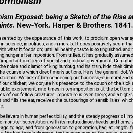
Mormonism
sm Exposed: being a Sketch of the Rise a
ints.
New-York. Harper & Brothers. 1841.
sented by the appearance of this work, to proclaim open war ag
t, in science, in politics, and in morals. It does positively seem that
ith what it feeds on,’ until all healthy taste is extinguished, and n
g hunger after imposition. From trifles, it has gradually assumed
e important matters of social and political government. Comm
he noise and clamor of king humbug and his train, hide their dimi
he counsels which direct men’s actions. He is the general idol. 
hip him. We ask of him concerning our business,-our moral and s
of our children; we conjure his presence to the couch of the sick 
blic excitement, nine times in ten imposition is at the bottom o
s of our fellow creatures, imposture is even there; and a high-s
nd fills the ear, receives the outpourings of sensibilities, which
te.
elievers in human perfectibility, and the steady progress of int
le monster, superstition, with its multitudinous heads and horns, 
age to age, and from generation to generation, had, at length, 