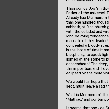
Then comes Joe Smith,–th
Father of the universe! 
Already has Mormonism ta
than one hundred thousand
sabbath, of “the church g
with the deluded and wret
long-delaying vengeance
mandate of their leader! 
concealed a bloody scept
in the lapse of time it 
blasphemy, to speak light
lighted at the stake to pu
descendants! The deep, w
this imposition, and if e
eclipsed by the more vivi
We would fain hope that o
sect, must leave a sad tra
What is Mormonism? It is
“Mathias,” and contempor
It seems that one Joe Smi