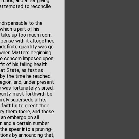
funds; and after giving
y attempted to reconcile
indispensable to the
hich a part of his
d take up too much room,
spense with it altogether.
ndefinite quantity was go
 owner. Matters beginning
the concern imposed upon
t of his failing health
hat State, as fast as
d by the time he reached
region, and, under present
 was fortunately visited,
County, must forthwith be
rely supersede all its
faithful to direct their
rry them there, and those
 an embargo on all
un and a certain number
the spear into a pruning-
tions by announcing that,