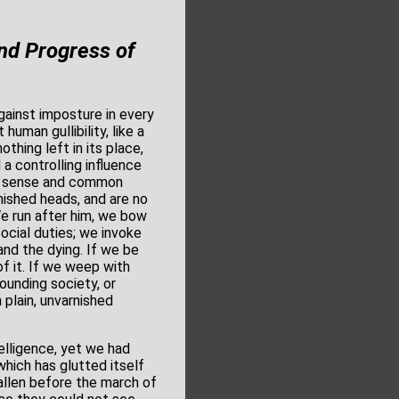
nd Progress of
ainst imposture in every
 human gullibility, like a
othing left in its place,
 a controlling influence
on sense and common
nished heads, and are no
We run after him, we bow
ocial duties; we invoke
and the dying. If we be
f it. If we weep with
ounding society, or
 plain, unvarnished
elligence, yet we had
which has glutted itself
fallen before the march of