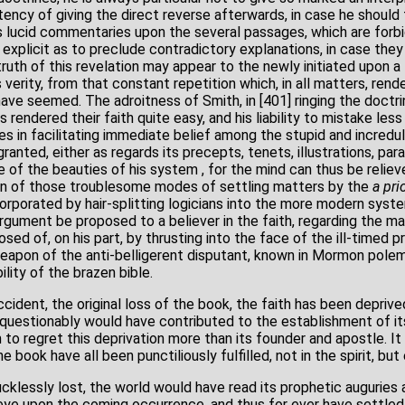
tency of giving the direct reverse afterwards, in case he should
is lucid commentaries upon the several passages, which are forbi
 explicit as to preclude contradictory explanations, in case the
th of this revelation may appear to the newly initiated upon a f
verity, from that constant repetition which, in all matters, rende
have seemed. The adroitness of Smith, in [401] ringing the doctrin
 rendered their faith quite easy, and his liability to mistake les
 in facilitating immediate belief among the stupid and incredulo
granted, either as regards its precepts, tenets, illustrations, pa
e of the beauties of his system , for the mind can thus be reliev
ion of those troublesome modes of settling matters by the
a
prio
orporated by hair-splitting logicians into the more modern syste
rgument be proposed to a believer in the faith, regarding the matt
osed of, on his part, by thrusting into the face of the ill-timed 
apon of the anti-belligerent disputant, known in Mormon polem
ility of the brazen bible.
ident, the original loss of the book, the faith has been deprive
uestionably would have contributed to the establishment of it
to regret this deprivation more than its founder and apostle. It 
 book have all been punctiliously fulfilled, not in the spirit, but
cklessly lost, the world would have read its prophetic auguries 
ye upon the coming occurrence, and thus for ever have settled