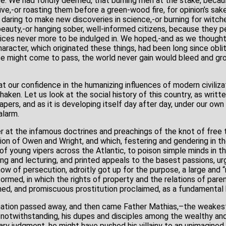
 more. We had fondly deemed, that burning men at the stake, beca
,-or roasting them before a green-wood fire, for opinion’s sake
daring to make new discoveries in science,-or burning for witc
beauty,-or hanging sober, well-informed citizens, because they p
tices never more to be indulged in. We hoped,-and as we thought
haracter, which originated these things, had been long since obli
e might come to pass, the world never gain would bleed and gro
 our confidence in the humanizing influences of modern civilizat
haken. Let us look at the social history of this country, as writte
pers, and as it is developing itself day after day, under our own
alarm.
 at the infamous doctrines and preachings of the knot of free t
ion of Owen and Wright, and which, festering and gendering in the
f young vipers across the Atlantic, to poison simple minds in th
ng and lecturing, and printed appeals to the basest passions, ur
show of persecution, adroitly got up for the purpose, a large and 
med, in which the rights of property and the relations of paren
hed, and promiscuous prostitution proclaimed, as a fundamental 
nation passed away, and then came Father Mathias,–the weakes
notwithstanding, his dupes and disciples among the wealthy an
ry judgment, he might have pushed his villainy to an unimagined 