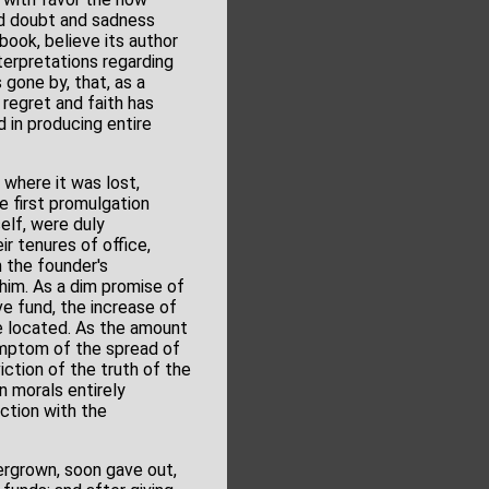
led doubt and sadness
book, believe its author
nterpretations regarding
 gone by, that, as a
regret and faith has
in producing entire
 where it was lost,
e first promulgation
elf, were duly
r tenures of office,
m the founder's
 him. As a dim promise of
ve fund, the increase of
be located. As the amount
symptom of the spread of
ction of the truth of the
n morals entirely
ction with the
ergrown, soon gave out,