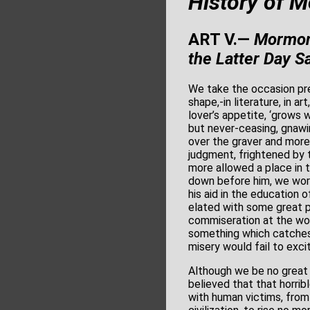
History of 
ART V.—
Mormoni
the Latter Day
Sa
We take the occasion pre
shape,-in literature, in ar
lover’s appetite, ‘grows w
but never-ceasing, gnawin
over the graver and mor
judgment, frightened by t
more allowed a place in t
down before him, we wors
his aid in the education 
elated with some great pu
commiseration at the woe
something which catches a
misery would fail to exci
Although we be no great b
believed that that horrib
with human victims, from 