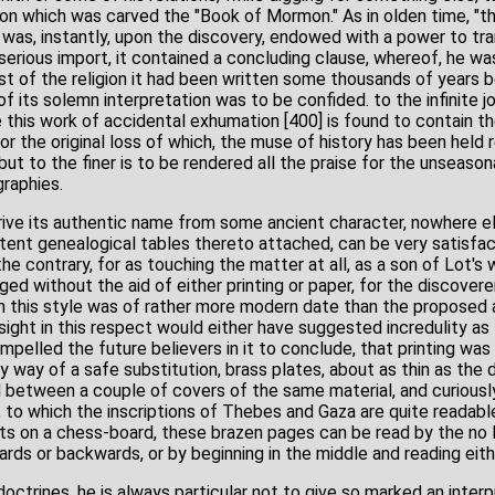
n which was carved the "Book of Mormon." As in olden time, "th
was, instantly, upon the discovery, endowed with a power to tra
erious import, it contained a concluding clause, whereof, he wa
st of the religion it had been written some thousands of years 
 of its solemn interpretation was to be confided. to the infinite j
re this work of accidental exhumation [400] is found to contain th
for the original loss of which, the muse of history has been held 
but to the finer is to be rendered all the praise for the unseason
raphies.
ive its authentic name from some ancient character, nowhere e
tent genealogical tables thereto attached, can be very satisfacto
he contrary, for as touching the matter at all, as a son of Lot's w
nged without the aid of either printing or paper, for the discovere
 in this style was of rather more modern date than the proposed
sight in this respect would either have suggested incredulity as 
pelled the future believers in it to conclude, that printing was no
 way of a safe substitution, brass plates, about as thin as the 
d between a couple of covers of the same material, and curiousl
 to which the inscriptions of Thebes and Gaza are quite readable
 on a chess-board, these brazen pages can be read by the no le
rwards or backwards, or by beginning in the middle and reading eit
doctrines, he is always particular not to give so marked an interp