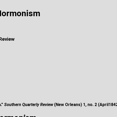
 Mormonism
 Review
.”
Southern Quarterly Review
(New Orleans) 1, no. 2 (April184