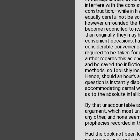
interfere with the consis
construction;—while in h
equally careful not be so
however unfounded the tru
become reconciled to its 
than originally they may 
convenient occasions, has
considerable conveniences
required to be taken for 
author regards this as on
and be saved the inflict
methods, so foolishly inc
Hence, should an hour's a
question is instantly disp
accommodating carnal we
as to the absolute infallib
By that unaccountable acc
argument, which most unq
any other, and none seem 
prophecies recorded in the
Had the book not been lu
were made, and kept an e