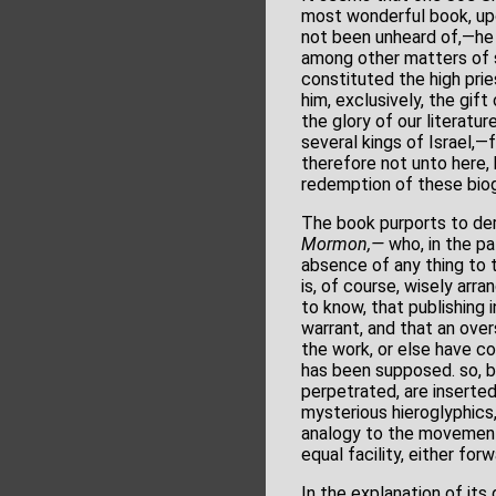
most wonderful book, upo
not been unheard of,—he 
among other matters of s
constituted the high prie
him, exclusively, the gift
the glory of our literatu
several kings of Israel,—
therefore not unto here, 
redemption of these biog
The book purports to der
Mormon,—
who, in the pa
absence of any thing to t
is, of course, wisely arra
to know, that publishing
warrant, and that an over
the work, or else have com
has been supposed. so, by
perpetrated, are inserte
mysterious hieroglyphics,
analogy to the movements
equal facility, either fo
In the explanation of its 