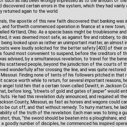
l of such as had been wrongly impressed as to the amount of the 
d discovered certain errors in the system, which they had vainl
y returned again to the world.
orals, the apostle of this new faith discovered that banking was 
, and forthwith commenced operation in finance at a new town, w
alled Kirtland, Ohio. As a specie basis might be troublesome an
ted, it was deemed most safe, as against fire and robbery, to di
d being looked upon as rather an unimportant matter, an almost i
posits were loudly solicited for the better safety [403] of their
 was found most convenient to suspend, before the creditors of 
was advised, by a simultaneous revelation, to travel for the benefi
 his scattered people, beyond the jurisdiction of the courts of t
oved wonderfully after crossing the line, and was quite restore
issouri. Finding none of tents of his followers pitched in that 
 scarce worth while to return, for several important reasons, he
e angel told him that a certain town called Dewitt, in Jackson 
t, before long, “streets of gold and gates of jasper” would enti
uts. He had this revelation duly announced, and required all the 
ackson County, Missouri, as fast as horses and wagons could ca
o be cut off, and that without remedy. To hurry matters, he laid
bility of the truth of the revelation. Each man was to bring a g
hot; thus, “the sword should be beaten into a ploughshare, and 
of a goodly number of disciples, he commenced his inspired opera