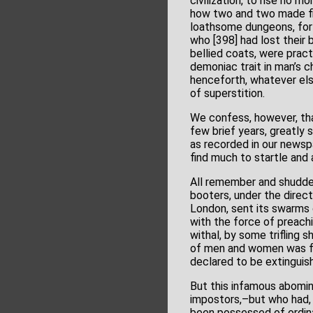
civilization, to rise no
how two and two made five
loathsome dungeons, for 
who [398] had lost their 
bellied coats, were prac
demoniac trait in man’s c
henceforth, whatever els
of superstition.
We confess, however, that
few brief years, greatly s
as recorded in our newspa
find much to startle and 
All remember and shudder
booters, under the direct
London, sent its swarms o
with the force of preachi
withal, by some trifling 
of men and women was for
declared to be extinguis
But this infamous abomi
impostors,–but who had, 
been possessed of ordina