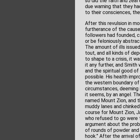
so did the faith and zea
due warning that they ha
to their consciences, the
After this revulsion in m
furtherance of the cause
followers had founded, c
or be feloniously abstrac
The amount of ills issue
tout, and all kinds of de
to shape to a crisis, it
it any further, and Smith 
and the spiritual good of
possible. His health impr
the western boundary of M
circumstances, deeming it
it seems, by an angel. Th
named Mount Zion, and tha
muddy lanes and chinked h
course for Mount Zion, J
who refused to go were t
argument about the proba
of rounds of powder and s
hook.” After the arrival 