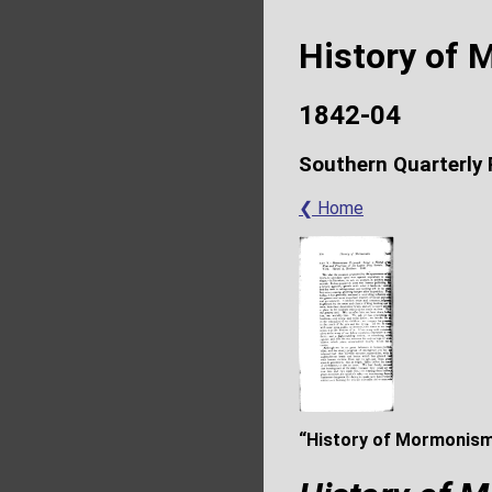
History of
1842-04
Southern Quarterly
❮ Home
“History of Mormonism