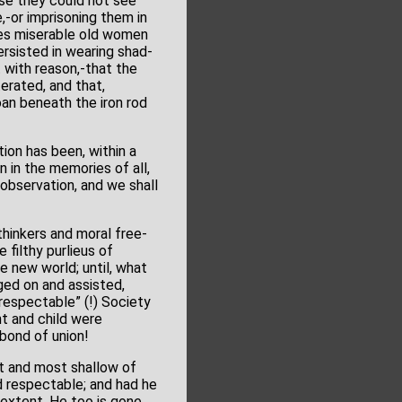
use they could not see
,-or imprisoning them in
hes miserable old women
ersisted in wearing shad-
 with reason,-that the
terated, and that,
an beneath the iron rod
ion has been, within a
n in the memories of all,
 observation, and we shall
hinkers and moral free-
 filthy purlieus of
e new world; until, what
ged on and assisted,
“respectable” (!) Society
t and child were
bond of union!
t and most shallow of
d respectable; and had he
extent. He too is gone.