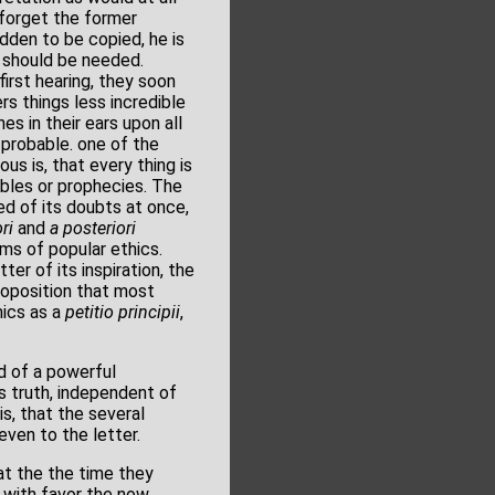
 forget the former
dden to be copied, he is
y should be needed.
irst hearing, they soon
rs things less incredible
es in their ears upon all
s probable. one of the
us is, that every thing is
rables or prophecies. The
ed of its doubts at once,
ri
and
a posteriori
ms of popular ethics.
er of its inspiration, the
proposition that most
ics as a
petitio principii
,
d of a powerful
s truth, independent of
is, that the several
 even to the letter.
at the the time they
 with favor the now