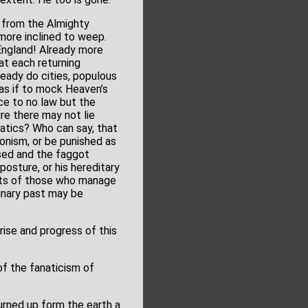
 from the Almighty
more inclined to weep.
 England! Already more
 at each returning
ready do cities, populous
 as if to mock Heaven’s
e to no law but the
re there may not lie
atics? Who can say, that
onism, or be punished as
ised and the faggot
posture, or his hereditary
arts of those who manage
uinary past may be
rise and progress of this
of the fanaticism of
urned up form the earth a