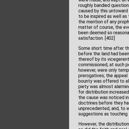
roughly bandied question
caused by this untoward c
to be inspired as well as
the mention of any prophe
matter of course, the ev
been deemed so reasonab
satisfaction. [402]
Some short time after thi
before the land had been
thereof by its vicegerent
commissioned, at such po
however, were only tempor
prerogatives; the appeal 
bounty was offered to all
piety was almost alarmin
for distribution increase
the cause was noticed in
doctrines before they ha
unprecedented, and, to w
suggestions as touching 
However, the distributio