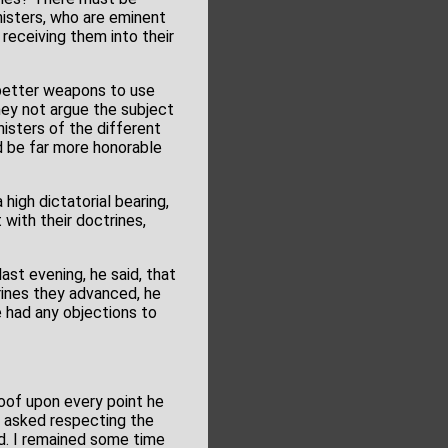
nisters, who are eminent
 receiving them into their
o better weapons to use
hey not argue the subject
isters of the different
 be far more honorable
high dictatorial bearing,
 with their doctrines,
ast evening, he said, that
rines they advanced, he
e had any objections to
oof upon every point he
e asked respecting the
d. I remained some time