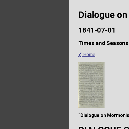
Dialogue o
1841-07-01
Times and Seasons
❮ Home
“Dialogue on Mormonis