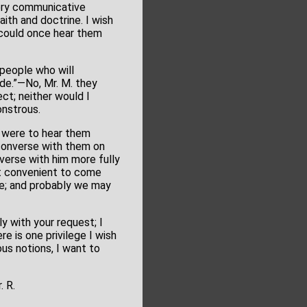
very communicative
ith and doctrine. I wish
u could once hear them
y people who will
de.”—No, Mr. M. they
ect; neither would I
onstrous.
ou were to hear them
 converse with them on
verse with him more fully
it convenient to come
ble; and probably we may
ly with your request; I
e is one privilege I wish
ous notions, I want to
. R.