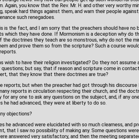
. Again, you know that the Rev. Mr. H. and other very worthy mi
ing, speak hard things against them, and warn their people against
tenance such renegadoes.
is is the fact, and I am sorry that the preachers should have n
rts which they have done. If Mormonism is a deception why do t
If the doctrines they teach are so monstrous, why do not the min
hem and prove them so from the scripture? Such a course would
reports.
 wish to have their religion investigated? Do they not assume a 
questions; but say, that if reason and scripture come in contact
ert, that they know that there doctrines are true?
 reports; but when the preacher had got through his discourse l
any reports in circulation respecting their church, and the doct
 for any one to ask any questions on the subject, and, if any on
s he had advanced, they were at liberty to do so.
any objections?
ines he advanced were elucidated with so much clearness, and pr
, that I saw no possibility of making any. Some questions wer
re answered very satisfactory, and then the meeting separate