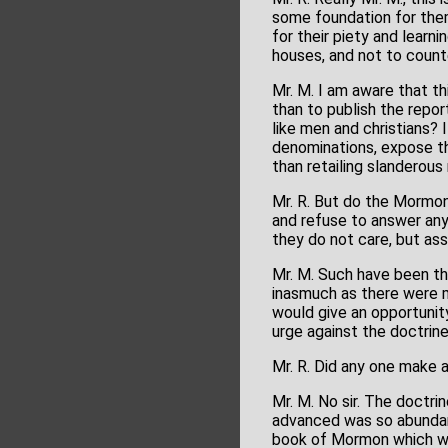
some foundation for them
for their piety and learn
houses, and not to coun
Mr. M. I am aware that th
than to publish the repo
like men and christians? 
denominations, expose t
than retailing slanderous 
Mr. R. But do the Mormons
and refuse to answer any 
they do not care, but ass
Mr. M. Such have been the
inasmuch as there were m
would give an opportunity
urge against the doctrine
Mr. R. Did any one make 
Mr. M. No sir. The doctr
advanced was so abundant
book of Mormon which we