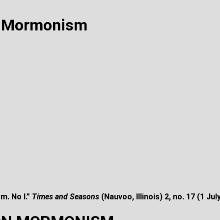
n Mormonism
m. No I.”
Times and Seasons
(Nauvoo, Illinois) 2, no. 17 (1
Jul