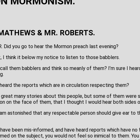
ON MORMONISM.
MATHEWS & MR. ROBERTS.
R. Did you go to hear the Mormon preach last evening?
t, I think it below my notice to listen to those babblers.
 call them babblers and think so meanly of them? I’m sure I hear
g.
heard the reports which are in circulation respecting them?
 a great many stories about this people, but some of them were 
ion on the face of them, that I thought I would hear both sides o
, I am astonished that any respectable person should give ear to
have been mis-informed, and have heard reports which have no fo
ormed on the subject, you would not feel so inimical to them. Yo