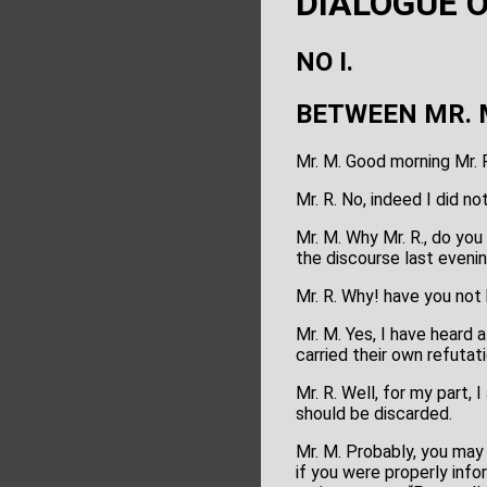
DIALOGUE 
NO I.
BETWEEN MR. 
Mr. M. Good morning Mr. 
Mr. R. No, indeed I did no
Mr. M. Why Mr. R., do you
the discourse last evenin
Mr. R. Why! have you not 
Mr. M. Yes, I have heard
carried their own refutat
Mr. R. Well, for my part
should be discarded.
Mr. M. Probably, you may 
if you were properly inf