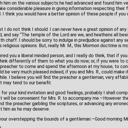
th him on the various subjects he had advanced and found him 
e considerable pleasure in giving information respecting their fa
. I think you would have a better opinion of these people if yo
ut I do not think I should. I can never have a great opinion of an
 and say “The temple of the Lord are we, and heathens all besi
th chaff. I should be sorry to indulge in predjudice against any s
 religious opinions. But, really Mr. M., this Mormon doctrine is m
ered you a liberal minded person, and I really do think, that if y
hink differently of them to what you do now; or, if you were to
he preacher to come and spend the afternoon at my house, to con
uld be very much pleased indeed, if you and Mrs. R., could make 
hile. I believe you will find the preacher a gentleman, very affa
t may tend to our benefit.
 for your kind invitation and good feelings, probably I shall comp
it will be convenient for Mrs. R. to accompany me.—However ther
 find the preacher garbling the scriptures, or advancing any errone
at him as he may deserve.
f your overstepping the bounds of a gentleman.—Good morning Mr