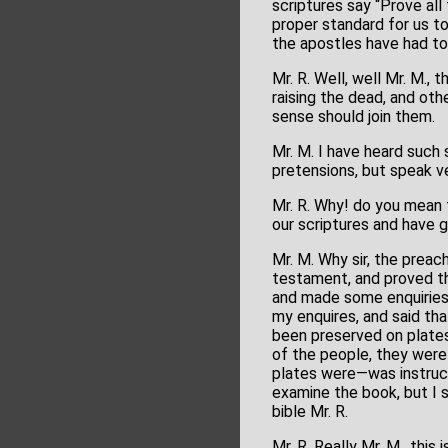
scriptures say “Prove all
proper standard for us to
the apostles have had to
Mr. R. Well, well Mr. M.,
raising the dead, and ot
sense should join them.
Mr. M. I have heard such 
pretensions, but speak ver
Mr. R. Why! do you mean 
our scriptures and have g
Mr. M. Why sir, the preac
testament, and proved th
and made some enquiries 
my enquires, and said th
been preserved on plates
of the people, they wer
plates were—was instruct
examine the book, but I sh
bible Mr. R.
Mr. R. Really Mr. M., th