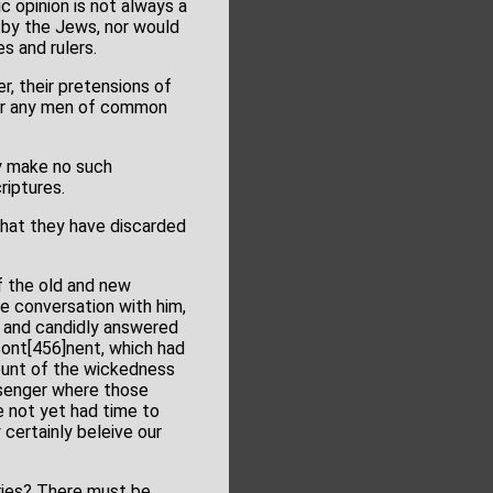
c opinion is not always a
d by the Jews, nor would
s and rulers.
r, their pretensions of
nder any men of common
ey make no such
riptures.
that they have discarded
of the old and new
e conversation with him,
y and candidly answered
cont[456]nent, which had
ount of the wickedness
ssenger where those
e not yet had time to
y certainly beleive our
ories? There must be