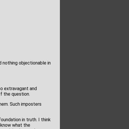
d nothing objectionable in
so extravagant and
f the question.
 them. Such imposters
undation in truth. I think
u know what the