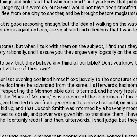
 things and hold fast that which is good,” and you know that publi
 judge by, if it were so, our Savior would not have been crucifie
 flee from one city to another, and be brought before magistrate
 that is good reasoning enough; but the idea of walking on the wate
her extravagant notions, are so absurd and ridiculous that I wo
stories, but when I talk with them on the subject, I find that th
y rationally, and I assure you they argue very logically on the sc
to say, that they believe any thing of our bible? Dont you know 
ot a bible of their own?
her last evening confined himself exclusively to the scriptures 
e doctrines he advanced from the same. I, afterwards, had som
respecting the Mormon bible as it is termed, and he very freel
at the “Book of Mormon,” was a record of the aborigines of this 
, and handed down from generation to generation, until, on acc
e hid up; and that Joseph Smith was informed by a heavenly me
ed to obtain, and power was given him to translate them. I hav
all certainly read it, and then, afterwards, I shall judge; but the
is is strange news. Why how can people get up such wonderful st