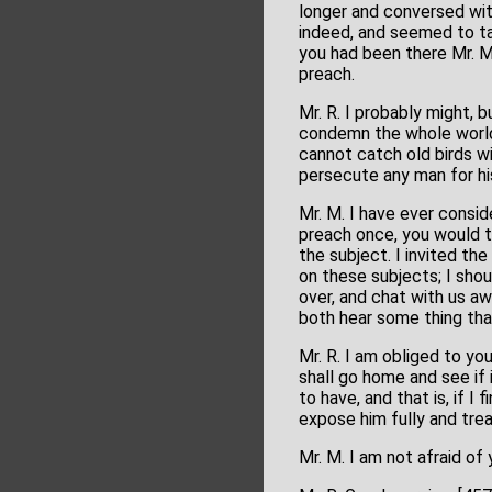
longer and conversed wi
indeed, and seemed to tak
you had been there Mr. M
preach.
Mr. R. I probably might, b
condemn the whole world,
cannot catch old birds wi
persecute any man for his
Mr. M. I have ever consid
preach once, you would t
the subject. I invited t
on these subjects; I sho
over, and chat with us aw
both hear some thing tha
Mr. R. I am obliged to you
shall go home and see if 
to have, and that is, if I
expose him fully and tre
Mr. M. I am not afraid o