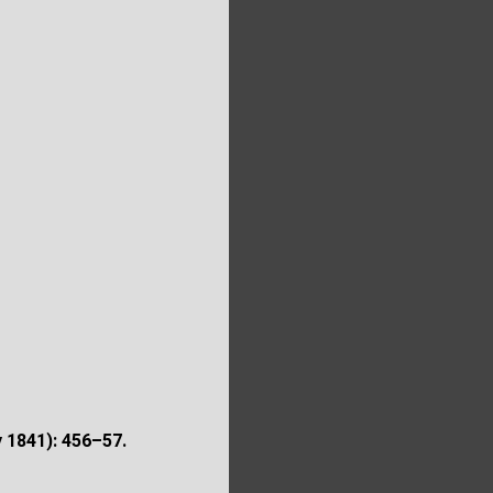
y 1841): 456–57.