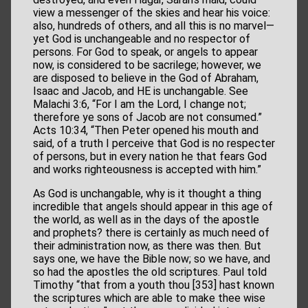
view a messenger of the skies and hear his voice:
also, hundreds of others, and all this is no marvel—
yet God is unchangeable and no respector of
persons. For God to speak, or angels to appear
now, is considered to be sacrilege; however, we
are disposed to believe in the God of Abraham,
Isaac and Jacob, and HE is unchangable. See
Malachi 3:6, “For I am the Lord, I change not;
therefore ye sons of Jacob are not consumed.”
Acts 10:34, “Then Peter opened his mouth and
said, of a truth I perceive that God is no respecter
of persons, but in every nation he that fears God
and works righteousness is accepted with him.”
As God is unchangable, why is it thought a thing
incredible that angels should appear in this age of
the world, as well as in the days of the apostle
and prophets? there is certainly as much need of
their administration now, as there was then. But
says one, we have the Bible now; so we have, and
so had the apostles the old scriptures. Paul told
Timothy “that from a youth thou [353] hast known
the scriptures which are able to make thee wise