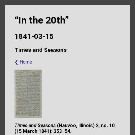
“In the 20th”
1841-03-15
Times and Seasons
❮ Home
Times and Seasons
(Nauvoo, Illinois) 2, no. 10
(15 March 1841): 353–54.