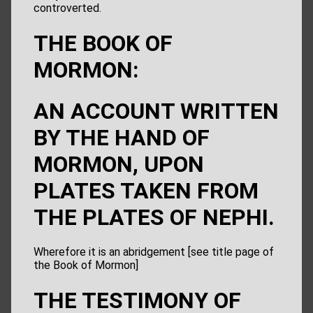
controverted.
THE BOOK OF
MORMON:
AN ACCOUNT WRITTEN
BY THE HAND OF
MORMON, UPON
PLATES TAKEN FROM
THE PLATES OF NEPHI.
Wherefore it is an abridgement [see title page of
the Book of Mormon]
THE TESTIMONY OF