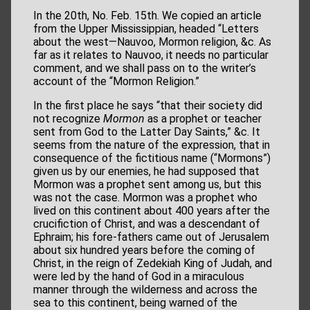
In the 20th, No. Feb. 15th. We copied an article
from the Upper Mississippian, headed “Letters
about the west—Nauvoo, Mormon religion, &c. As
far as it relates to Nauvoo, it needs no particular
comment, and we shall pass on to the writer’s
account of the “Mormon Religion.”
In the first place he says “that their society did
not recognize
Mormon
as a prophet or teacher
sent from God to the Latter Day Saints,” &c. It
seems from the nature of the expression, that in
consequence of the fictitious name (“Mormons”)
given us by our enemies, he had supposed that
Mormon was a prophet sent among us, but this
was not the case. Mormon was a prophet who
lived on this continent about 400 years after the
crucifiction of Christ, and was a descendant of
Ephraim; his fore-fathers came out of Jerusalem
about six hundred years before the coming of
Christ, in the reign of Zedekiah King of Judah, and
were led by the hand of God in a miraculous
manner through the wilderness and across the
sea to this continent, being warned of the