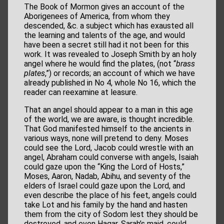
The Book of Mormon gives an account of the
Aborigenees of America, from whom they
descended, &c. a subject which has exausted all
the learning and talents of the age, and would
have been a secret still had it not been for this
work. It was revealed to Joseph Smith by an holy
angel where he would find the plates, (not “
brass
plates
,”) or records; an account of which we have
already published in No 4, whole No 16, which the
reader can reexamine at leasure.
That an angel should appear to a man in this age
of the world, we are aware, is thought incredible.
That God manifested himself to the ancients in
various ways, none will pretend to deny. Moses
could see the Lord, Jacob could wrestle with an
angel, Abraham could converse with angels, Isaiah
could gaze upon the “King the Lord of Hosts,”
Moses, Aaron, Nadab, Abihu, and seventy of the
elders of Israel could gaze upon the Lord, and
even describe the place of his feet, angels could
take Lot and his family by the hand and hasten
them from the city of Sodom lest they should be
destroyed, and even Hagar, Sarah’s maid, could