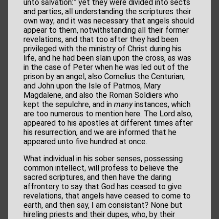
unto salvation:” yet they were divided into sects
and parties, all understanding the scriptures their
own way; and it was necessary that angels should
appear to them, notwithstanding all their former
revelations, and that too after they had been
privileged with the ministry of Christ during his
life, and he had been slain upon the cross, as was
in the case of Peter when he was led out of the
prison by an angel, also Cornelius the Centurian,
and John upon the Isle of Patmos, Mary
Magdalene, and also the Roman Soldiers who
kept the sepulchre, and in
many
instances, which
are too numerous to mention here. The Lord also,
appeared to his apostles at different times after
his resurrection, and we are informed that he
appeared unto five hundred at once.
What individual in his sober senses, possessing
common intellect, will profess to believe the
sacred scriptures, and then have the daring
affrontery to say that God has ceased to give
revelations, that angels have ceased to come to
earth, and then say, I am consistant? None but
hireling priests and their dupes, who, by their