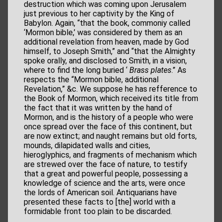
destruction which was coming upon Jerusalem
just previous to her captivity by the King of
Babylon. Again, “that the book, commoniy called
‘Mormon bible,’ was considered by them as an
additional revelation from heaven, made by God
himself, to Joseph Smith,” and “that the Almighty
spoke orally, and disclosed to Smith, in a vision,
where to find the long buried ‘
Brass plates
.” As
respects the “Mormon bible, additional
Revelation,” &c. We suppose he has refference to
the Book of Mormon, which received its title from
the fact that it was written by the hand of
Mormon, and is the history of a people who were
once spread over the face of this continent, but
are now extinct; and naught remains but old forts,
mounds, dilapidated walls and cities,
hieroglyphics, and fragments of mechanism which
are strewed over the face of nature, to testify
that a great and powerful people, possessing a
knowledge of science and the arts, were once
the lords of American soil. Antiquarians have
presented these facts to [the] world with a
formidable front too plain to be discarded.