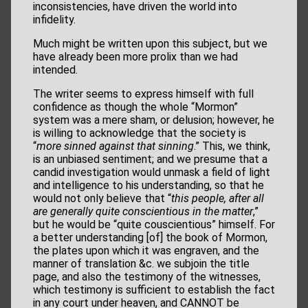
inconsistencies, have driven the world into
infidelity.
Much might be written upon this subject, but we
have already been more prolix than we had
intended.
The writer seems to express himself with full
confidence as though the whole “Mormon”
system was a mere sham, or delusion; however, he
is willing to acknowledge that the society is
“
more sinned against that sinning
.” This, we think,
is an unbiased sentiment; and we presume that a
candid investigation would unmask a field of light
and intelligence to his understanding, so that he
would not only believe that “
this people, after
all
are generally quite conscientious in the matter
,”
but he would be “quite couscientious” himself. For
a better understanding [of] the book of Mormon,
the plates upon which it was engraven, and the
manner of translation &c. we subjoin the title
page, and also the testimony of the witnesses,
which testimony is sufficient to establish the fact
in any court under heaven, and CANNOT be