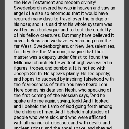
the New Testament and modern divinity!
Swedenborgh avered he was in heaven and saw an
angel of a size so enormous that it would have
required many days to travel over the bridge of
his nose; and it is said that his whole system was
written as a burlesque, and to test the credulity
of his fellow creatures. But many have believed it
nevertheless: and we have even among us in the
far West, Swedenborghers, or New Jerusalemites,
for they like the Mormons, imagine that their
master was a deputy under Christ to found the
Millennial church. But Swedenborgh was vailed in
figures, tropes, and parabols: It: is not so with
Joseph Smith: He speaks plainly. He lies openly;
and hopes to succeed by inspiring falsehood with
the fearlessness of truth. You have heard Lehi.
Here comes his dear son Nephi, who speaking of
the first coming of the Messiah says, “And he
spake unto me again, saying, look! And I looked,
and I beheld the Lamb of God going forth among
the children of men. And I beheld multitudes of
people who were sick, and who were afflicted
with all manner of diseases, and with devils, and
unclean spirits, and the angel spake, and shewed