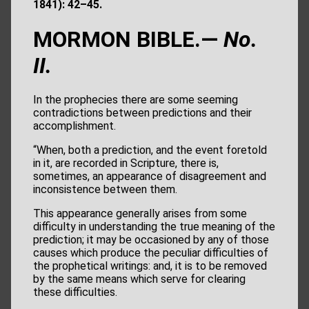
1841): 42–45.
MORMON BIBLE.—
No.
II.
In the prophecies there are some seeming
contradictions between predictions and their
accomplishment.
“When, both a prediction, and the event foretold
in it, are recorded in Scripture, there is,
sometimes, an appearance of disagreement and
inconsistence between them.
This appearance generally arises from some
difficulty in understanding the true meaning of the
prediction; it may be occasioned by any of those
causes which produce the peculiar difficulties of
the prophetical writings: and, it is to be removed
by the same means which serve for clearing
these difficulties.