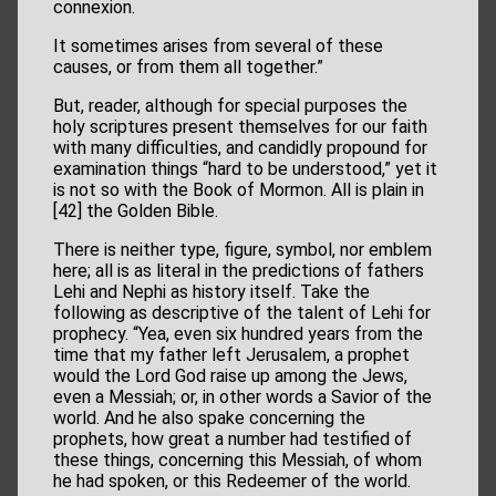
connexion.
It sometimes arises from several of these
causes, or from them all together.”
But, reader, although for special purposes the
holy scriptures present themselves for our faith
with many difficulties, and candidly propound for
examination things “hard to be understood,” yet it
is not so with the Book of Mormon. All is plain in
[42] the Golden Bible.
There is neither type, figure, symbol, nor emblem
here; all is as literal in the predictions of fathers
Lehi and Nephi as history itself. Take the
following as descriptive of the talent of Lehi for
prophecy. “Yea, even six hundred years from the
time that my father left Jerusalem, a prophet
would the Lord God raise up among the Jews,
even a Messiah; or, in other words a Savior of the
world. And he also spake concerning the
prophets, how great a number had testified of
these things, concerning this Messiah, of whom
he had spoken, or this Redeemer of the world.