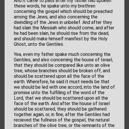
And it came to pass after my father had spoken
these words, he spake unto my brethren
concerning the gospel which should be preached
among the Jews, and also concerning the
dwindling of the Jews in unbelief. And after they
had slain the Messiah who should come, and after
he had been slain, he should rise from the dead,
and should make himself manifest by the Holy
Ghost, unto the Gentiles.
Yea, even my father spake much concerning the
Gentiles, and also concerning the house of Israel,
that they should be compared like unto an olive
tree, whose branches should be broken off, and
should be scattered upon all the face of the
earth. Wherefore, he said it must needs be that
we should be led with one accord, into the land of
promise unto the fulfilling of the word of the
Lord, that we should be scattered upon all the
face of the earth. And after the house of Israel
should be scattered, they should be gathered
together again; or, in fine, after the Gentiles had
recieved the fullness of the gospel, the natural
branches of the olive tree, or the remnants of the