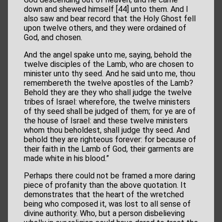
down and shewed himself [44] unto them. And I
also saw and bear record that the Holy Ghost fell
upon twelve others, and they were ordained of
God, and chosen.
And the angel spake unto me, saying, behold the
twelve disciples of the Lamb, who are chosen to
minister unto thy seed. And he said unto me, thou
remembereth the twelve apostles of the Lamb?
Behold they are they who shall judge the twelve
tribes of Israel: wherefore, the twelve ministers
of thy seed shall be judged of them; for ye are of
the house of Israel: and these twelve ministers
whom thou beholdest, shall judge thy seed. And
behold they are righteous forever: for because of
their faith in the Lamb of God, their garments are
made white in his blood.”
Perhaps there could not be framed a more daring
piece of profanity than the above quotation. It
demonstrates that the heart of the wretched
being who composed it, was lost to all sense of
divine authority. Who, but a person disbelieving