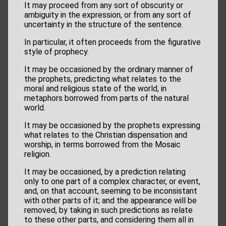
It may proceed from any sort of obscurity or
ambiguity in the expression, or from any sort of
uncertainty in the structure of the sentence.
In particular, it often proceeds from the figurative
style of prophecy.
It may be occasioned by the ordinary manner of
the prophets, predicting what relates to the
moral and religious state of the world, in
metaphors borrowed from parts of the natural
world.
It may be occasioned by the prophets expressing
what relates to the Christian dispensation and
worship, in terms borrowed from the Mosaic
religion.
It may be occasioned, by a prediction relating
only to one part of a complex character, or event,
and, on that account, seeming to be inconsistant
with other parts of it; and the appearance will be
removed, by taking in such predictions as relate
to these other parts, and considering them all in