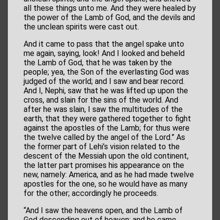
all these things unto me. And they were healed by
the power of the Lamb of God, and the devils and
the unclean spirits were cast out.
And it came to pass that the angel spake unto
me again, saying, look! And I looked and beheld
the Lamb of God, that he was taken by the
people; yea, the Son of the everlasting God was
judged of the world; and I saw and bear record.
And I, Nephi, saw that he was lifted up upon the
cross, and slain for the sins of the world. And
after he was slain, I saw the multitudes of the
earth, that they were gathered together to fight
against the apostles of the Lamb; for thus were
the twelve called by the angel of the Lord.” As
the former part of Lehi’s vision related to the
descent of the Messiah upon the old continent,
the latter part promises his appearance on the
new, namely: America, and as he had made twelve
apostles for the one, so he would have as many
for the other; accordingly he proceeds.
“And I saw the heavens open, and the Lamb of
God descending out of heaven; and he came