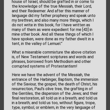
house of Israel, should be grafted in or come to
the knowledge of the true Messiah, their Lord,
and their Redeemer. And after this manner of
language did my father prophesy and speak unto
my brethren; and also many more things, which I
do not write in this book; for I have written as
many of them as were expedient for me [43] in
mine other book. And all these things of which I
have spoken, were done as my father dwelt in a
tent, in the valley of Lemuel.”
What a miserable commixture the above citation
is, of New Testament scriptures and words and
phrases, borrowed from Methodism and other
corrupted systems of Protestantism!
Here we have the advent of the Messiah, the
entrance of the Harbinger, Baptism, the immersion
of the Saviour, the gospel, the death of Christ, his
resurrection, Paul’s olive tree, the grafting in of
the Gentiles, the dispersion of the Jews; and their
final restoration, all told us in a breath; and told us
in a breath; and told us too, without figure, trope,
type, symbol, or emblem, in the very language of