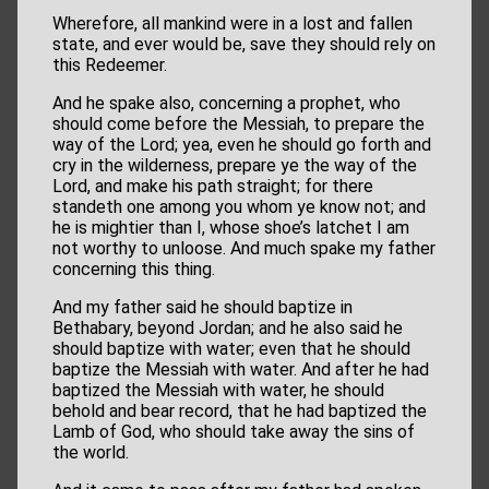
Wherefore, all mankind were in a lost and fallen
state, and ever would be, save they should rely on
this Redeemer.
And he spake also, concerning a prophet, who
should come before the Messiah, to prepare the
way of the Lord; yea, even he should go forth and
cry in the wilderness, prepare ye the way of the
Lord, and make his path straight; for there
standeth one among you whom ye know not; and
he is mightier than I, whose shoe’s latchet I am
not worthy to unloose. And much spake my father
concerning this thing.
And my father said he should baptize in
Bethabary, beyond Jordan; and he also said he
should baptize with water; even that he should
baptize the Messiah with water. And after he had
baptized the Messiah with water, he should
behold and bear record, that he had baptized the
Lamb of God, who should take away the sins of
the world.