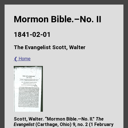
Mormon Bible.–No. II
1841-02-01
The Evangelist Scott, Walter
❮ Home
Scott, Walter. “Mormon Bible.—No. II.”
The
Evangelist
(Carthage, Ohio) 9, no. 2 (1
February