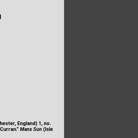
n
ester, England) 1, no.
 Curran.”
Manx Sun
(Isle