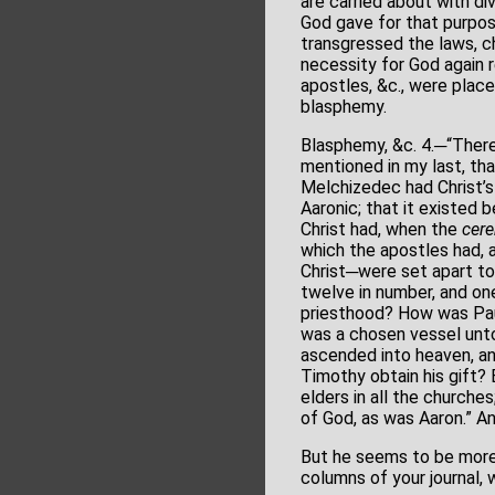
are carried about with d
God gave for that purpos
transgressed the laws, c
necessity for God again 
apostles, &c., were place
blasphemy.
Blasphemy, &c. 4.─“There
mentioned in my last, th
Melchizedec had Christ’s
Aaronic; that it existed
Christ had, when the
cere
which the apostles had, 
Christ─were set apart to
twelve in number, and one
priesthood? How was Paul
was a chosen vessel unto 
ascended into heaven, an
Timothy obtain his gift? 
elders in all the churche
of God, as was Aaron.” And
But he seems to be more 
columns of your journal, we