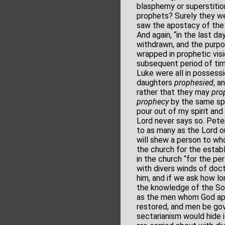
blasphemy or superstiti
prophets? Surely they we
saw the apostacy of the G
And again, “in the last d
withdrawn, and the purpos
wrapped in prophetic visi
subsequent period of time
Luke were all in possessi
daughters
prophesied
, a
rather that they may
pro
prophecy
by the same spir
pour out of my spirit and
Lord never says so. Peter
to as many as the Lord ou
will shew a person to wh
the church for the establ
in the church “for the pe
with divers winds of doct
him, and if we ask how lo
the knowledge of the Son 
as the men whom God app
restored, and men be gov
sectarianism would hide 