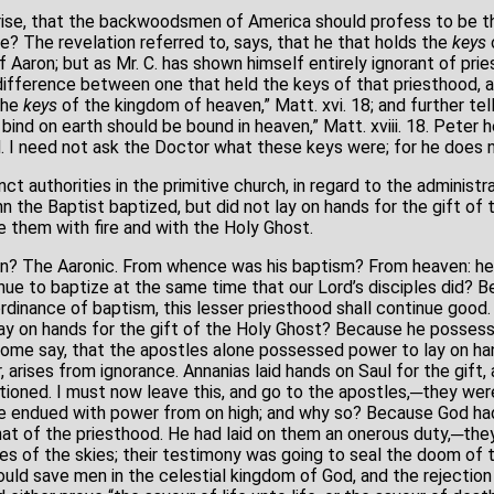
prise, that the backwoodsmen of America should profess to be t
e? The revelation referred to, says, that he that holds the
keys
 Aaron; but as Mr. C. has shown himself entirely ignorant of priest
ifference between one that held the keys of that priesthood, a
the
keys
of the kingdom of heaven,” Matt. xvi. 18; and further tell
ind on earth should be bound in heaven,” Matt. xviii. 18. Peter 
 I need not ask the Doctor what these keys were; for he does 
t authorities in the primitive church, in regard to the administra
 the Baptist baptized, but did not lay on hands for the gift of 
e them with fire and with the Holy Ghost.
n? The Aaronic. From whence was his baptism? From heaven: he 
nue to baptize at the same time that our Lord’s disciples did? B
ordinance of baptism, this lesser priesthood shall continue good.
lay on hands for the gift of the Holy Ghost? Because he possess
some say, that the apostles alone possessed power to lay on han
, arises from ignorance. Annanias laid hands on Saul for the gift,
ioned. I must now leave this, and go to the apostles,─they were
re endued with power from on high; and why so? Because God ha
that of the priesthood. He had laid on them an onerous duty,─t
s of the skies; their testimony was going to seal the doom of th
uld save men in the celestial kingdom of God, and the rejection of