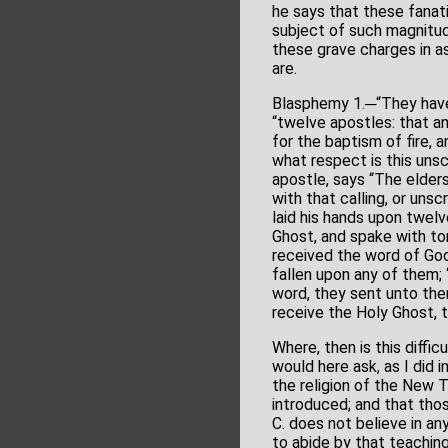
he says that these fanati
subject of such magnitud
these grave charges in as
are.
Blasphemy 1.─“They have
“twelve apostles: that an 
for the baptism of fire, 
what respect is this unscr
apostle, says “The elders
with that calling, or unsc
laid his hands upon twel
Ghost, and spake with to
received the word of God
fallen upon any of them;
word, they sent unto th
receive the Holy Ghost, t
Where, then is this diffic
would here ask, as I did 
the religion of the New 
introduced; and that tho
C. does not believe in an
to abide by that teachin