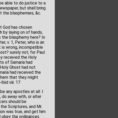
e able to do justice to a
ewspaper, but shall bring
at the blasphemies, &c.
at God has chosen
ch by laying on of hands,
is the blasphemy here? In
er, v. 1, Peter, who is an
t is wrong, incompatible
host? surely not; for Paul
ey received the Holy
nts of Samaria had
e Holy Ghost had not
maria had received the
them that they might
id viii. 17.
be any apostles at all. I
 do away with, or alter
icers should be
the Scriptures; and Mr.
tion was true, and get him
d obey the ordinances