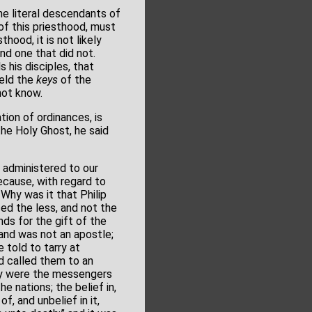
he literal descendants of
of this priesthood, must
hood, it is not likely
nd one that did not.
s his disciples, that
held the
keys
of the
not know.
tion of ordinances, is
the Holy Ghost, he said
administered to our
ecause, with regard to
 Why was it that Philip
ed the less, and not the
ds for the gift of the
 and was not an apostle;
 told to tarry at
d called them to an
hey were the messengers
e nations; the belief in,
, and unbelief in it,