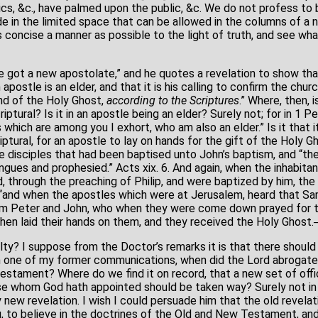
cs, &c., have palmed upon the public, &c. We do not profess to b
e in the limited space that can be allowed in the columns of a n
 concise a manner as possible to the light of truth, and see wh
 got a new apostolate,” and he quotes a revelation to show th
apostle is an elder, and that it is his calling to confirm the chur
and of the Holy Ghost,
according to the
Scriptures
.” Where, then, 
iptural? Is it in an apostle being an elder? Surely not; for in 1 Pet
 which are among you I exhort, who am also an elder.” Is it that i
riptural, for an apostle to lay on hands for the gift of the Holy G
ve disciples that had been baptised unto John’s baptism, and “th
ngues and prophesied.” Acts xix. 6. And again, when the inhabita
, through the preaching of Philip, and were baptized by him, th
 “and when the apostles which were at Jerusalem, heard that Sa
em Peter and John, who when they were come down prayed for 
hen laid their hands on them, and they received the Holy Ghost.─Ib
ulty? I suppose from the Doctor’s remarks it is that there should 
in one of my former communications, when did the Lord abrogate,
Testament? Where do we find it on record, that a new set of off
se whom God hath appointed should be taken way? Surely not in 
y new revelation. I wish I could persuade him that the old revela
g, to believe in the doctrines of the Old and New Testament, an