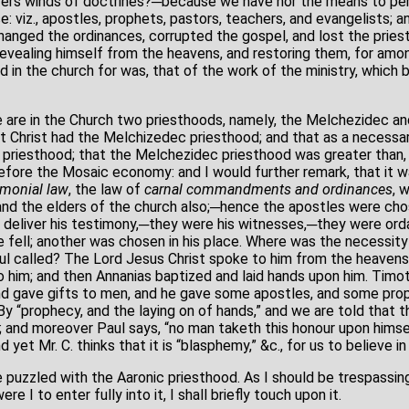
ivers winds of doctrines?─because we have nor the means to pe
e: viz., apostles, prophets, pastors, teachers, and evangelists;
hanged the ordinances, corrupted the gospel, and lost the priest
revealing himself from the heavens, and restoring them, for amon
d in the church for was, that of the work of the ministry, which b
 are in the Church two priesthoods, namely, the Melchezidec and
at Christ had the Melchizedec priesthood; and that as a neces
 priesthood; that the Melchezidec priesthood was greater than, 
 before the Mosaic economy: and I would further remark, that it 
monial law
, the law of
carnal commandments and ordinances
, 
and the elders of the church also;─hence the apostles were ch
 deliver his testimony,─they were his witnesses,─they were ord
 fell; another was chosen in his place. Where was the necessity 
 called? The Lord Jesus Christ spoke to him from the heavens,
him; and then Annanias baptized and laid hands upon him. Timothy
d gave gifts to men, and he gave some apostles, and some prop
By “prophecy, and the laying on of hands,” and we are told that 
s; and moreover Paul says, “no man taketh this honour upon himsel
 yet Mr. C. thinks that it is “blasphemy,” &c., for us to believe i
puzzled with the Aaronic priesthood. As I should be trespassi
re I to enter fully into it, I shall briefly touch upon it.