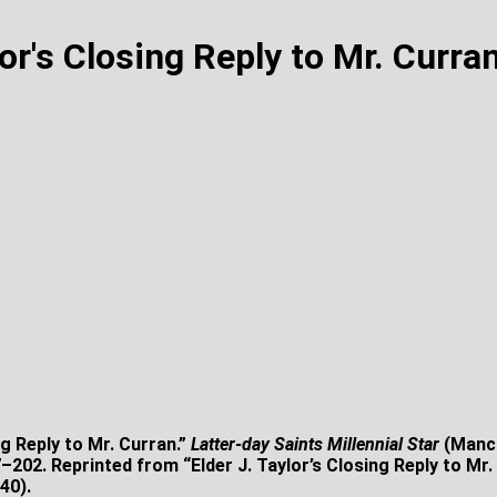
lor's Closing Reply to Mr. Curra
ng Reply to Mr. Curran.”
Latter-day Saints Millennial Star
(Manch
202. Reprinted from “Elder J. Taylor’s Closing Reply to Mr.
40).