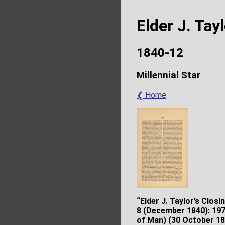
Elder J. Tay
1840-12
Millennial Star
❮ Home
“Elder J. Taylor’s Closi
8 (December 1840): 197–
of Man) (30 October 18