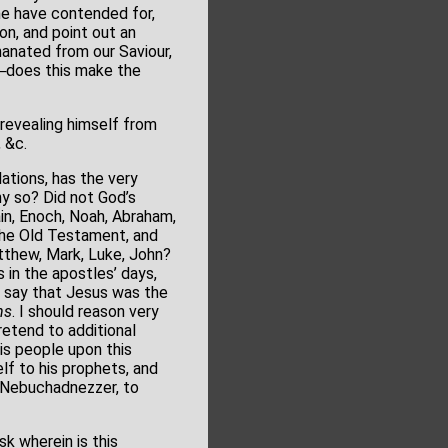
ome have contended for,
on, and point out an
anated from our Saviour,
e?─does this make the
 revealing himself from
 &c.
ations, has the very
why so? Did not God’s
in, Enoch, Noah, Abraham,
n the Old Testament, and
atthew, Mark, Luke, John?
s in the apostles’ days,
d say that Jesus was the
ns
. I should reason very
pretend to additional
is people upon this
lf to his prophets, and
o Nebuchadnezzer, to
sk wherein is this