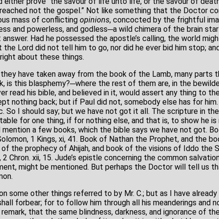
either prove “the savour of life unto life, or the savour of deat
preached not the gospel.” Not like something that the Doctor 
us mass of conflicting
opinions
, concocted by the frightful ima
less and powerless, and godless─a wild chimera of the brain star
t answer. Had he possessed the apostle’s calling, the world mig
t the Lord did not tell him to go, nor did he ever bid him stop; an
 right about these things.
they have taken away from the book of the Lamb, many parts th
sk, is this blasphemy?─where the rest of them are, in the bewilde
er read his bible, and believed in it, would assert any thing to th
ept nothing back; but if Paul did not, somebody else has for him.
 &c. So I should say; but we have not got it all. The scripture in 
itable for one thing, if for nothing else, and that is, to show he 
will mention a few books, which the bible says we have not got. B
Solomon, 1 Kings, xi, 41. Book of Nathan the Prophet, and the bo
k of the prophecy of Ahijah, and book of the visions of Iddo the Se
 2 Chron. xii, 15. Jude’s epistle concerning the common salvatio
ment, might be mentioned. But perhaps the Doctor will tell us th
mon.
pon some other things referred to by Mr. C.; but as I have alread
 shall forbear; for to follow him through all his meanderings and
st remark, that the same blindness, darkness, and ignorance of th