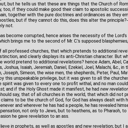
out; but he tells us that these are things that the Church of R
y, too, if they could make good their claim to apostolic successi
ain, together with the pure doctrines and ordinances as they em
ostles; but if they cannot do this, does this alter the principl
ly not.
 has become corrupted, hence arises the necessity of the Lord’s
 which brings me to the second of Mr. C.’s supposed blasphemies,
 all professed churches, that which pretends to additional revel
stinction, and clearly displays its anti-Christian character. But 
he world pretend to additional revelations? hence Adam, Abel, Ca
, Joshua, Isaiah, Jeremiah, Daniel, Ezekiel, Joel, Malachi, &c., i
th, Joseph, Simeon, the wise men, the shepherds, Peter, Paul, M
oy this unspeakable privilege, but it was given to all the churche
 spirit was given to every one to profit withal, and no man coul
st;
and if the Holy Ghost made it manifest, he had
new revelatio
should say, that of all churches in the world, that which did not 
 claims to be the church of God, for God has always dealt with h
whenever and wherever he has had a people, he has revealed himse
ispensation, not only to Jews, but to heathens, as to Pharaoh, t
asion he gave revelation to an ass.
eve in prophets, as well as apostles and new revelation; but I a