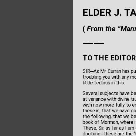
ELDER J. T
(
From the “Manx
————
TO THE EDITOR
SIR─As Mr. Curran has pub
troubling you with any mo
little tedious in this.
Several subjects have be
at variance with divine t
wish now more fully to e
these is, that we have go
the following, that we be
book of Mormon, where it
These, Sir, as far as I am
doctrine─these are the “h