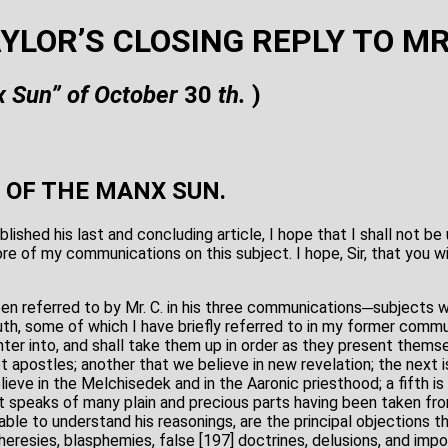
AYLOR’S CLOSING REPLY TO M
 Sun” of October
30
th.
)
 OF THE MANX SUN.
lished his last and concluding article, I hope that I shall not b
re of my communications on this subject. I hope, Sir, that you wil
en referred to by Mr. C. in his three communications─subjects 
ruth, some of which I have briefly referred to in my former commu
nter into, and shall take them up in order as they present them
t apostles; another that we believe in new revelation; the next 
lieve in the Melchisedek and in the Aaronic priesthood; a fifth is
 speaks of many plain and precious parts having been taken fr
 able to understand his reasonings, are the principal objections t
eresies, blasphemies, false [197] doctrines, delusions, and imposi