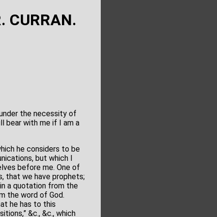
R. CURRAN.
e under the necessity of
l bear with me if I am a
which he considers to be
nications, but which I
selves before me. One of
is, that we have prophets;
 in a quotation from the
om the word of God.
hat he has to this
tions,” &c., &c., which