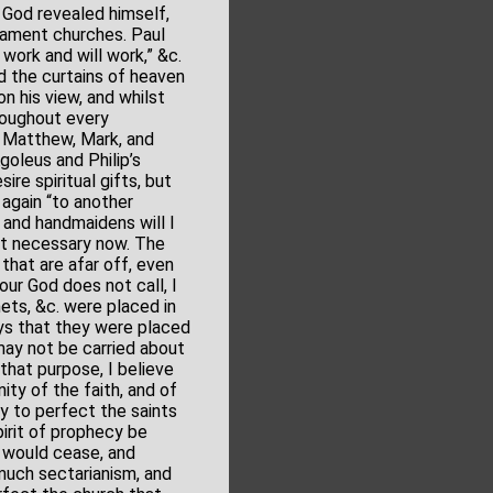
God revealed himself,
tament churches. Paul
work and will work,” &c.
ad the curtains of heaven
n his view, and whilst
hroughout every
, Matthew, Mark, and
goleus and Philip’s
ire spiritual gifts, but
again “to another
s and handmaidens will I
not necessary now. The
 that are afar off, even
our God does not call, I
ets, &c. were placed in
says that they were placed
 may not be carried about
 that purpose, I believe
ity of the faith, and of
y to perfect the saints
irit of prophecy be
t would cease, and
much sectarianism, and