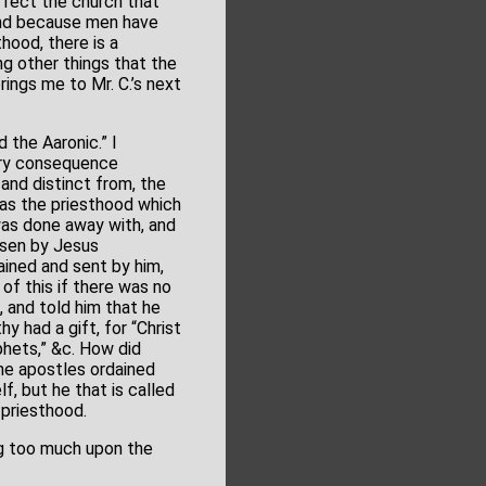
rfect the church that
 and because men have
hood, there is a
g other things that the
rings me to Mr. C.’s next
 the Aaronic.” I
sary consequence
and distinct from, the
was the priesthood which
was done away with, and
osen by Jesus
ained and sent by him,
of this if there was no
 and told him that he
 had a gift, for “Christ
hets,” &c. How did
the apostles ordained
f, but he that is called
n priesthood.
ng too much upon the