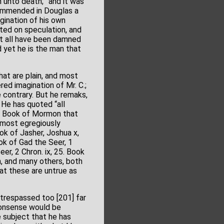
h unto death;” and it was
commended in Douglas a
gination of his own
ted on speculation, and
ht all have been damned
d yet he is the man that
at are plain, and most
red imagination of Mr. C.;
e contrary. But he remaks,
 He has quoted “all
the Book of Mormon that
is most egregiously
ook of Jasher, Joshua x,
ok of Gad the Seer, 1
er, 2 Chron. ix, 25. Book
n, and many others, both
at these are untrue as
y trespassed too [201] far
 nonsense would be
e subject that he has