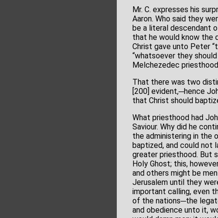
Mr. C. expresses his sur
Aaron. Who said they wer
be a literal descendant of
that he would know the d
Christ gave unto Peter “
“whatsoever they should b
Melchezedec priesthood.
That there was two distinc
[200] evident,─hence John
that Christ should baptiz
What priesthood had Joh
Saviour. Why did he conti
the administering in the 
baptized, and could not 
greater priesthood. But 
Holy Ghost; this, however
and others might be ment
Jerusalem until they we
important calling, even 
of the nations─the legate
and obedience unto it, wo