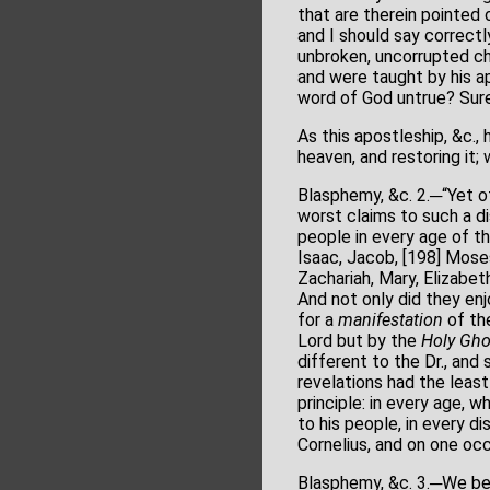
that are therein pointed 
and I should say correctl
unbroken, uncorrupted ch
and were taught by his ap
word of God untrue? Sure
As this apostleship, &c.,
heaven, and restoring it;
Blasphemy, &c. 2.─“Yet of
worst claims to such a di
people in every age of t
Isaac, Jacob, [198] Moses
Zachariah, Mary, Elizabe
And not only did they enj
for a
manifestation
of the
Lord but by the
Holy Gho
different to the Dr., and 
revelations had the least
principle: in every age, 
to his people, in every d
Cornelius, and on one occ
Blasphemy, &c. 3.─We beli