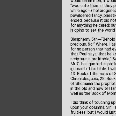
would damn men; it would 
“woe unto them if they 
while ago─a heterogeneo
bewildered fancy, priest
ended, because it did no
for anything he cared; bu
is going to set the world
Blasphemy 5th.─“Behold 
precious, &c.” Where, I a
for no person that had ev
that Paul says, that he k
scripture is profitable,”
Mr. C. has quoted, is prof
ignorant of his bible. I 
13. Book of the acts of 
Chronicles, xxix, 28. Boo
of Shemaiah the prophet,
in the old and new testa
well as the Book of Mor
I did think of touching u
upon your columns, Sir. I
fruitless; but I would ju