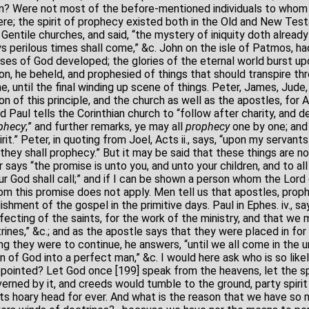
on? Were not most of the before-mentioned individuals to whom 
re; the spirit of prophecy existed both in the Old and New Tes
entile churches, and said, “the mystery of iniquity doth already 
ays perilous times shall come,” &c. John on the isle of Patmos, h
es of God developed; the glories of the eternal world burst upo
on, he beheld, and prophesied of things that should transpire t
, until the final winding up scene of things. Peter, James, Jude
on of this principle, and the church as well as the apostles, for A
nd Paul tells the Corinthian church to “follow after charity, and des
phecy
;” and further remarks, ye may all
prophecy
one by one; and 
it.” Peter, in quoting from Joel, Acts ii., says, “upon my servant
 they shall prophecy.” But it may be said that these things are 
 says “the promise is unto you, and unto your children, and to all
r God shall call;” and if I can be shown a person whom the Lord 
om this promise does not apply. Men tell us that apostles, proph
ishment of the gospel in the primitive days. Paul in Ephes. iv., 
rfecting of the saints, for the work of the ministry, and that we
rines,” &c.; and as the apostle says that they were placed in for
ng they were to continue, he answers, “until we all come in the un
of God into a perfect man,” &c. I would here ask who is so likel
ointed? Let God once [199] speak from the heavens, let the sp
erned by it, and creeds would tumble to the ground, party spiri
its hoary head for ever. And what is the reason that we have so 