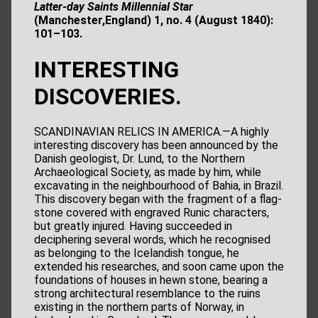
Latter-day Saints Millennial Star
(Manchester,England) 1, no. 4 (August 1840):
101–103.
INTERESTING
DISCOVERIES.
SCANDINAVIAN RELICS IN AMERICA.—A highly
interesting discovery has been announced by the
Danish geologist, Dr. Lund, to the Northern
Archaeological Society, as made by him, while
excavating in the neighbourhood of Bahia, in Brazil.
This discovery began with the fragment of a flag-
stone covered with engraved Runic characters,
but greatly injured. Having succeeded in
deciphering several words, which he recognised
as belonging to the Icelandish tongue, he
extended his researches, and soon came upon the
foundations of houses in hewn stone, bearing a
strong architectural resemblance to the ruins
existing in the northern parts of Norway, in