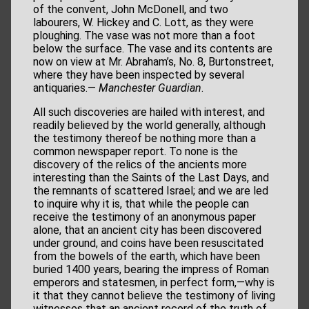
of the convent, John McDonell, and two
labourers, W. Hickey and C. Lott, as they were
ploughing. The vase was not more than a foot
below the surface. The vase and its contents are
now on view at Mr. Abraham’s, No. 8, Burtonstreet,
where they have been inspected by several
antiquaries.—
Manchester Guardian
.
All such discoveries are hailed with interest, and
readily believed by the world generally, although
the testimony thereof be nothing more than a
common newspaper report. To none is the
discovery of the relics of the ancients more
interesting than the Saints of the Last Days, and
the remnants of scattered Israel; and we are led
to inquire why it is, that while the people can
receive the testimony of an anonymous paper
alone, that an ancient city has been discovered
under ground, and coins have been resuscitated
from the bowels of the earth, which have been
buried 1400 years, bearing the impress of Roman
emperors and statesmen, in perfect form,—why is
it that they cannot believe the testimony of living
witnesses that an ancient record of the truth of