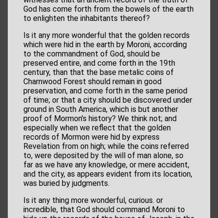
God has come forth from the bowels of the earth
to enlighten the inhabitants thereof?
Is it any more wonderful that the golden records
which were hid in the earth by Moroni, according
to the commandment of God, should be
preserved entire, and come forth in the 19th
century, than that the base metalic coins of
Charnwood Forest should remain in good
preservation, and come forth in the same period
of time; or that a city should be discovered under
ground in South America, which is but another
proof of Mormon’s history? We think not; and
especially when we reflect that the golden
records of Mormon were hid by express
Revelation from on high; while the coins referred
to, were deposited by the will of man alone, so
far as we have any knowledge, or mere accident,
and the city, as appears evident from its location,
was buried by judgments.
Is it any thing more wonderful, curious. or
incredible, that God should command Moroni to