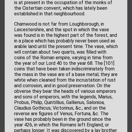
is at present in the occupation of the monks of
the Cistertian convent, which has lately been
established in that neighbourhood.
Charnwood is not far from Loughborough, in
Leicestershire, and the spot in which the vase
was found is in the highest part of the forest, and
in a place which has probably never been used as
arable land until the present time. The vase, which
will contain about two quarts, was filled with
coins of the Roman empire, varying in time from
the year of our Lord 40 to the year 68. The [101]
coins that have been taken indiscriminately from
the mass in the vase are of a base metal; they are
white when cleaned from the incrustation of rust
and corrosion, and in good preservation. On the
obverse they bear the heads of various emperors
and sons of emperors, with the legends, Marius,
Probus, Philip, Quintillius, Gallienus, Salonioa,
Claudius Gothicus, Victorinus, &c.; and on the
reverse are figures of Venus, Fortuna, &c. The
vase has probably been in the ground since the
year 426, in which the Romans left England, or
perhaps longer. It was discovered by a lay brother