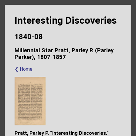
Interesting Discoveries
1840-08
Millennial Star Pratt, Parley P. (Parley
Parker), 1807-1857
❮ Home
Pratt, Parley P. “Interesting Discoveries.”