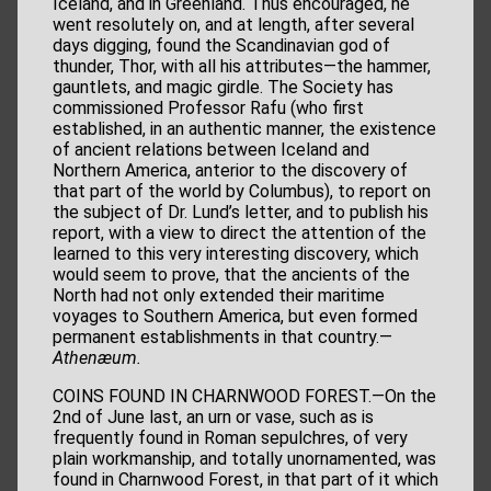
Iceland, and in Greenland. Thus encouraged, he
went resolutely on, and at length, after several
days digging, found the Scandinavian god of
thunder, Thor, with all his attributes—the hammer,
gauntlets, and magic girdle. The Society has
commissioned Professor Rafu (who first
established, in an authentic manner, the existence
of ancient relations between Iceland and
Northern America, anterior to the discovery of
that part of the world by Columbus), to report on
the subject of Dr. Lund’s letter, and to publish his
report, with a view to direct the attention of the
learned to this very interesting discovery, which
would seem to prove, that the ancients of the
North had not only extended their maritime
voyages to Southern America, but even formed
permanent establishments in that country.—
Athenæum.
COINS FOUND IN CHARNWOOD FOREST.—On the
2nd of June last, an urn or vase, such as is
frequently found in Roman sepulchres, of very
plain workmanship, and totally unornamented, was
found in Charnwood Forest, in that part of it which