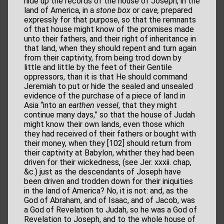
hide up the records of the house of Joseph, in the
land of America, in a
stone box
or
cave,
prepared
expressly for that purpose, so that the remnants
of that house might know of the promises made
unto their fathers, and their right of inheritance in
that land, when they should repent and turn again
from their captivity, from being trod down by
little and little by the feet of their Gentile
oppressors, than it is that He should command
Jeremiah to put or hide the sealed and unsealed
evidence of the purchase of a piece of land in
Asia “into an
earthen vessel
, that they might
continue many days,” so that the house of Judah
might know their own lands, even those which
they had received of their fathers or bought with
their money, when they [102] should return from
their captivity at Babylon, whither they had been
driven for their wickedness, (see Jer. xxxii. chap,
&c.) just as the descendants of Joseph have
been driven and trodden down for their iniquities
in the land of America? No, it is not: and, as the
God of Abraham, and of Isaac, and of Jacob, was
a God of Revelation to Judah, so he was a God of
Revelation to Joseph, and to the whole house of