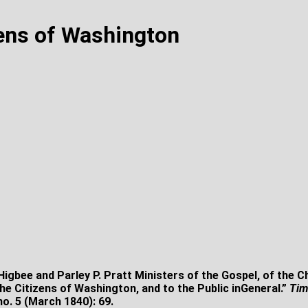
zens of Washington
igbee and Parley P. Pratt Ministers of the Gospel, of the 
 the Citizens of Washington, and to the Public inGeneral.”
Tim
no. 5 (March 1840): 69.