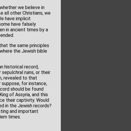
se whether we believe in
e all other Christians, we
We have implicit
 some have falsely
en in ancient times by a
cended.
that the same principles
where the Jewish bible
n historical record,
sepulchral ruins, or their
h, revealed to that
r suppose, for instance,
record should be found
ing of Assyria, and this
e their captivity. Would
aled in the Jewish records?
esting and important
dern times.