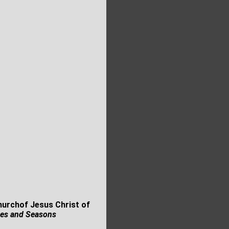
Churchof Jesus Christ of
es and Seasons