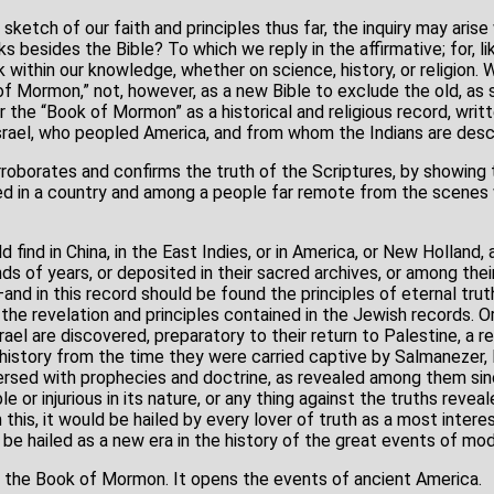
ief sketch of our faith and principles thus far, the inquiry may ari
s besides the Bible? To which we reply in the affirmative; for, lik
k within our knowledge, whether on science, history, or religion. 
of Mormon,” not, however, as a new Bible to exclude the old, as
the “Book of Mormon” as a historical and religious record, writt
srael, who peopled America, and from whom the Indians are des
borates and confirms the truth of the Scriptures, by showing 
ed in a country and among a people far remote from the scenes 
 find in China, in the East Indies, or in America, or New Holland, a
 of years, or deposited in their sacred archives, or among their 
d in this record should be found the principles of eternal trut
 the revelation and principles contained in the Jewish records. O
rael are discovered, preparatory to their return to Palestine, a 
history from the time they were carried captive by Salmanezer, K
ersed with prophecies and doctrine, as revealed among them sinc
ible or injurious in its nature, or any thing against the truths reve
m this, it would be hailed by every lover of truth as a most inter
d be hailed as a new era in the history of the great events of mo
 is the Book of Mormon. It opens the events of ancient America.