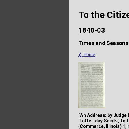
To the Citi
1840-03
Times and Seasons
❮ Home
“An Address: by Judge H
‘Latter-day Saints,’ to
(
Commerce, Illinois) 1, 