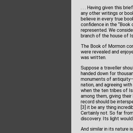
. . . Having given this br
any other writings or book
believe in every true boo
confidence in the “Book 
represented. We consider 
branch of the house of I
The Book of Mormon corro
were revealed and enjoy
was written.
Suppose a traveller should
handed down for thousands
monuments of antiquity—an
nation, and agreeing with
when the ten tribes of Is
among them, giving their 
record should be intersp
[3] it be any thing incred
Certainly not. So far fro
discovery. Its light woul
And similar in its nature