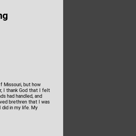
ng
f Missouri, but how
, I thank God that I felt
nds had handled, and
ved brethren that I was
did in my life. My