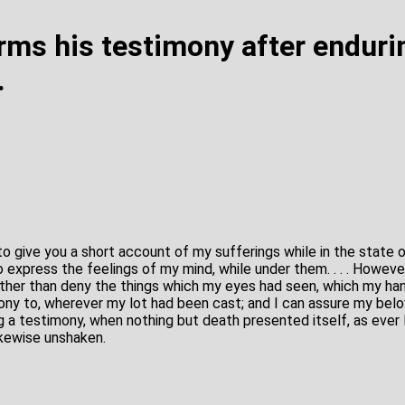
irms his testimony after enduri
.
o give you a short account of my sufferings while in the state o
 express the feelings of my mind, while under them. . . . However
rather than deny the things which my eyes had seen, which my ha
ony to, wherever my lot had been cast; and I can assure my belo
 a testimony, when nothing but death presented itself, as ever I 
ikewise unshaken.