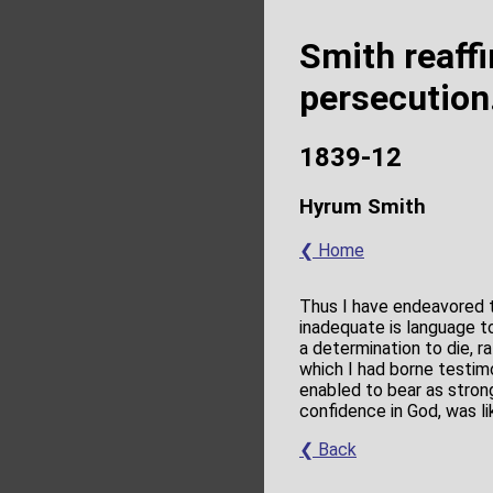
Smith reaff
persecution
1839-12
Hyrum Smith
❮ Home
Thus I have endeavored t
inadequate is language to
a determination to die, 
which I had borne testim
enabled to bear as strong
confidence in God, was l
❮ Back