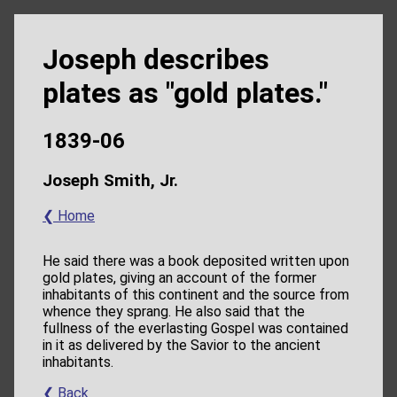
Joseph describes
plates as "gold plates."
1839-06
Joseph Smith, Jr.
❮ Home
He said there was a book deposited written upon
gold plates, giving an account of the former
inhabitants of this continent and the source from
whence they sprang. He also said that the
fullness of the everlasting Gospel was contained
in it as delivered by the Savior to the ancient
inhabitants.
❮ Back